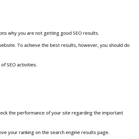
asons why you are not getting good SEO results.
website. To achieve the best results, however, you should do
of SEO activities.
check the performance of your site regarding the important
ove your ranking on the search engine results page.