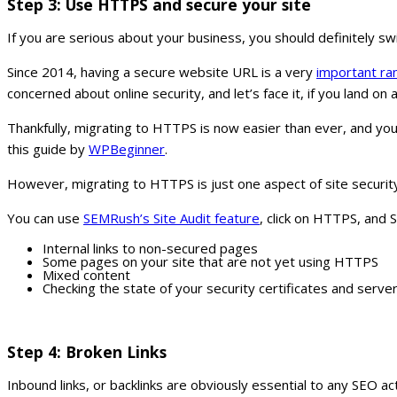
Step 3: Use HTTPS and secure your site
If you are serious about your business, you should definitely s
Since 2014, having a secure website URL is a very
important ran
concerned about online security, and let’s face it, if you land on 
Thankfully, migrating to HTTPS is now easier than ever, and you
this guide by
WPBeginner
.
However, migrating to HTTPS is just one aspect of site security. 
You can use
SEMRush’s Site Audit feature
, click on HTTPS, and
Internal links to non-secured pages
Some pages on your site that are not yet using HTTPS
Mixed content
Checking the state of your security certificates and serve
Step 4: Broken Links
Inbound links, or backlinks are obviously essential to any SEO 