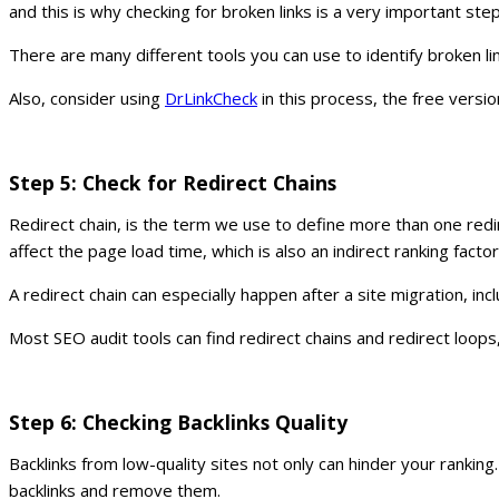
and this is why checking for broken links is a very important ste
There are many different tools you can use to identify broken li
Also, consider using
DrLinkCheck
in this process, the free versi
Step 5: Check for Redirect Chains
Redirect chain, is the term we use to define more than one re
affect the page load time, which is also an indirect ranking factor
A redirect chain can especially happen after a site migration, 
Most SEO audit tools can find redirect chains and redirect loops
Step 6: Checking Backlinks Quality
Backlinks from low-quality sites not only can hinder your ranking
backlinks and remove them.