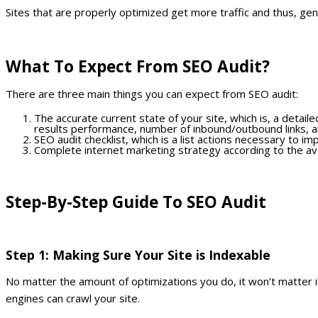
Sites that are properly optimized get more traffic and thus, ge
What To Expect From SEO Audit?
There are three main things you can expect from SEO audit:
The accurate current state of your site, which is, a detail
results performance, number of inbound/outbound links, a
SEO audit checklist, which is a list actions necessary to i
Complete internet marketing strategy according to the ava
Step-By-Step Guide To SEO Audit
Step 1: Making Sure Your Site is Indexable
No matter the amount of optimizations you do, it won’t matter i
engines can crawl your site.