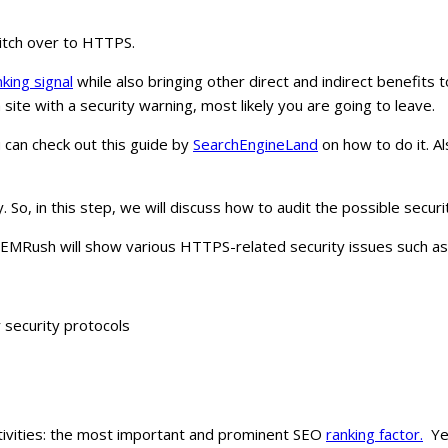
witch over to HTTPS.
king signal
while also bringing other direct and indirect benefit
a site with a security warning, most likely you are going to leave.
 can check out this guide by
SearchEngineLand
on how to do it. A
So, in this step, we will discuss how to audit the possible securit
 SEMRush will show various HTTPS-related security issues such as
r security protocols
activities: the most important and prominent SEO
ranking factor.
Yet