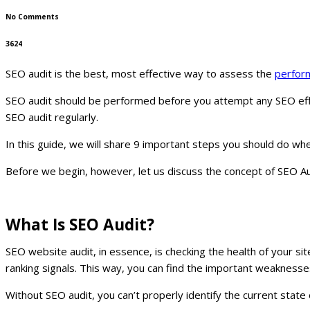
No Comments
3624
SEO audit is the best, most effective way to assess the
perfor
SEO audit should be performed before you attempt any SEO effor
SEO audit regularly.
In this guide, we will share 9 important steps you should do wh
Before we begin, however, let us discuss the concept of SEO Aud
What Is SEO Audit?
SEO website audit, in essence, is checking the health of your si
ranking signals. This way, you can find the important weaknesse
Without SEO audit, you can’t properly identify the current sta