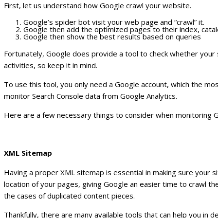
First, let us understand how Google crawl your website.
Google’s spider bot visit your web page and “crawl” it.
Google then add the optimized pages to their index, cata
Google then show the best results based on queries
Fortunately, Google does provide a tool to check whether your s
activities, so keep it in mind.
To use this tool, you only need a Google account, which the most
monitor Search Console data from Google Analytics.
Here are a few necessary things to consider when monitoring Go
XML Sitemap
Having a proper XML sitemap is essential in making sure your si
location of your pages, giving Google an easier time to crawl the
the cases of duplicated content pieces.
Thankfully, there are many available tools that can help you in 