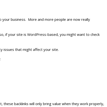
s to your business. More and more people are now really
lso, if your site is WordPress-based, you might want to check
y issues that might affect your site.
:
, these backlinks will only bring value when they work properly,