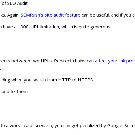
p of SEO Audit.
nks. Again,
SEMRush’s site audit feature
can be useful, and if you 
on have a 1000-URL limitation, which is quite generous.
directs between two URLs. Redirect chains can
affect your link prof
.
including when you switch from HTTP to HTTPS.
, and fix them.
. In a worst-case scenario, you can get penalized by Google. So, du