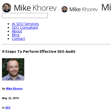
AI SEO Services
SEO Consultant
About
Blog
Contact
9 Steps To Perform Effective SEO Audit
by
Mike Khorev
May 22, 2019
in
SEO