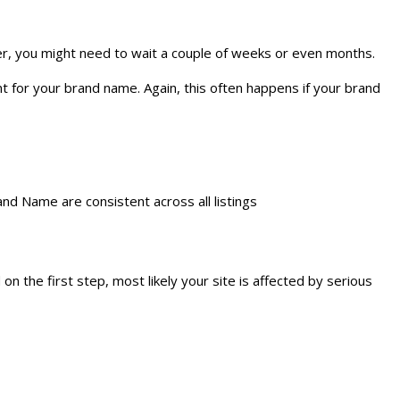
ever, you might need to wait a couple of weeks or even months.
nt for your brand name. Again, this often happens if your brand
and Name are consistent across all listings
 the first step, most likely your site is affected by serious