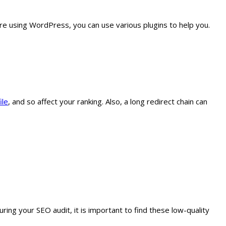
are using WordPress, you can use various plugins to help you.
ile
, and so affect your ranking. Also, a long redirect chain can
ring your SEO audit, it is important to find these low-quality