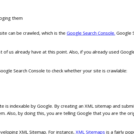
loging them
ite can be crawled, which is the
Google Search Console.
Google Se
 of us already have at this point. Also, if you already used Googl
ogle Search Console to check whether your site is crawlable:
te is indexable by Google. By creating an XML sitemap and submit
m. Also, by doing this, you are telling Google that you are the ori
developing XML Sitemap. For instance,
XML Sitemaps
is a fairly po