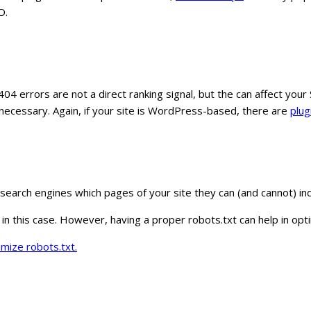
O.
 404 errors are not a direct ranking signal, but the can affect y
necessary. Again, if your site is WordPress-based, there are
plug
he search engines which pages of your site they can (and cannot) in
te in this case. However, having a proper robots.txt can help in op
imize robots.txt.