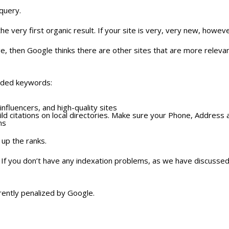
query.
he very first organic result. If your site is very, very new, how
age, then Google thinks there are other sites that are more releva
anded keywords:
nfluencers, and high-quality sites
ld citations on local directories. Make sure your Phone, Address 
ms
 up the ranks.
f you don’t have any indexation problems, as we have discussed on
rently penalized by Google.