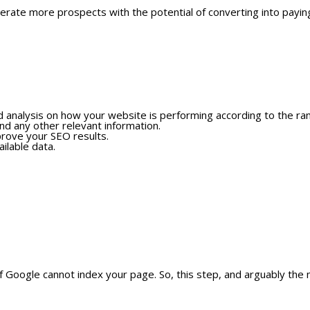
nerate more prospects with the potential of converting into payi
ed analysis on how your website is performing according to the ran
nd any other relevant information.
mprove your SEO results.
ilable data.
f Google cannot index your page. So, this step, and arguably the