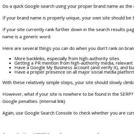
Do a quick Google search using your proper brand name as the 
If your brand name is properly unique, your own site should be t
If your site currently rank further down in the search results p
name is a generic word.
Here are several things you can do when you don’t rank on br
More backlinks, especially from high-authority sites
Getting a PR mention from high-authority media, relevant i
Have a Google My Business account (and verify it), and bui
Have a proper presence on all major social media platfor
With these relatively simple steps, your site should slowly climb
However, what if your site is nowhere to be found in the SERP? I
Google penalties. (internal link)
Again, use Google Search Console to check whether you are cur