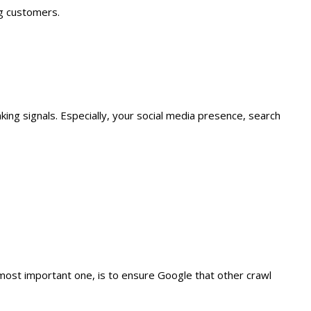
ng customers.
king signals. Especially, your social media presence, search
 most important one, is to ensure Google that other crawl