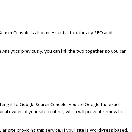
arch Console is also an essential tool for any SEO audit
e Analytics previously, you can link the two together so you can
ting it to Google Search Console, you tell Google the exact
ginal owner of your site content, which will prevent removal in
pular site providing this service. If your site is WordPress based,