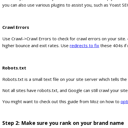
you can also use various plugins to assist you, such as Yoast SE
Crawl Errors
Use Crawl->Crawl Errors to check for crawl errors on your site.
higher bounce and exit rates. Use
redirects to fix
these 404s if 
Robots.txt
Robots.txt is a small text file on your site server which tells t
Not all sites have robots.txt, and Google can still crawl your si
You might want to check out this guide from Moz on how to
opt
Step 2: Make sure you rank on your brand name