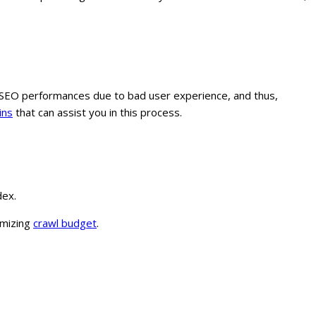
our SEO performances due to bad user experience, and thus,
ins
that can assist you in this process.
dex.
timizing
crawl budget
.