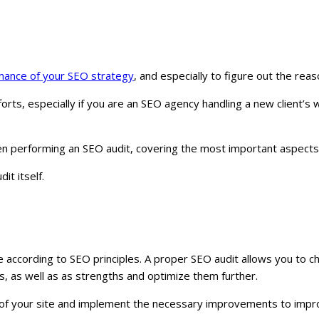
mance of your SEO strategy
, and especially to figure out the re
ts, especially if you are an SEO agency handling a new client’s 
en performing an SEO audit, covering the most important aspects 
it itself.
te according to SEO principles. A proper SEO audit allows you to 
s, as well as as strengths and optimize them further.
te of your site and implement the necessary improvements to impr