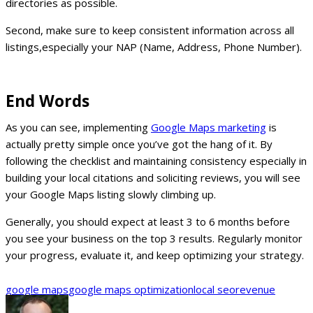
directories as possible.
Second, make sure to keep consistent information across all
listings,especially your NAP (Name, Address, Phone Number).
End Words
As you can see, implementing
Google Maps marketing
is
actually pretty simple once you’ve got the hang of it. By
following the checklist and maintaining consistency especially in
building your local citations and soliciting reviews, you will see
your Google Maps listing slowly climbing up.
Generally, you should expect at least 3 to 6 months before
you see your business on the top 3 results. Regularly monitor
your progress, evaluate it, and keep optimizing your strategy.
google maps
google maps optimization
local seo
revenue