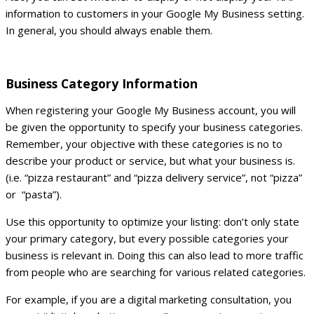
information to customers in your Google My Business setting.
In general, you should always enable them.
Business Category Information
When registering your Google My Business account, you will
be given the opportunity to specify your business categories.
Remember, your objective with these categories is no to
describe your product or service, but what your business is.
(i.e. “pizza restaurant” and “pizza delivery service”, not “pizza”
or “pasta”).
Use this opportunity to optimize your listing: don’t only state
your primary category, but every possible categories your
business is relevant in. Doing this can also lead to more traffic
from people who are searching for various related categories.
For example, if you are a digital marketing consultation, you