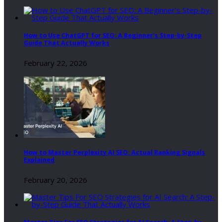
How to Use ChatGPT for SEO: A Beginner’s Step-by-Step
Guide That Actually Works
February 22, 2026
How to Master Perplexity AI SEO: Actual Ranking Signals
Explained
February 20, 2026