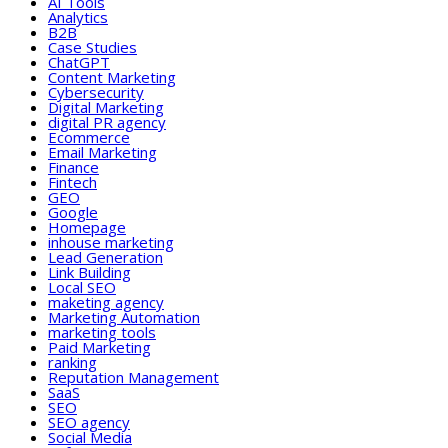
AI Tools
Analytics
B2B
Case Studies
ChatGPT
Content Marketing
Cybersecurity
Digital Marketing
digital PR agency
Ecommerce
Email Marketing
Finance
Fintech
GEO
Google
Homepage
inhouse marketing
Lead Generation
Link Building
Local SEO
maketing agency
Marketing Automation
marketing tools
Paid Marketing
ranking
Reputation Management
SaaS
SEO
SEO agency
Social Media