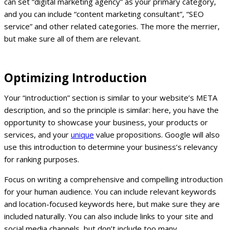
can set “digital marketing agency” as your primary category,
and you can include “content marketing consultant”, “SEO
service” and other related categories. The more the merrier,
but make sure all of them are relevant.
Optimizing Introduction
Your “introduction” section is similar to your website’s META
description, and so the principle is similar: here, you have the
opportunity to showcase your business, your products or
services, and your
unique
value propositions. Google will also
use this introduction to determine your business’s relevancy
for ranking purposes.
Focus on writing a comprehensive and compelling introduction
for your human audience. You can include relevant keywords
and location-focused keywords here, but make sure they are
included naturally. You can also include links to your site and
social media channels, but don’t include too many.