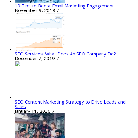
10 Tips to Boost Email Marketing Engagement
November 9, 2019
7
SEO Services: What Does An SEO Company Do?
December 7, 2019
7
SEO Content Marketing Strategy to Drive Leads and
Sales
January 11, 2026
7