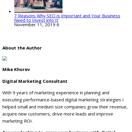
7 Reasons Why SEO is Important and Your Business
Need to Invest into It
November 11, 2019
6
About the Author
Mike Khorev
Digital Marketing Consultant
With 9 years of marketing experience in planning and
executing performance-based digital marketing strategies I
helped small and medium size companies grow their revenue,
acquire new customers, drive more leads and improve
marketing ROI.