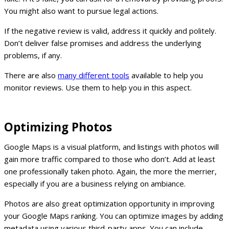
You might also want to pursue legal actions.
If the negative review is valid, address it quickly and politely.
Don’t deliver false promises and address the underlying
problems, if any.
There are also
many different tools
available to help you
monitor reviews. Use them to help you in this aspect.
Optimizing Photos
Google Maps is a visual platform, and listings with photos will
gain more traffic compared to those who don’t. Add at least
one professionally taken photo. Again, the more the merrier,
especially if you are a business relying on ambiance.
Photos are also great optimization opportunity in improving
your Google Maps ranking. You can optimize images by adding
metadata using various third-party apps. You can include