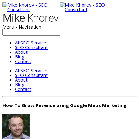
Menu -
Navigation
AI SEO Services
SEO Consultant
About
Blog
Contact
AI SEO Services
SEO Consultant
About
Blog
Contact
How To Grow Revenue using Google Maps Marketing