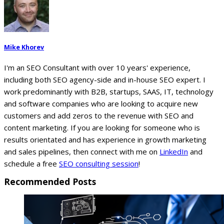
Mike Khorev
I'm an SEO Consultant with over 10 years' experience,
including both SEO agency-side and in-house SEO expert. I
work predominantly with B2B, startups, SAAS, IT, technology
and software companies who are looking to acquire new
customers and add zeros to the revenue with SEO and
content marketing. If you are looking for someone who is
results orientated and has experience in growth marketing
and sales pipelines, then connect with me on
LinkedIn
and
schedule a free
SEO consulting session
!
Recommended Posts