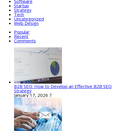
Software
Startup
Strategy
Tech
Uncategorized
Web Design
Popular
Recent
Comments
B2B SEO: How to Develop an Effective B2B SEO
Strategy
January 17, 2026
7