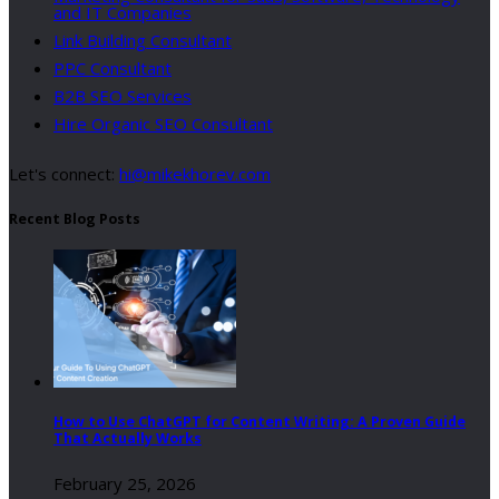
and IT Companies
Link Building Consultant
PPC Consultant
B2B SEO Services
Hire Organic SEO Consultant
Let's connect:
hi@mikekhorev.com
Recent Blog Posts
How to Use ChatGPT for Content Writing: A Proven Guide
That Actually Works
February 25, 2026