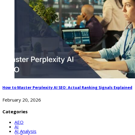
How to Master Perplexity AI SEO: Actual Ranking Signals Explained
February 20, 2026
Categories
AEO
AI
AI Analysis