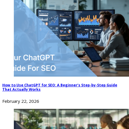
How to Use ChatGPT for SEO: A Beginner’s Step-by-Step Guide
That Actually Works
February 22, 2026