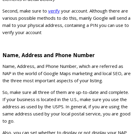
Second, make sure to
verify
your account. Although there are
various possible methods to do this, mainly Google will send a
mail to your physical address, containing a PIN you can use to
verify your account
Name, Address and Phone Number
Name, Address, and Phone Number, which are referred as
NAP in the world of Google Maps marketing and local SEO, are
the three most important aspects of your listing.
So, make sure all three of them are up-to-date and complete.
If your business is located in the U.S., make sure you use the
address as used by the USPS. In general, if you are using the
same address used by your local postal service, you are good
to go.
Also, you can set whether to display or not display your NAP