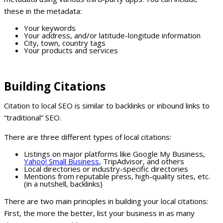
these in the metadata:
Your keywords
Your address, and/or latitude-longitude information
City, town, country tags
Your products and services
Building Citations
Citation to local SEO is similar to backlinks or inbound links to
“traditional” SEO.
There are three different types of local citations:
Listings on major platforms like Google My Business,
Yahoo! Small Business
, TripAdvisor, and others
Local directories or industry-specific directories
Mentions from reputable press, high-quality sites, etc.
(in a nutshell, backlinks)
There are two main principles in building your local citations:
First, the more the better, list your business in as many