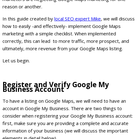
reason or another.
In this guide created by
local SEO expert Mike
, we will discuss
how to easily -and effectively- implement Google Maps
marketing with a simple checklist. When implemented
correctly, this can lead to more traffic, more prospect, and
ultimately, more revenue from your Google Maps listing.
Let us begin.
Register and Verify Google My
Business Account
To have a listing on Google Maps, we will need to have an
account in Google My Business. There are two things to
consider when registering your Google My Business account:
first, make sure you are providing a complete and accurate
information of your business (we will discuss the important
elements in detail below).