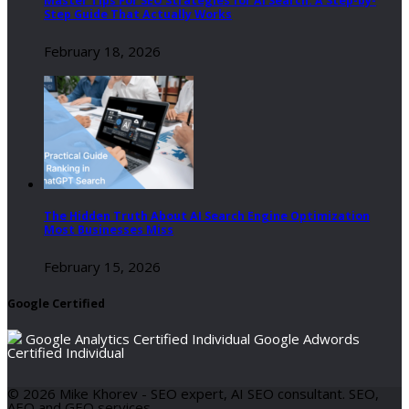
Master Tips For SEO Strategies for AI Search: A Step-by-
Step Guide That Actually Works
February 18, 2026
The Hidden Truth About AI Search Engine Optimization
Most Businesses Miss
February 15, 2026
Google Certified
Google Analytics Certified Individual
Google Adwords
Certified Individual
© 2026 Mike Khorev - SEO expert, AI SEO consultant. SEO,
AEO and GEO services.