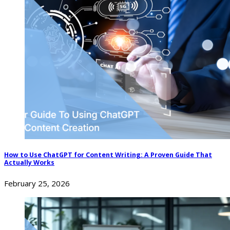
How to Use ChatGPT for Content Writing: A Proven Guide That
Actually Works
February 25, 2026