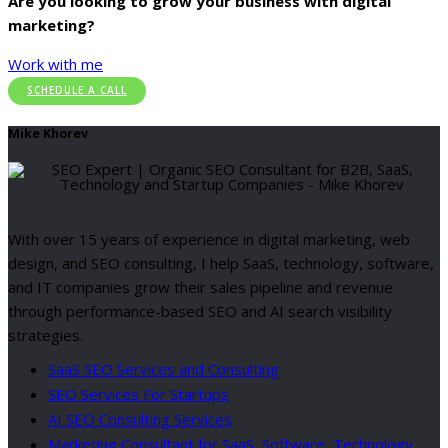
Are you looking to grow your business with digital
marketing?
Work with me
SCHEDULE A CALL
Mike Khorev
With over 15 years of experience in digital marketing, web
design, and SEO consulting, I help SaaS, technology, software,
and IT companies grow their sales pipeline and revenue
through performance-based SEO and AI search visibility
strategies.
SaaS SEO Services and Consulting
SEO Services For Startups
AI SEO Consulting Services
Marketing Consultant for SaaS, Software, Technology