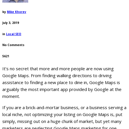
by
Mike Khorev
July 3, 2019
in
Local SEO
No Comments
5621
It’s no secret that more and more people are now using
Google Maps. From finding walking directions to driving
assistance to finding a new place to dine in, Google Maps is
arguably the most important app provided by Google at the
moment.
If you are a brick-and-mortar business, or a business serving a
local niche, not optimizing your listing on Google Maps is, put
simply, missing out on a huge chunk of market, but yet many
marketers are neglecting Google Maps marketing for one