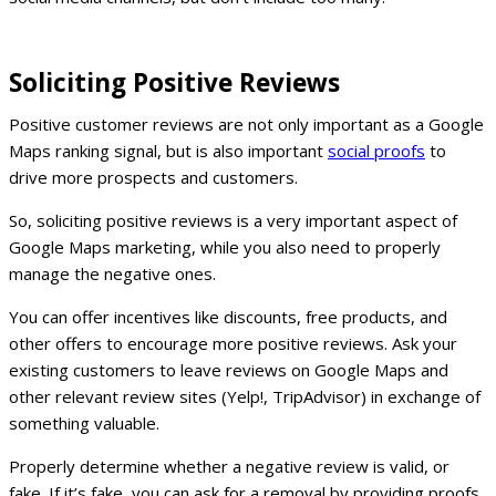
Soliciting Positive Reviews
Positive customer reviews are not only important as a Google
Maps ranking signal, but is also important
social proofs
to
drive more prospects and customers.
So, soliciting positive reviews is a very important aspect of
Google Maps marketing, while you also need to properly
manage the negative ones.
You can offer incentives like discounts, free products, and
other offers to encourage more positive reviews. Ask your
existing customers to leave reviews on Google Maps and
other relevant review sites (Yelp!, TripAdvisor) in exchange of
something valuable.
Properly determine whether a negative review is valid, or
fake. If it’s fake, you can ask for a removal by providing proofs.