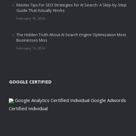
Master Tips For SEO Strategies for AI Search: A Step-by-Step
Guide That Actually Works
February 18, 2026
The Hidden Truth About AI Search Engine Optimization Most
Businesses Miss
February 15, 2026
GOOGLE CERTIFIED
Google Analytics Certified Individual
Google Adwords
Certified Individual