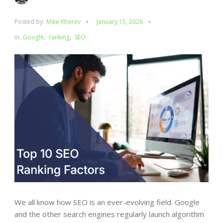
Posted by:
Mike Khorev
January 15, 2026
in:
Google
,
ranking
,
SEO
We all know how SEO is an ever-evolving field. Google
and the other search engines regularly launch algorithm