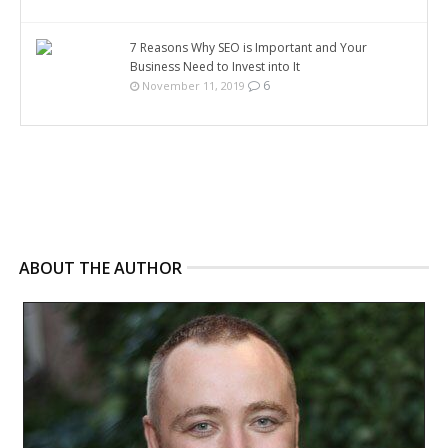
7 Reasons Why SEO is Important and Your
Business Need to Invest into It
6
November 11, 2019
ABOUT THE AUTHOR