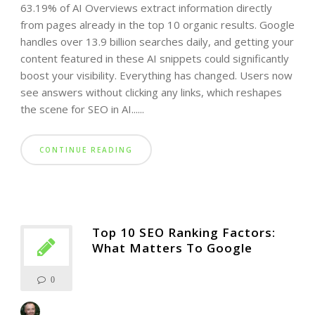
63.19% of AI Overviews extract information directly
from pages already in the top 10 organic results. Google
handles over 13.9 billion searches daily, and getting your
content featured in these AI snippets could significantly
boost your visibility. Everything has changed. Users now
see answers without clicking any links, which reshapes
the scene for SEO in AI......
CONTINUE READING
Top 10 SEO Ranking Factors:
What Matters To Google
0