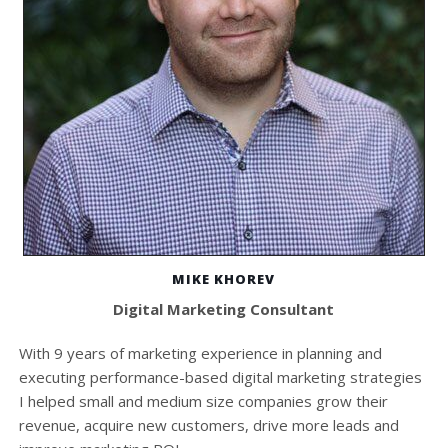
MIKE KHOREV
Digital Marketing Consultant
With 9 years of marketing experience in planning and
executing performance-based digital marketing strategies
I helped small and medium size companies grow their
revenue, acquire new customers, drive more leads and