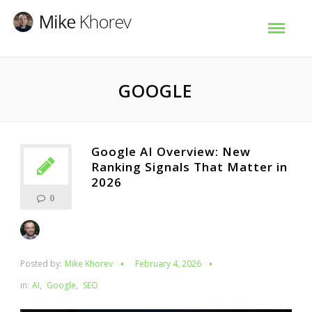
GOOGLE
Google AI Overview: New
Ranking Signals That Matter in
2026
0
Posted by:
Mike Khorev
February 4, 2026
in:
AI
,
Google
,
SEO