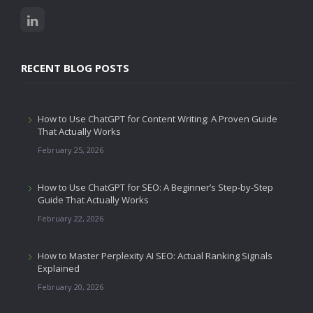
RECENT BLOG POSTS
How to Use ChatGPT for Content Writing: A Proven Guide
That Actually Works
February 25, 2026
How to Use ChatGPT for SEO: A Beginner’s Step-by-Step
Guide That Actually Works
February 22, 2026
How to Master Perplexity AI SEO: Actual Ranking Signals
Explained
February 20, 2026