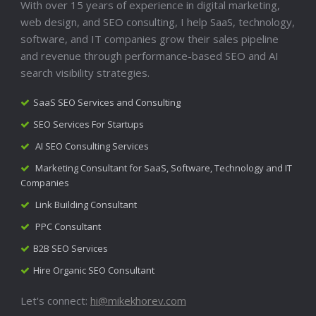
With over 15 years of experience in digital marketing,
web design, and SEO consulting, I help SaaS, technology,
software, and IT companies grow their sales pipeline
and revenue through performance-based SEO and AI
search visibility strategies.
SaaS SEO Services and Consulting
SEO Services For Startups
AI SEO Consulting Services
Marketing Consultant for SaaS, Software, Technology and IT
Companies
Link Building Consultant
PPC Consultant
B2B SEO Services
Hire Organic SEO Consultant
Let's connect:
hi@mikekhorev.com