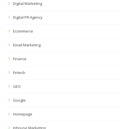
Digital Marketing
Digital PR Agency
Ecommerce
Email Marketing
Finance
Fintech
GEO
Google
Homepage
Inhouse Marketing