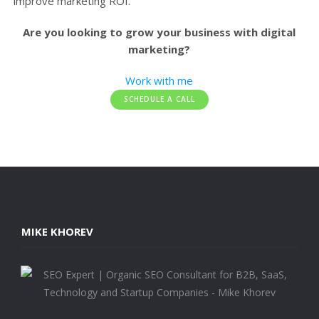
improve marketing ROI.
Are you looking to grow your business with digital
marketing?
Work with me
SCHEDULE A CALL
MIKE KHOREV