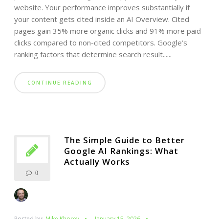
website. Your performance improves substantially if
your content gets cited inside an AI Overview. Cited
pages gain 35% more organic clicks and 91% more paid
clicks compared to non-cited competitors. Google’s
ranking factors that determine search result......
CONTINUE READING
The Simple Guide to Better
Google AI Rankings: What
Actually Works
0
Posted by:
Mike Khorev
January 15, 2026