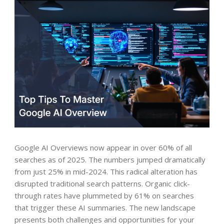
Google AI Overviews now appear in over 60% of all
searches as of 2025. The numbers jumped dramatically
from just 25% in mid-2024. This radical alteration has
disrupted traditional search patterns. Organic click-
through rates have plummeted by 61% on searches
that trigger these AI summaries. The new landscape
presents both challenges and opportunities for your