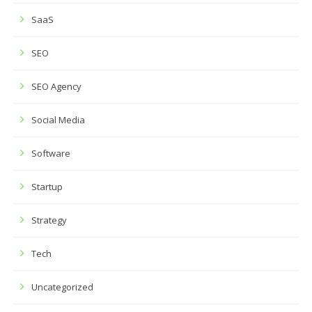
SaaS
SEO
SEO Agency
Social Media
Software
Startup
Strategy
Tech
Uncategorized