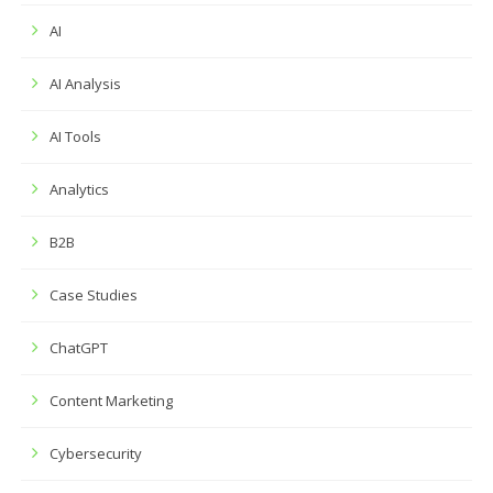
AI
AI Analysis
AI Tools
Analytics
B2B
Case Studies
ChatGPT
Content Marketing
Cybersecurity