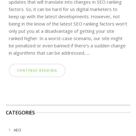
updates that will translate into changes in SEO ranking
factors. So, it can be hard for us digital marketers to
keep up with the latest developments. However, not
being in the know of the latest SEO ranking factors won’t
only put you at a disadvantage of getting your site
ranked higher. In a worst-case scenario, our site might
be penalized or even banned if there’s a sudden change
in algorithms that can be addressed......
CONTINUE READING
CATEGORIES
AEO