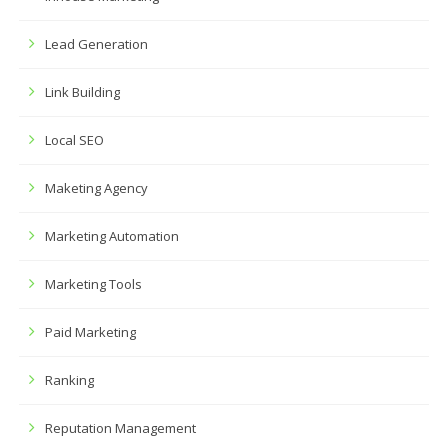
Lead Generation
Link Building
Local SEO
Maketing Agency
Marketing Automation
Marketing Tools
Paid Marketing
Ranking
Reputation Management