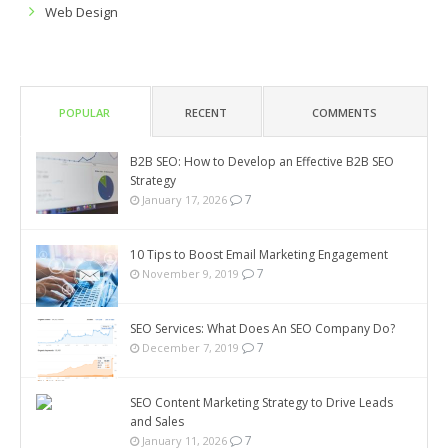
Web Design
POPULAR
RECENT
COMMENTS
B2B SEO: How to Develop an Effective B2B SEO
Strategy
7
January 17, 2026
10 Tips to Boost Email Marketing Engagement
7
November 9, 2019
SEO Services: What Does An SEO Company Do?
7
December 7, 2019
SEO Content Marketing Strategy to Drive Leads
and Sales
7
January 11, 2026