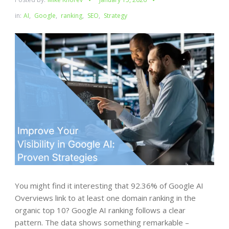
in:
AI
,
Google
,
ranking
,
SEO
,
Strategy
You might find it interesting that 92.36% of Google AI
Overviews link to at least one domain ranking in the
organic top 10? Google AI ranking follows a clear
pattern. The data shows something remarkable –