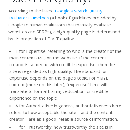
According to the latest
Google’s Search Quality
Evaluator Guidelines
(a book of guidelines provided by
Google to human evaluators that manually evaluate
websites and SERPs), a high-quality page is determined
by its projection of E-A-T quality:
E for Expertise: referring to who is the creator of the
main content (MC) on the website. If the content
creator is someone with credible expertise, then the
site is regarded as high-quality. The standard for
expertise depends on the page’s topic. For YMYL
content (more on this later), “expertise” here will
translate to formal training, education, or credible
experience on the topic.
A for Authoritative: in general, authoritativeness here
refers to how acceptable the site—and the content
creator—are as a good, reliable source of information.
T for Trustworthy: how trustworthy the site is in