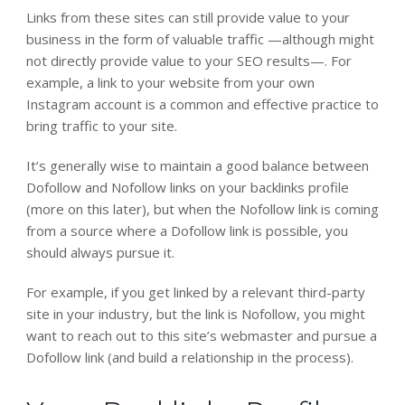
Links from these sites can still provide value to your
business in the form of valuable traffic —although might
not directly provide value to your SEO results—. For
example, a link to your website from your own
Instagram account is a common and effective practice to
bring traffic to your site.
It’s generally wise to maintain a good balance between
Dofollow and Nofollow links on your backlinks profile
(more on this later), but when the Nofollow link is coming
from a source where a Dofollow link is possible, you
should always pursue it.
For example, if you get linked by a relevant third-party
site in your industry, but the link is Nofollow, you might
want to reach out to this site’s webmaster and pursue a
Dofollow link (and build a relationship in the process).