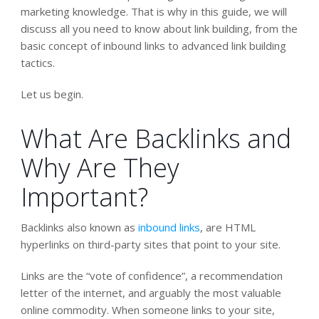
marketing knowledge. That is why in this guide, we will
discuss all you need to know about link building, from the
basic concept of inbound links to advanced link building
tactics.
Let us begin.
What Are Backlinks and
Why Are They
Important?
Backlinks also known as
inbound links
, are HTML
hyperlinks on third-party sites that point to your site.
Links are the “vote of confidence”, a recommendation
letter of the internet, and arguably the most valuable
online commodity. When someone links to your site,