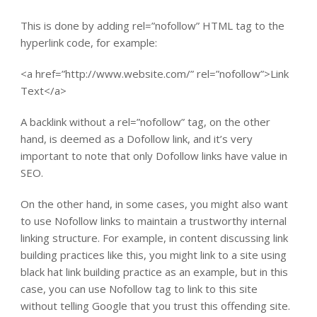
This is done by adding rel=”nofollow” HTML tag to the
hyperlink code, for example:
<a href=”http://www.website.com/” rel=”nofollow”>Link
Text</a>
A backlink without a rel=”nofollow” tag, on the other
hand, is deemed as a Dofollow link, and it’s very
important to note that only Dofollow links have value in
SEO.
On the other hand, in some cases, you might also want
to use Nofollow links to maintain a trustworthy internal
linking structure. For example, in content discussing link
building practices like this, you might link to a site using
black hat link building practice as an example, but in this
case, you can use Nofollow tag to link to this site
without telling Google that you trust this offending site.