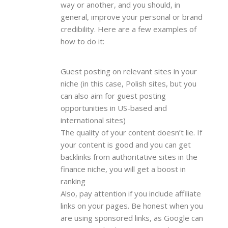
way or another, and you should, in
general, improve your personal or brand
credibility. Here are a few examples of
how to do it:
Guest posting on relevant sites in your
niche (in this case, Polish sites, but you
can also aim for guest posting
opportunities in US-based and
international sites)
The quality of your content doesn’t lie. If
your content is good and you can get
backlinks from authoritative sites in the
finance niche, you will get a boost in
ranking
Also, pay attention if you include affiliate
links on your pages. Be honest when you
are using sponsored links, as Google can