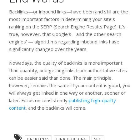
Backlinks—or inbound links—have been and still are the
most important factors in determining your site’s
ranking on the SERP (Search Engine Results Page). It’s
true, however, that Google’s—and the other search
engines’ — algorithms regarding inbound links have
significantly changed over the years.
Nowadays, the quality of backlinks is more important
than quantity, and getting links from authoritative sites
can be easier said than done. The main principle,
however, remains the same: if your content is good, you
will always get linked in one way or another, sooner or
later. Focus on consistently
publishing high-quality
content
, and the backlinks will come.
BACKLINKS
LINK BUILDING
SEO