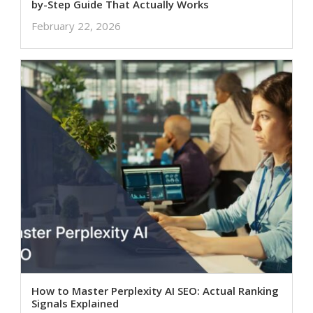
by-Step Guide That Actually Works
February 22, 2026
How to Master Perplexity AI SEO: Actual Ranking
Signals Explained