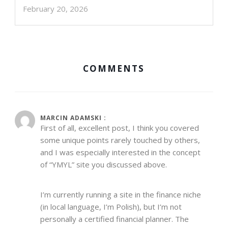
February 20, 2026
COMMENTS
MARCIN ADAMSKI :
First of all, excellent post, I think you covered
some unique points rarely touched by others,
and I was especially interested in the concept
of “YMYL” site you discussed above.
I’m currently running a site in the finance niche
(in local language, I’m Polish), but I’m not
personally a certified financial planner. The