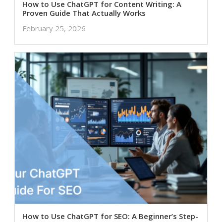
How to Use ChatGPT for Content Writing: A
Proven Guide That Actually Works
February 25, 2026
How to Use ChatGPT for SEO: A Beginner’s Step-