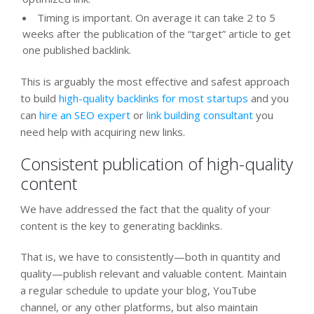
Timing is important. On average it can take 2 to 5
weeks after the publication of the “target” article to get
one published backlink.
This is arguably the most effective and safest approach
to build
high-quality backlinks for most startups
and you
can
hire an SEO expert
or
link building consultant
you
need help with acquiring new links.
Consistent publication of high-quality
content
We have addressed the fact that the quality of your
content is the key to generating backlinks.
That is, we have to consistently—both in quantity and
quality—publish relevant and valuable content. Maintain
a regular schedule to update your blog, YouTube
channel, or any other platforms, but also maintain