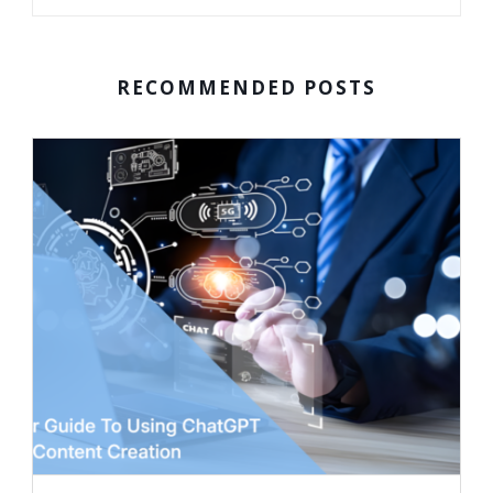
RECOMMENDED POSTS