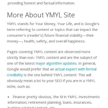
providing honest and factual information.
More About YMYL Site
YMYL stands for Your Money, Your Life, and is Google’s
term referring to content or topics that can impact the
consumer’s (reader’s) future financial stability—their
money—, health, safety, and overall happiness.
Pages covering YMYL content are observed more
strictly than non- YMYL content and are the subject of
one of the latest
major algorithm updates
. In general,
Google would prefer that an
actual expert with formal
credibility
is the one behind YMYL content. This will
obviously mean a lot to your SEO if you are in a YMYL
niche, such as:
Finance: pretty obvious, the M in YMYL. Investments
information, retirement planning, loans, insurances,
banking-related content, etc.