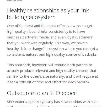
Healthy relationships as your link-
building ecosystem
One of the best and the most effective ways to get
high-quality inbound links consistently is to have
business partners, media, and even loyal customers
that you work with regularly. This way, we have a
healthy “link-exchange” ecosystem where you can get a
consistent, natural, and high-quality source of backlinks.
This approach, however, will require both parties to
actually produce relevant and high-quality content that
can link to the other’s site naturally, and it will require at
least a little bit of time and effort for each backlink.
Outsource to an SEO expert
SEO expert/agency typically has relationships with high-