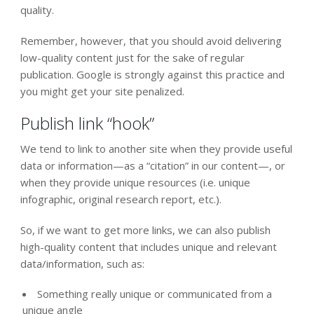
quality.
Remember, however, that you should avoid delivering
low-quality content just for the sake of regular
publication. Google is strongly against this practice and
you might get your site penalized.
Publish link “hook”
We tend to link to another site when they provide useful
data or information—as a “citation” in our content—, or
when they provide unique resources (i.e. unique
infographic, original research report, etc.).
So, if we want to get more links, we can also publish
high-quality content that includes unique and relevant
data/information, such as:
Something really unique or communicated from a
unique angle