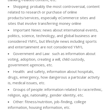
Shopping: probably the most controversial, content
related to research or purchase of online
products/services, especially eCommerce sites and
sites that involve transferring money online
Important News: news about international events,
politics, science, technology, and global business are
considered YMYL, but lifestyle news including sports
and entertainment are not considered YMYL
Government and Law: such as information about
voting, adoption, creating a will, child custody,
government agencies, etc.
Health: and safety, information about hospitals,
drugs, emergency, how dangerous a particular activity
is, medical issues, etc.
Groups of people: information related to race/ethnic,
religion, age, nationality, gender identity, etc.
Other: fitness/nutrition, job-finding, college
information, housing information, etc.