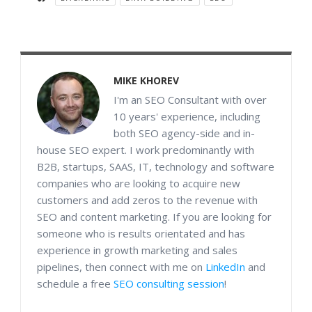
MIKE KHOREV
I'm an SEO Consultant with over
10 years' experience, including
both SEO agency-side and in-
house SEO expert. I work predominantly with
B2B, startups, SAAS, IT, technology and software
companies who are looking to acquire new
customers and add zeros to the revenue with
SEO and content marketing. If you are looking for
someone who is results orientated and has
experience in growth marketing and sales
pipelines, then connect with me on
LinkedIn
and
schedule a free
SEO consulting session
!