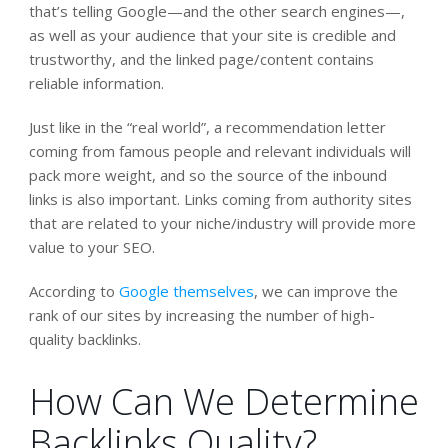
that’s telling Google—and the other search engines—,
as well as your audience that your site is credible and
trustworthy, and the linked page/content contains
reliable information.
Just like in the “real world”, a recommendation letter
coming from famous people and relevant individuals will
pack more weight, and so the source of the inbound
links is also important. Links coming from authority sites
that are related to your niche/industry will provide more
value to your SEO.
According to
Google themselves
, we can improve the
rank of our sites by increasing the number of high-
quality backlinks.
How Can We Determine
Backlinks Quality?