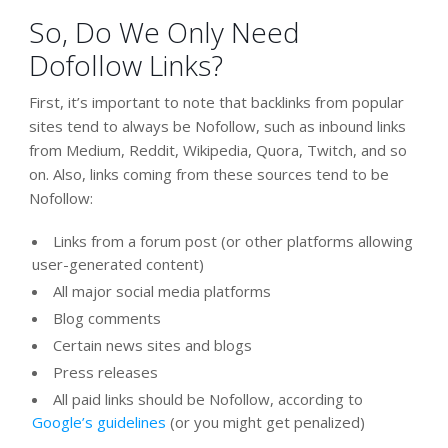
So, Do We Only Need
Dofollow Links?
First, it’s important to note that backlinks from popular
sites tend to always be Nofollow, such as inbound links
from Medium, Reddit, Wikipedia, Quora, Twitch, and so
on. Also, links coming from these sources tend to be
Nofollow:
Links from a forum post (or other platforms allowing
user-generated content)
All major social media platforms
Blog comments
Certain news sites and blogs
Press releases
All paid links should be Nofollow, according to
Google’s guidelines
(or you might get penalized)