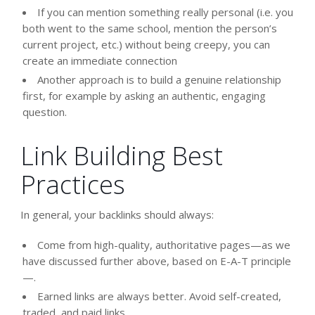
If you can mention something really personal (i.e. you
both went to the same school, mention the person’s
current project, etc.) without being creepy, you can
create an immediate connection
Another approach is to build a genuine relationship
first, for example by asking an authentic, engaging
question.
Link Building Best
Practices
In general, your backlinks should always:
Come from high-quality, authoritative pages—as we
have discussed further above, based on E-A-T principle
—.
Earned links are always better. Avoid self-created,
traded, and paid links.