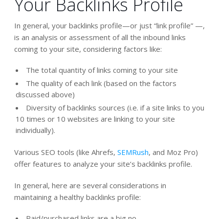
Your Backlinks Profile
In general, your backlinks profile—or just “link profile” —,
is an analysis or assessment of all the inbound links
coming to your site, considering factors like:
The total quantity of links coming to your site
The quality of each link (based on the factors
discussed above)
Diversity of backlinks sources (i.e. if a site links to you
10 times or 10 websites are linking to your site
individually).
Various SEO tools (like Ahrefs,
SEMRush
, and Moz Pro)
offer features to analyze your site’s backlinks profile.
In general, here are several considerations in
maintaining a healthy backlinks profile:
Paid/purchased links are a big no