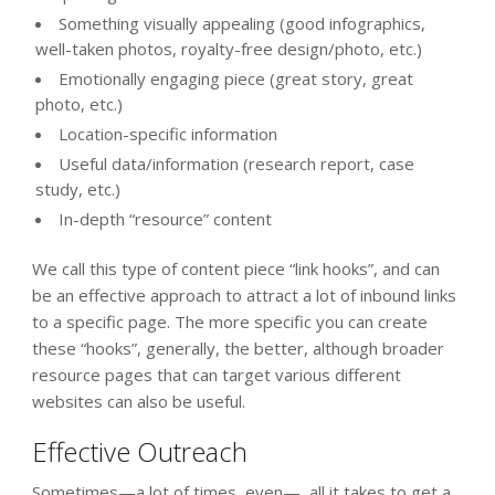
Something visually appealing (good infographics,
well-taken photos, royalty-free design/photo, etc.)
Emotionally engaging piece (great story, great
photo, etc.)
Location-specific information
Useful data/information (research report, case
study, etc.)
In-depth “resource” content
We call this type of content piece “link hooks”, and can
be an effective approach to attract a lot of inbound links
to a specific page. The more specific you can create
these “hooks”, generally, the better, although broader
resource pages that can target various different
websites can also be useful.
Effective Outreach
Sometimes—a lot of times, even—, all it takes to get a