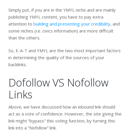
Simply put, if you are in the YMYL niche and are mainly
publishing YMYL content, you have to pay extra
attention to
building and presenting your credibility
, and
some niches (i.e. civics information) are more difficult
than the others.
So, E-A-T and YMYL are the two most important factors
in determining the quality of the sources of your
backlinks.
Dofollow VS Nofollow
Links
Above, we have discussed how an inbound link should
act as a vote of confidence. However, the site giving the
link might “bypass” this voting function, by turning this
link into a “Nofollow” link.