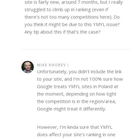
site is fairly new, around 7 months, but I really
struggled to climb up in ranking (even if
there’s not too many competitions here). Do
you think it might be due to this YMYL issue?
Any tip about this if that’s the case?
MIKE KHOREV
:
Unfortunately, you didn’t include the link
to your site, and I’m not 100% sure how
Google treats YMYL sites in Poland at
the moment, depending on how tight
the competition is in the region/area,
Google might treat it differently.
However, I’m kinda sure that YMYL
does affect your site’s ranking in one