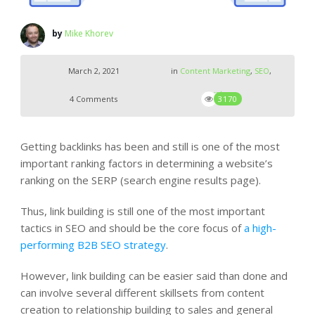
by
Mike Khorev
March 2, 2021
in
Content Marketing
,
SEO
,
Strategy
4 Comments
3170
Getting backlinks has been and still is one of the most
important ranking factors in determining a website’s
ranking on the SERP (search engine results page).
Thus, link building is still one of the most important
tactics in SEO and should be the core focus of
a high-
performing B2B SEO strategy
.
However, link building can be easier said than done and
can involve several different skillsets from content
creation to relationship building to sales and general