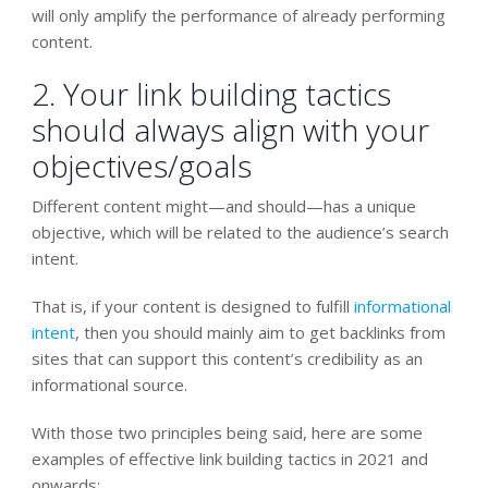
will only amplify the performance of already performing
content.
2. Your link building tactics
should always align with your
objectives/goals
Different content might—and should—has a unique
objective, which will be related to the audience’s search
intent.
That is, if your content is designed to fulfill
informational
intent
, then you should mainly aim to get backlinks from
sites that can support this content’s credibility as an
informational source.
With those two principles being said, here are some
examples of effective link building tactics in 2021 and
onwards: