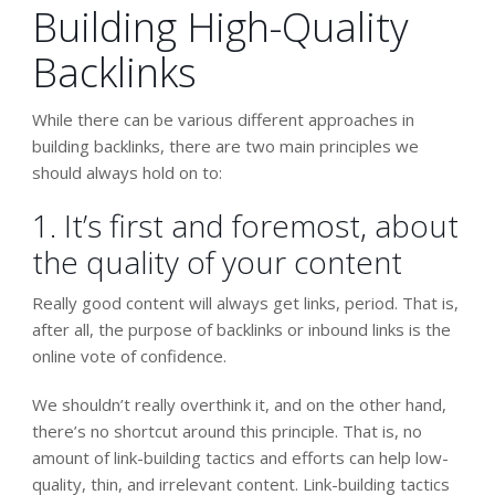
Building High-Quality
Backlinks
While there can be various different approaches in
building backlinks, there are two main principles we
should always hold on to:
1. It’s first and foremost, about
the quality of your content
Really good content will always get links, period. That is,
after all, the purpose of backlinks or inbound links is the
online vote of confidence.
We shouldn’t really overthink it, and on the other hand,
there’s no shortcut around this principle. That is, no
amount of link-building tactics and efforts can help low-
quality, thin, and irrelevant content. Link-building tactics