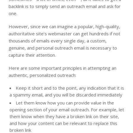
backlink is to simply send an outreach email and ask for
one.
However, since we can imagine a popular, high-quality,
authoritative site’s webmaster can get hundreds if not
thousands of emails every single day, a custom,
genuine, and personal outreach email is necessary to
capture their attention.
Here are some important principles in attempting an
authentic, personalized outreach:
Keep it short and to the point, any indication that it is
a spammy email, and you will be discarded immediately
Let them know how you can provide value in the
opening section of your email outreach. For example, let
them know when they have a broken link on their site,
and how your content can be relevant to replace this
broken link