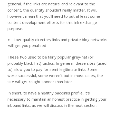
general, if the links are natural and relevant to the
content, the quantity shouldn’t really matter. It will,
however, mean that you’ll need to put at least some
content development efforts for this link exchange
purpose.
Low-quality directory links and private blog networks
will get you penalized
These two used to be fairly popular grey-hat (or
probably black-hat) tactics. In general, these sites (used
to) allow you to pay for semi-legitimate links. Some
were successful, some weren’t but in most cases, the
site will get caught sooner than later.
In short, to have a healthy backlinks profile, it’s
necessary to maintain an honest practice in getting your
inbound links, as we will discuss in the next section.