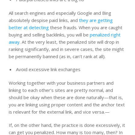
All search engines and especially Google and Bing
absolutely despise paid links, and
they are getting
better at detecting
these frauds. When you are caught
buying and selling backlinks, you will be
penalized right
away
. At the very least, the penalized site will drop in
ranking significantly, and in severe cases, the site might
be permanently banned (as in, can’t rank at all).
Avoid excessive link exchanges
Working together with your business partners and
linking to each other’s sites are pretty normal, and
should be okay when these are done naturally—that is,
you are linking using proper content and the anchor text
is relevant for the external link, and vice versa.—
If, on the other hand, the practice is done excessively, it
can get you penalized. How many is too many, then? In