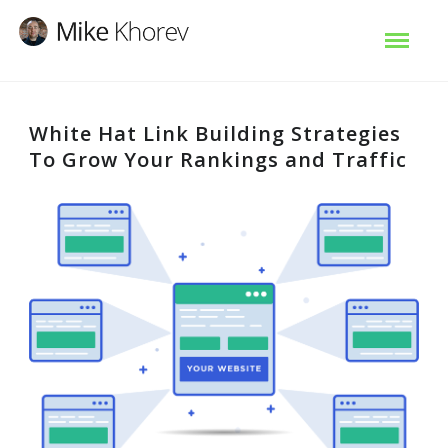
White Hat Link Building Strategies
To Grow Your Rankings and Traffic