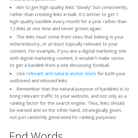
Aim to get high-quality links “slowly” but consistently,
rather than creating links in bulk. It’s better to get 1
high-quality backlink every month for a year rather than
12 links at one time and never grown again.
The links must come from sites that belong in your
niche/industry, or at least topically relevant to your
content. For example, if you are a digital marketing site
with digital marketing content, it wouldn’t make sense
to get a backlink from a site discussing football.
Use
relevant and natural anchor texts
for both your
outbound and inbound links.
Remember that the natural purpose of backlinks is to
bring relevant traffic to your website, and not only as a
ranking factor for the search engine. Thus, links should
be earned and on the other hand, strategically given,
not just randomly generated for ranking purposes.
End Words