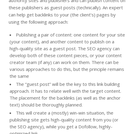
authority sites and publishers and can publish content on
these publishers as guest posts (technically). An expert
can help get backlinks to your (the client’s) pages by
using the following approach:
Publishing a pair of content: one content for your site
(your content), and another content to publish on a
high-quality site as a guest post. The SEO agency can
develop both of these content pieces, or your content
creator team (if any) can work on them. There can be
various approaches to do this, but the principle remains
the same
The “guest post” will be the key to this link building
approach. It has to relate well with the target content.
The placement for the backlinks (as well as the anchor
text) should be thoroughly planned.
This will create a (mostly) win-win situation, the
publishing site gets high-quality content from you (or
the SEO agency), while you get a Dofollow, highly-
optimized link.