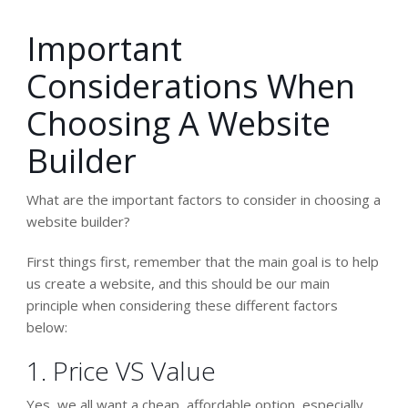
Important
Considerations When
Choosing A Website
Builder
What are the important factors to consider in choosing a
website builder?
First things first, remember that the main goal is to help
us
create a website
, and this should be our main
principle when considering these different factors
below:
1. Price VS Value
Yes, we all want a cheap, affordable option, especially