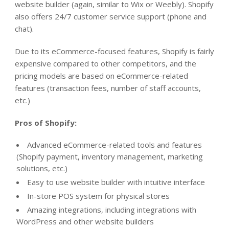
website builder (again, similar to Wix or Weebly). Shopify
also offers 24/7 customer service support (phone and
chat).
Due to its eCommerce-focused features, Shopify is fairly
expensive compared to other competitors, and the
pricing models are based on eCommerce-related
features (transaction fees, number of staff accounts,
etc.)
Pros of Shopify:
Advanced eCommerce-related tools and features
(Shopify payment, inventory management, marketing
solutions, etc.)
Easy to use website builder with intuitive interface
In-store POS system for physical stores
Amazing integrations, including integrations with
WordPress and other website builders