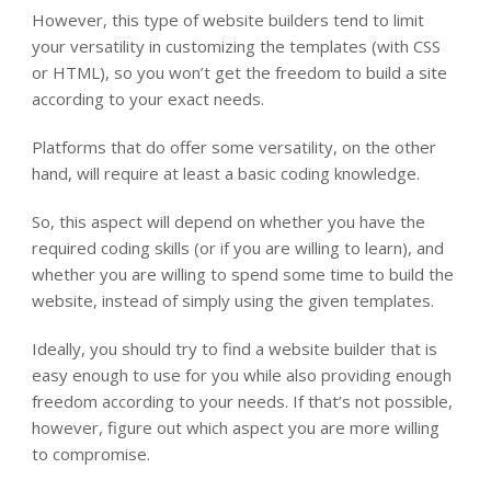
However, this type of website builders tend to limit
your versatility in customizing the templates (with CSS
or HTML), so you won’t get the freedom to build a site
according to your exact needs.
Platforms that do offer some versatility, on the other
hand, will require at least a basic coding knowledge.
So, this aspect will depend on whether you have the
required coding skills (or if you are willing to learn), and
whether you are willing to spend some time to build the
website, instead of simply using the given templates.
Ideally, you should try to find a website builder that is
easy enough to use for you while also providing enough
freedom according to your needs. If that’s not possible,
however, figure out which aspect you are more willing
to compromise.