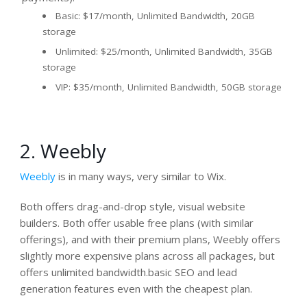
Basic: $17/month, Unlimited Bandwidth, 20GB
storage
Unlimited: $25/month, Unlimited Bandwidth, 35GB
storage
VIP: $35/month, Unlimited Bandwidth, 50GB storage
2. Weebly
Weebly
is in many ways, very similar to Wix.
Both offers drag-and-drop style, visual website
builders. Both offer usable free plans (with similar
offerings), and with their premium plans, Weebly offers
slightly more expensive plans across all packages, but
offers unlimited bandwidth.basic SEO and lead
generation features even with the cheapest plan.