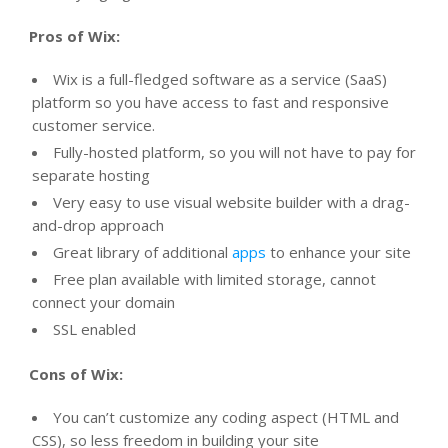
Pros of Wix:
Wix is a full-fledged software as a service (SaaS)
platform so you have access to fast and responsive
customer service.
Fully-hosted platform, so you will not have to pay for
separate hosting
Very easy to use visual website builder with a drag-
and-drop approach
Great library of additional
apps
to enhance your site
Free plan available with limited storage, cannot
connect your domain
SSL enabled
Cons of Wix:
You can’t customize any coding aspect (HTML and
CSS), so less freedom in building your site