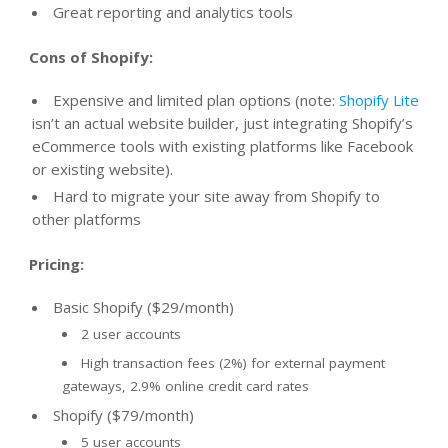
Great reporting and analytics tools
Cons of Shopify:
Expensive and limited plan options (note:
Shopify Lite
isn’t an actual website builder, just integrating Shopify’s
eCommerce tools with existing platforms like Facebook
or existing website).
Hard to migrate your site away from Shopify to
other platforms
Pricing:
Basic Shopify ($29/month)
2 user accounts
High transaction fees (2%) for external payment
gateways, 2.9% online credit card rates
Shopify ($79/month)
5 user accounts