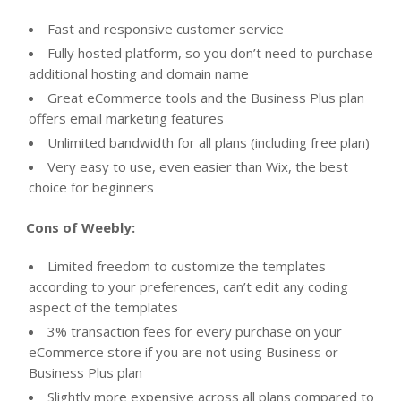
Fast and responsive customer service
Fully hosted platform, so you don’t need to purchase
additional hosting and domain name
Great eCommerce tools and the Business Plus plan
offers email marketing features
Unlimited bandwidth for all plans (including free plan)
Very easy to use, even easier than Wix, the best
choice for beginners
Cons of Weebly:
Limited freedom to customize the templates
according to your preferences, can’t edit any coding
aspect of the templates
3% transaction fees for every purchase on your
eCommerce store if you are not using Business or
Business Plus plan
Slightly more expensive across all plans compared to