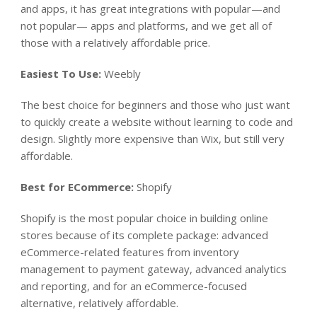
and apps, it has great integrations with popular—and
not popular— apps and platforms, and we get all of
those with a relatively affordable price.
Easiest To Use:
Weebly
The best choice for beginners and those who just want
to quickly create a website without learning to code and
design. Slightly more expensive than Wix, but still very
affordable.
Best for ECommerce:
Shopify
Shopify is the most popular choice in building online
stores because of its complete package: advanced
eCommerce-related features from inventory
management to payment gateway, advanced analytics
and reporting, and for an eCommerce-focused
alternative, relatively affordable.