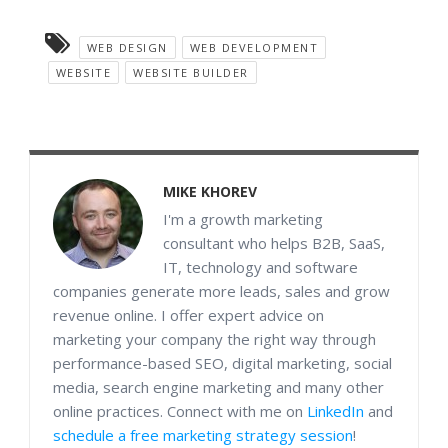
WEB DESIGN
WEB DEVELOPMENT
WEBSITE
WEBSITE BUILDER
MIKE KHOREV
I'm a growth marketing
consultant who helps B2B, SaaS,
IT, technology and software
companies generate more leads, sales and grow
revenue online. I offer expert advice on
marketing your company the right way through
performance-based SEO, digital marketing, social
media, search engine marketing and many other
online practices. Connect with me on
LinkedIn
and
schedule a free marketing strategy session
!