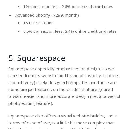
1% transaction fees. 2.6% online credit card rates
Advanced Shopify ($299/month)
15 user accounts
0.5% transaction fees, 2.4% online credit card rates
5. Squarespace
Squarespace especially emphasizes on
design
, as we
can see from its website and brand philosophy. It offers
a lot of (very) nicely designed templates and there are
some unique features on the builder that are geared
toward easier and more accurate design (i.e., a powerful
photo editing feature).
Squarespace also offers a visual website builder, and in
terms of ease of use, is a little bit more complex than