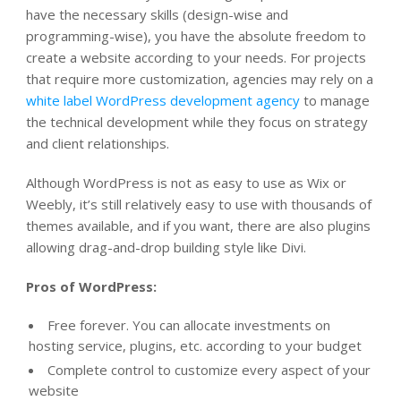
have the necessary skills (design-wise and
programming-wise),
you have the absolute freedom to
create a website according to your needs.
For projects
that require more customization, agencies may rely on a
white label WordPress development agency
to manage
the technical development while they focus on strategy
and client relationships.
Although WordPress is not as easy to use as Wix or
Weebly, it’s still relatively easy to use with thousands of
themes available, and if you want, there are also plugins
allowing drag-and-drop building style like Divi
.
Pros of WordPress:
Free forever. You can allocate investments on
hosting service, plugins, etc. according to your budget
Complete control to customize every aspect of your
website