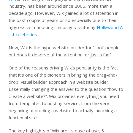
industry, has been around since 2006, more than a
decade ago. However, Wix gained a lot of attention in
the past couple of years or so especially due to their
aggressive marketing campaigns featuring
Hollywood A-
list celebrities
.
Now, Wix is the hype website builder for “cool” people,
but does it deserve all the attention, or just a fad?
One of the reasons driving Wix’s popularity is the fact
that it’s one of the pioneers in bringing the drag-and-
drop, visual builder approach in a website builder.
Essentially changing the answer to the question “how to
create a website?”. Wix provides everything you need
from templates to hosting service, from the very
beginning of building a website to actually launching a
functional site.
The key highlights of Wix are its ease of use, 5