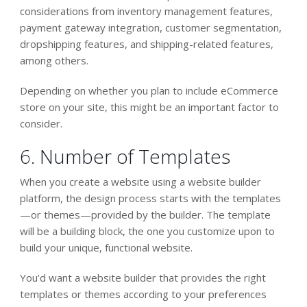
considerations from inventory management features,
payment gateway integration, customer segmentation,
dropshipping features, and shipping-related features,
among others.
Depending on whether you plan to include eCommerce
store on your site, this might be an important factor to
consider.
6. Number of Templates
When you create a website using a website builder
platform, the design process starts with the templates
—or themes—provided by the builder. The template
will be a building block, the one you customize upon to
build your unique, functional website.
You’d want a website builder that provides the right
templates or themes according to your preferences