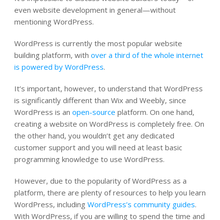
even website development in general—without
mentioning WordPress.
WordPress is currently the most popular website
building platform, with
over a third of the whole internet
is powered by WordPress
.
It’s important, however, to understand that WordPress
is significantly different than Wix and Weebly, since
WordPress is an
open-source
platform
. On one hand,
creating a website on WordPress is
completely free
. On
the other hand, you wouldn’t get any dedicated
customer support and you will need at least basic
programming knowledge to use WordPress.
However, due to the popularity of WordPress as a
platform, there are plenty of resources to help you learn
WordPress, including
WordPress’s community guides
.
With WordPress, if you are willing to spend the time and