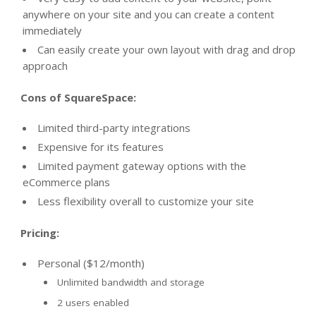
anywhere on your site and you can create a content
immediately
Can easily create your own layout with drag and drop
approach
Cons of SquareSpace:
Limited third-party integrations
Expensive for its features
Limited payment gateway options with the
eCommerce plans
Less flexibility overall to customize your site
Pricing:
Personal ($12/month)
Unlimited bandwidth and storage
2 users enabled