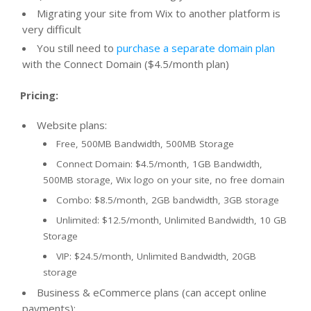
Migrating your site from Wix to another platform is
very difficult
You still need to
purchase a separate domain plan
with the Connect Domain ($4.5/month plan)
Pricing:
Website plans:
Free, 500MB Bandwidth, 500MB Storage
Connect Domain: $4.5/month, 1GB Bandwidth,
500MB storage, Wix logo on your site, no free domain
Combo: $8.5/month, 2GB bandwidth, 3GB storage
Unlimited: $12.5/month, Unlimited Bandwidth, 10 GB
Storage
VIP: $24.5/month, Unlimited Bandwidth, 20GB
storage
Business & eCommerce plans (can accept online
payments):