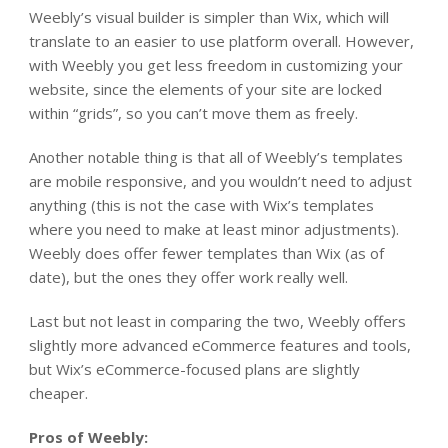
Weebly’s visual builder is simpler than Wix, which will
translate to an easier to use platform overall. However,
with Weebly you get less freedom in customizing your
website, since the elements of your site are locked
within “grids”, so you can’t move them as freely.
Another notable thing is that
all
of Weebly’s templates
are mobile responsive, and you wouldn’t need to adjust
anything (this is not the case with Wix’s templates
where you need to make at least minor adjustments).
Weebly does offer fewer templates than Wix (as of
date), but the ones they offer work really well.
Last but not least in comparing the two, Weebly offers
slightly more advanced eCommerce features and tools,
but Wix’s eCommerce-focused plans are slightly
cheaper.
Pros of Weebly: