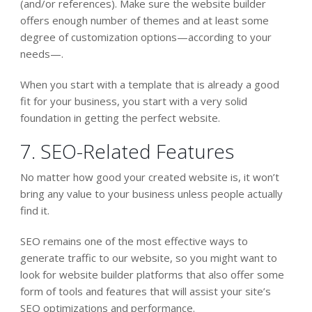
(and/or references). Make sure the website builder
offers enough number of themes and at least some
degree of customization options—according to your
needs—.
When you start with a template that is already a good
fit for your business, you start with a very solid
foundation in getting the perfect website.
7. SEO-Related Features
No matter how good your created website is, it won’t
bring any value to your business unless people actually
find it.
SEO remains one of the most effective ways to
generate traffic to our website, so you might want to
look for website builder platforms that also offer some
form of tools and features that will assist your site’s
SEO optimizations and performance.