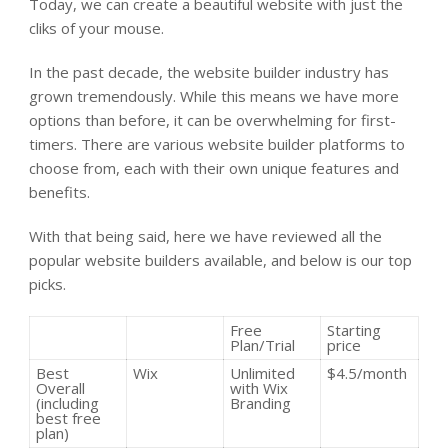
Today, we can create a beautiful website with just the
cliks of your mouse.
In the past decade, the website builder industry has
grown tremendously. While this means we have more
options than before, it can be overwhelming for first-
timers. There are various website builder platforms to
choose from, each with their own unique features and
benefits.
With that being said, here we have reviewed all the
popular website builders available, and below is our top
picks.
Free
Starting
Plan/Trial
price
Best
Wix
Unlimited
$4.5/month
Overall
with Wix
(including
Branding
best free
plan)