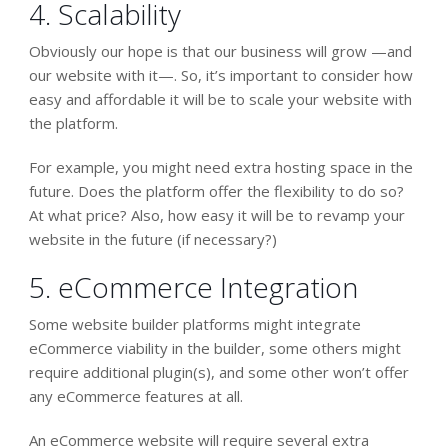
4. Scalability
Obviously our hope is that our business will grow —and
our website with it—. So, it’s important to consider how
easy and affordable it will be to scale your website with
the platform.
For example, you might need extra hosting space in the
future. Does the platform offer the flexibility to do so?
At what price? Also, how easy it will be to revamp your
website in the future (if necessary?)
5. eCommerce Integration
Some website builder platforms might integrate
eCommerce viability in the builder, some others might
require additional plugin(s), and some other won’t offer
any eCommerce features at all.
An eCommerce website will require several extra