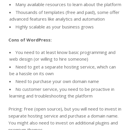
Many available resources to learn about the platform
Thousands of templates (free and paid), some offer
advanced features like analytics and automation
Highly scalable as your business grows
Cons of WordPress:
You need to at least know basic programming and
web design (or willing to hire someone)
Need to get a separate hosting service, which can
be a hassle on its own
Need to purchase your own domain name
No customer service, you need to be proactive in
learning and troubleshooting the platform
Pricing
: Free (open source), but you will need to invest in
separate hosting service and purchase a domain name.
You might also need to invest on additional plugins and
premium themes.