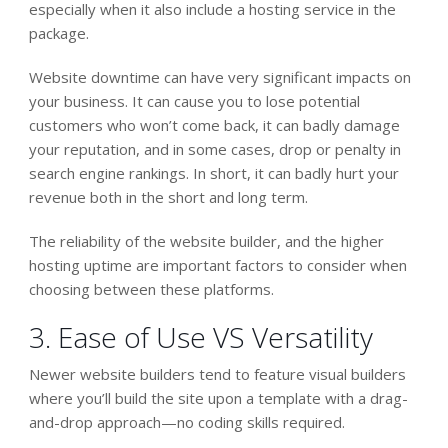
especially when it also include a hosting service in the
package.
Website downtime can have very significant impacts on
your business. It can cause you to lose potential
customers who won’t come back, it can badly damage
your reputation, and in some cases, drop or penalty in
search engine rankings. In short, it can badly hurt your
revenue both in the short and long term.
The reliability of the website builder, and the higher
hosting uptime are important factors to consider when
choosing between these platforms.
3. Ease of Use VS Versatility
Newer website builders tend to feature visual builders
where you’ll build the site upon a template with a drag-
and-drop approach—no coding skills required.