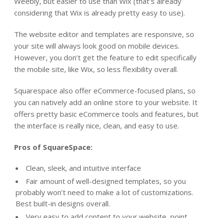
Weebly, but easier to use than Wix (that’s already
considering that Wix is already pretty easy to use).
The website editor and templates are responsive, so
your site will always look good on mobile devices.
However, you don’t get the feature to edit specifically
the mobile site, like Wix, so less flexibility overall.
Squarespace also offer eCommerce-focused plans, so
you can natively add an online store to your website. It
offers pretty basic eCommerce tools and features, but
the interface is really nice, clean, and easy to use.
Pros of SquareSpace:
Clean, sleek, and intuitive interface
Fair amount of well-designed templates, so you
probably won’t need to make a lot of customizations.
Best built-in designs overall.
Very easy to add content to your website, point