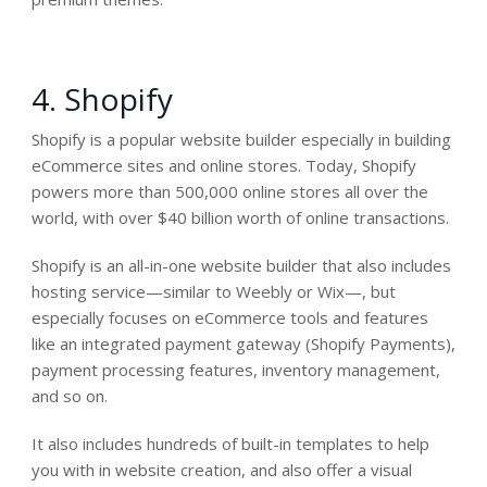
4. Shopify
Shopify is a popular website builder especially in building
eCommerce sites and online stores. Today, Shopify
powers more than 500,000 online stores all over the
world, with over $40 billion worth of online transactions.
Shopify is an all-in-one website builder that also includes
hosting service—similar to Weebly or Wix—, but
especially focuses on eCommerce tools and features
like an integrated payment gateway (Shopify Payments),
payment processing features, inventory management,
and so on.
It also includes hundreds of built-in templates to help
you with in website creation, and also offer a visual