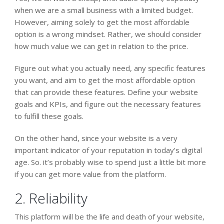
when we are a small business with a limited budget.
However, aiming solely to get the most affordable
option is a wrong mindset. Rather, we should consider
how much value we can get in relation to the price.
Figure out
what you actually need,
any specific features
you want, and
aim to get the most affordable option
that can provide these features.
Define your website
goals and KPIs, and figure out the necessary features
to fulfill these goals.
On the other hand, since your website is a very
important indicator of your reputation in today’s digital
age. So. it’s probably wise to spend just a little bit more
if you can get more value from the platform.
2. Reliability
This platform will be the life and death of your website,