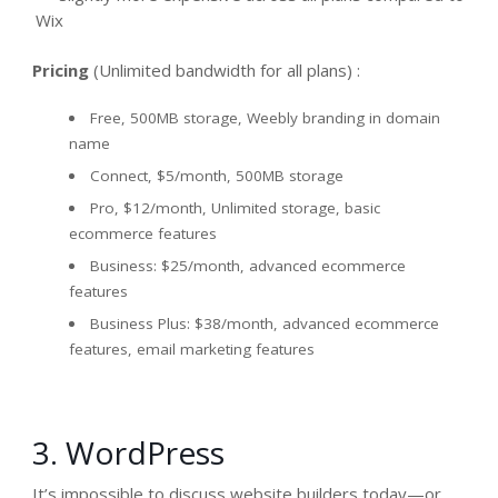
Wix
Pricing
(Unlimited bandwidth for all plans) :
Free, 500MB storage, Weebly branding in domain
name
Connect, $5/month, 500MB storage
Pro, $12/month, Unlimited storage, basic
ecommerce features
Business: $25/month, advanced ecommerce
features
Business Plus: $38/month, advanced ecommerce
features, email marketing features
3. WordPress
It’s impossible to discuss website builders today—or