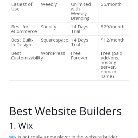
Easiest of
Weebly
Unlimited
$5/month
Use
with
Weebly
Branding
Best for
Shopify
14 Days
$29/month
eCommerce
Trial
Best Built-
Squarespace
14 Days
$12/month
In Design
Trial
Best
WordPress
Free
Free (paid
Customizability
Forever
add-ons,
hosting
server,
domain
name)
Best Website Builders
1. Wix
Wix
is not really a new player in the website builder