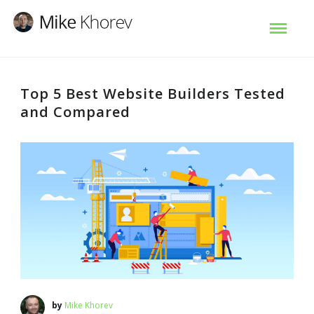
Top 5 Best Website Builders Tested
and Compared
by
Mike Khorev