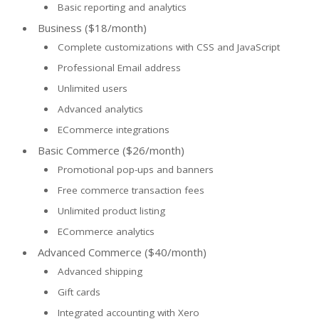
Basic reporting and analytics
Business ($18/month)
Complete customizations with CSS and JavaScript
Professional Email address
Unlimited users
Advanced analytics
ECommerce integrations
Basic Commerce ($26/month)
Promotional pop-ups and banners
Free commerce transaction fees
Unlimited product listing
ECommerce analytics
Advanced Commerce ($40/month)
Advanced shipping
Gift cards
Integrated accounting with Xero