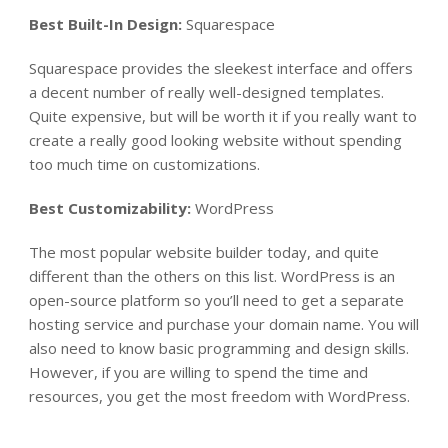
Best Built-In Design:
Squarespace
Squarespace provides the sleekest interface and offers
a decent number of really well-designed templates.
Quite expensive, but will be worth it if you really want to
create a really good looking website without spending
too much time on customizations.
Best Customizability:
WordPress
The most popular website builder today, and quite
different than the others on this list. WordPress is an
open-source platform so you’ll need to get a separate
hosting service and purchase your domain name. You will
also need to know basic programming and design skills.
However, if you are willing to spend the time and
resources, you get the most freedom with WordPress.