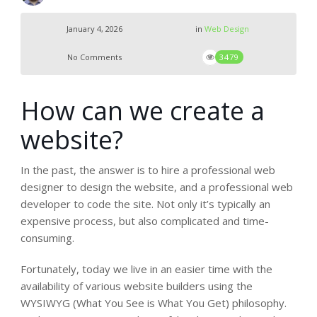
January 4, 2026
in
Web Design
No Comments
3479
How can we create a
website?
In the past, the answer is to hire a professional web
designer to design the website, and a professional web
developer to code the site. Not only it’s typically an
expensive process, but also complicated and time-
consuming.
Fortunately, today we live in an easier time with the
availability of various website builders using the
WYSIWYG (What You See is What You Get) philosophy.