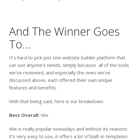
And The Winner Goes
To…
It’s hard to pick just one website builder platform that
can suit anyone’s needs, simply because all of the tools
we’ve reviewed, and especially the ones we’ve
discussed above, each offered their own unique
features and benefits.
With that being said, here is our breakdown:
Best Overall:
Wix
Wix is really popular nowadays and without its reasons:
it’s very easy to use, it offers a lot of built-in templates