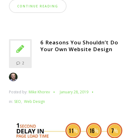
CONTINUE READING
6 Reasons You Shouldn’t Do
Your Own Website Design
2
Posted by:
Mike Khorev
January 28, 2019
in:
SEO
,
Web Design