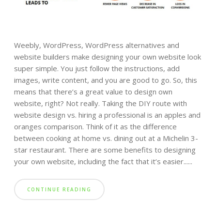
Weebly, WordPress, WordPress alternatives and
website builders make designing your own website look
super simple. You just follow the instructions, add
images, write content, and you are good to go. So, this
means that there’s a great value to design own
website, right? Not really. Taking the DIY route with
website design vs. hiring a professional is an apples and
oranges comparison. Think of it as the difference
between cooking at home vs. dining out at a Michelin 3-
star restaurant. There are some benefits to designing
your own website, including the fact that it’s easier......
CONTINUE READING