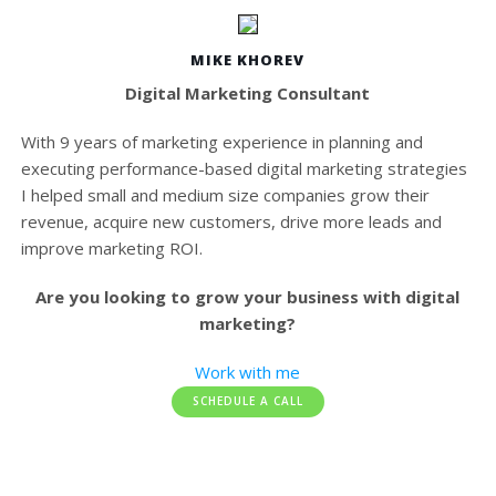
MIKE KHOREV
Digital Marketing Consultant
With 9 years of marketing experience in planning and
executing performance-based digital marketing strategies
I helped small and medium size companies grow their
revenue, acquire new customers, drive more leads and
improve marketing ROI.
Are you looking to grow your business with digital
marketing?
Work with me
SCHEDULE A CALL