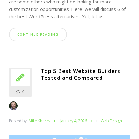
are some others who might be looking for more
customization opportunities. Here, we will discuss 6 of
the best WordPress alternatives. Yet, let us......
CONTINUE READING
Top 5 Best Website Builders
Tested and Compared
0
Posted by:
Mike Khorev
January 4, 2026
in:
Web Design