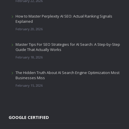
February 22, 2026
How to Master Perplexity AI SEO: Actual Ranking Signals
Explained
February 20, 2026
Master Tips For SEO Strategies for AI Search: A Step-by-Step
Guide That Actually Works
February 18, 2026
The Hidden Truth About AI Search Engine Optimization Most
Businesses Miss
February 15, 2026
GOOGLE CERTIFIED