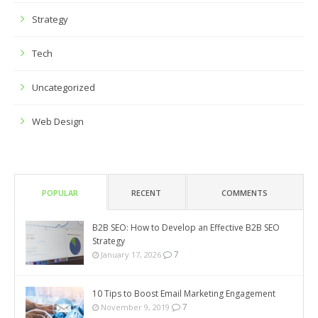
Strategy
Tech
Uncategorized
Web Design
POPULAR
RECENT
COMMENTS
B2B SEO: How to Develop an Effective B2B SEO
Strategy
7
January 17, 2026
10 Tips to Boost Email Marketing Engagement
7
November 9, 2019