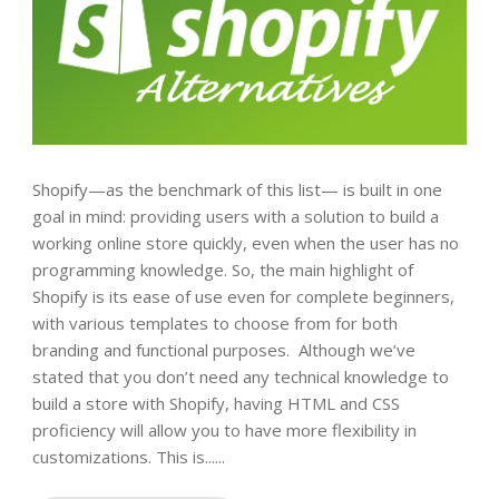
Shopify—as the benchmark of this list— is built in one
goal in mind: providing users with a solution to build a
working online store quickly, even when the user has no
programming knowledge. So, the main highlight of
Shopify is its ease of use even for complete beginners,
with various templates to choose from for both
branding and functional purposes. Although we’ve
stated that you don’t need any technical knowledge to
build a store with Shopify, having HTML and CSS
proficiency will allow you to have more flexibility in
customizations. This is......