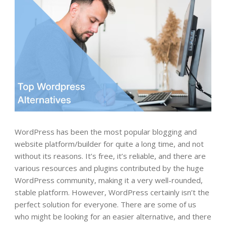
WordPress has been the most popular blogging and
website platform/builder for quite a long time, and not
without its reasons. It’s free, it’s reliable, and there are
various resources and plugins contributed by the huge
WordPress community, making it a very well-rounded,
stable platform. However, WordPress certainly isn’t the
perfect solution for everyone. There are some of us
who might be looking for an easier alternative, and there