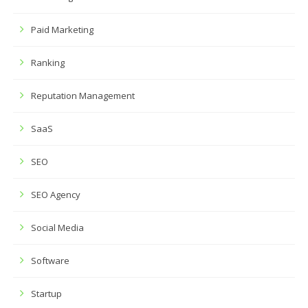
Paid Marketing
Ranking
Reputation Management
SaaS
SEO
SEO Agency
Social Media
Software
Startup