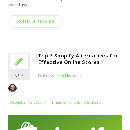
main task......
CONTINUE READING
Top 7 Shopify Alternatives for
Effective Online Stores
Posted by:
Mike Khorev
0
December 12, 2023
in:
marketing tools
,
Web Design