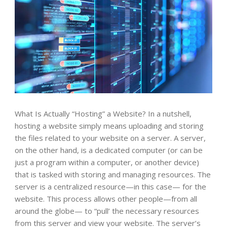
What Is Actually “Hosting” a Website? In a nutshell,
hosting a website simply means uploading and storing
the files related to your website on a server. A server,
on the other hand, is a dedicated computer (or can be
just a program within a computer, or another device)
that is tasked with storing and managing resources. The
server is a centralized resource—in this case— for the
website. This process allows other people—from all
around the globe— to “pull’ the necessary resources
from this server and view your website. The server’s