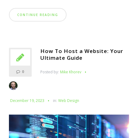
CONTINUE READING
How To Host a Website: Your
Ultimate Guide
Posted by:
Mike Khorev
0
December 19, 2023
in:
Web Design