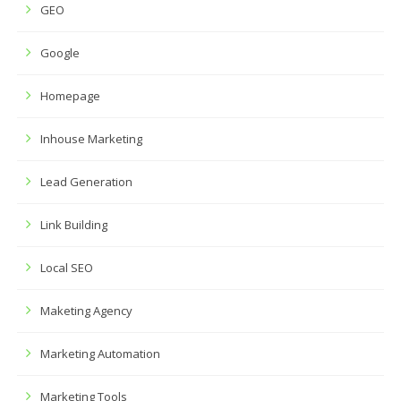
GEO
Google
Homepage
Inhouse Marketing
Lead Generation
Link Building
Local SEO
Maketing Agency
Marketing Automation
Marketing Tools