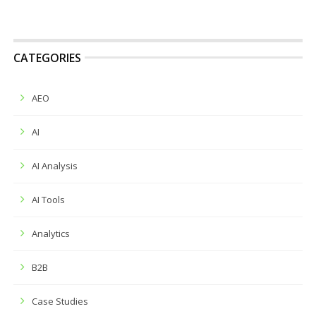
CATEGORIES
AEO
AI
AI Analysis
AI Tools
Analytics
B2B
Case Studies