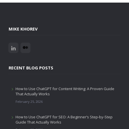
MIKE KHOREV
RECENT BLOG POSTS
How to Use ChatGPT for Content Writing: A Proven Guide
That Actually Works
February 25, 2026
How to Use ChatGPT for SEO: A Beginner’s Step-by-Step
Guide That Actually Works