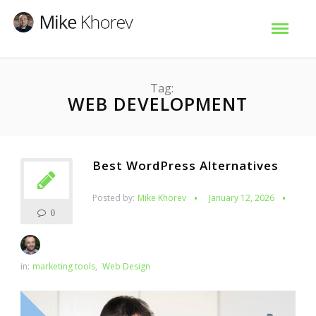
Tag:
WEB DEVELOPMENT
Best WordPress Alternatives
Posted by:
Mike Khorev
January 12, 2026
0
in:
marketing tools
,
Web Design