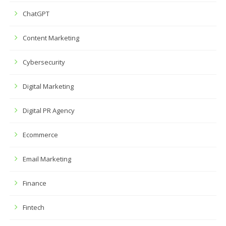
ChatGPT
Content Marketing
Cybersecurity
Digital Marketing
Digital PR Agency
Ecommerce
Email Marketing
Finance
Fintech