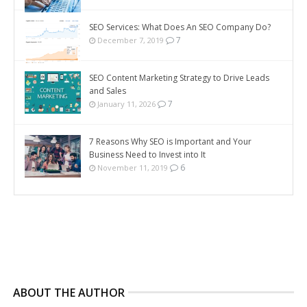
SEO Services: What Does An SEO Company Do?
7
December 7, 2019
SEO Content Marketing Strategy to Drive Leads
and Sales
7
January 11, 2026
7 Reasons Why SEO is Important and Your
Business Need to Invest into It
6
November 11, 2019
ABOUT THE AUTHOR