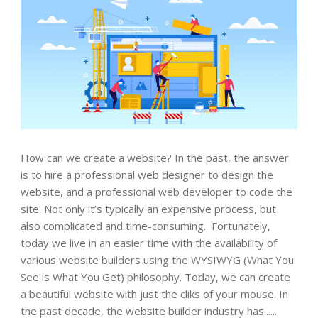
How can we create a website? In the past, the answer
is to hire a professional web designer to design the
website, and a professional web developer to code the
site. Not only it’s typically an expensive process, but
also complicated and time-consuming. Fortunately,
today we live in an easier time with the availability of
various website builders using the WYSIWYG (What You
See is What You Get) philosophy. Today, we can create
a beautiful website with just the cliks of your mouse. In
the past decade, the website builder industry has......