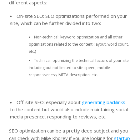
different aspects:
On-site SEO: SEO optimizations performed on your
site, which can be further divided into two:
Non-technical: keyword optimization and all other
optimizations related to the content (layout, word count,
etc.)
Technical: optimizing the technical factors of your site
including but not limited to site speed, mobile
responsiveness, META description, etc.
Off-site SEO: especially about
generating backlinks
to the content but would also include maintaining social
media presence, responding to reviews, etc.
SEO optimization can be a pretty deep subject and you
can check with Mike Khorev if you are looking for
startup