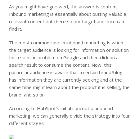
As you might have guessed, the answer is content.
Inbound marketing is essentially about putting valuable,
relevant content out there so our target audience can
find it.
The most common case in inbound marketing is when
the target audience is looking for information or solution
for a specific problem on Google and then click on a
search result to consume the content. Now, this
particular audience is aware that a certain brand/blog
has information they are currently seeking and at the
same time might learn about the product it is selling, the
brand, and so on.
According to HubSpot’s initial concept of inbound
marketing, we can generally divide the strategy into four
different stages: