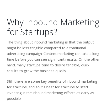
Why Inbound Marketing
for Startups?
The thing about inbound marketing is that the output
might be less tangible compared to a traditional
advertising campaign. Content marketing can take a long
time before you can see significant results. On the other
hand, many startups tend to desire tangible, quick
results to grow the business quickly.
Still, there are some key benefits of inbound marketing
for startups, and so it’s best for startups to start
investing in the inbound marketing efforts as early as
possible.