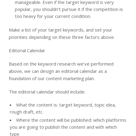
manageable. Even if the target keyword is very
popular, you shouldn’t pursue it if the competition is
too heavy for your current condition.
Make a list of your target keywords, and set your
priorities depending on these three factors above.
Editorial Calendar
Based on the keyword research we’ve performed
above, we can design an editorial calendar as a
foundation of our content marketing plan.
The editorial calendar should include:
What the content is: target keyword, topic idea,
rough draft, etc.
Where the content will be published: which platforms
you are going to publish the content and with which
type