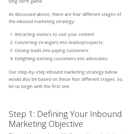
long-term game.
As discussed above, there are four different stages of
the inbound marketing strategy:
Attracting visitors to visit your content
Converting strangers into leads/prospects
Closing leads into paying customers
Delighting existing customers into advocates
Our step-by-step inbound marketing strategy below
would also be based on these four different stages. So,
let us begin with the first one.
Step 1: Defining Your Inbound
Marketing Objective