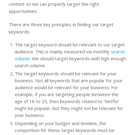
content so we can properly target the right
opportunities.
There are three key principles in finding our target
keywords:
The target keyword should be relevant to our target
audience. This is mainly measured via monthly
search
volume
. We should target keywords with high enough
search volume.
The target keywords should be relevant for your
business. Not all keywords that are popular for your
audience would be relevant for your business. For
example, if you are targeting people between the
age of 18 to 25, then keywords related to ‘Netflix’
might be popular, but they might not be relevant for
your business.
Depending on your budget and timeline, the
competition for these target keywords must be