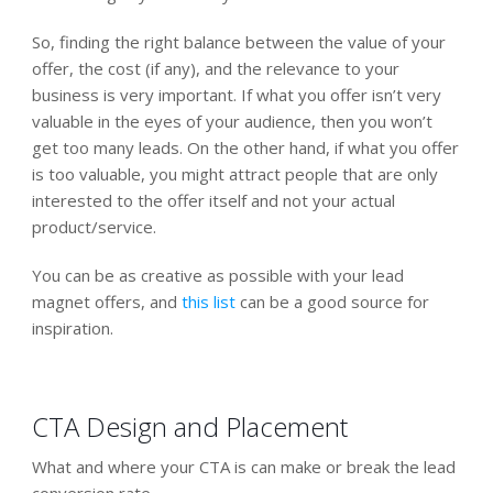
So, finding the right balance between the value of your
offer, the cost (if any), and the relevance to your
business is very important. If what you offer isn’t very
valuable in the eyes of your audience, then you won’t
get too many leads. On the other hand, if what you offer
is too valuable, you might attract people that are only
interested to the offer itself and not your actual
product/service.
You can be as creative as possible with your lead
magnet offers, and
this list
can be a good source for
inspiration.
CTA Design and Placement
What and where your CTA is can make or break the lead