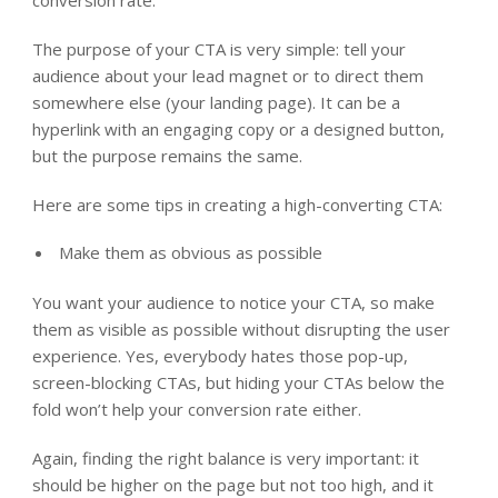
conversion rate.
The purpose of your CTA is very simple: tell your
audience about your lead magnet or to direct them
somewhere else (your landing page). It can be a
hyperlink with an engaging copy or a designed button,
but the purpose remains the same.
Here are some tips in creating a high-converting CTA:
Make them as obvious as possible
You want your audience to notice your CTA, so make
them as visible as possible without disrupting the user
experience. Yes, everybody hates those pop-up,
screen-blocking CTAs, but hiding your CTAs below the
fold won’t help your conversion rate either.
Again, finding the right balance is very important: it
should be higher on the page but not too high, and it