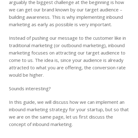
arguably the biggest challenge at the beginning is how
we can get our brand known by our target audience –
building awareness. This is why implementing inbound
marketing as early as possible is very important.
Instead of pushing our message to the customer like in
traditional marketing (or outbound marketing), inbound
marketing focuses on attracting our target audience to
come to us. The idea is, since your audience is already
attracted to what you are offering, the conversion rate
would be higher.
Sounds interesting?
In this guide, we will discuss how we can implement an
inbound marketing strategy for your startup, but so that
we are on the same page, let us first discuss the
concept of inbound marketing.