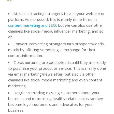
Attract: attracting strangers to visit your website or
platform. As discussed, this is mainly done through
content marketing and SEO
, but we can also use other
channels like social media, influencer marketing, and so
on.
Convert: converting strangers into prospects/leads,
mainly by offering something in exchange for their
contact information.
Close: nurturing prospects/leads until they are ready
to purchase your product or service. This is mainly done
via email marketing/newsletter, but also via other
channels like social media marketing and even content
marketing
Delight: reminding existing customers about your
business and maintaining healthy relationships so they
become loyal customers and advocates for your
business.