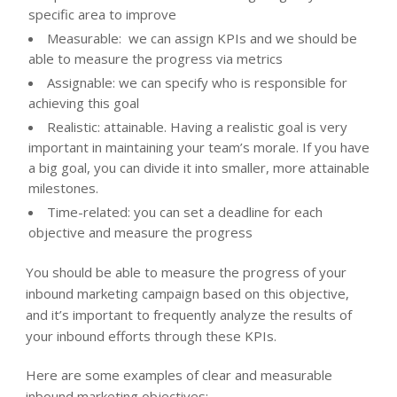
specific area to improve
Measurable: we can assign KPIs and we should be
able to measure the progress via metrics
Assignable: we can specify who is responsible for
achieving this goal
Realistic: attainable. Having a realistic goal is very
important in maintaining your team’s morale. If you have
a big goal, you can divide it into smaller, more attainable
milestones.
Time-related: you can set a deadline for each
objective and measure the progress
You should be able to measure the progress of your
inbound marketing campaign based on this objective,
and it’s important to frequently analyze the results of
your inbound efforts through these KPIs.
Here are some examples of clear and measurable
inbound marketing objectives: