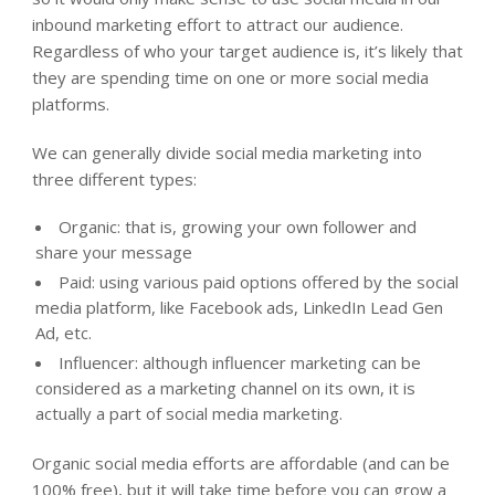
inbound marketing effort to attract our audience.
Regardless of who your target audience is, it’s likely that
they are spending time on one or more social media
platforms.
We can generally divide social media marketing into
three different types:
Organic: that is, growing your own follower and
share your message
Paid: using various paid options offered by the social
media platform, like Facebook ads, LinkedIn Lead Gen
Ad, etc.
Influencer: although influencer marketing can be
considered as a marketing channel on its own, it is
actually a part of social media marketing.
Organic social media efforts are affordable (and can be
100% free), but it will take time before you can grow a