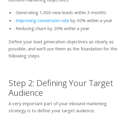
Generating 1,000 new leads within 3 months
Improving conversion rate
by 30% within a year
Reducing churn by 20% within a year
Define your lead generation objectives as clearly as
possible, and we’ll use them as the foundation for the
following steps.
Step 2: Defining Your Target
Audience
A very important part of your inbound marketing
strategy is to define your target audience.