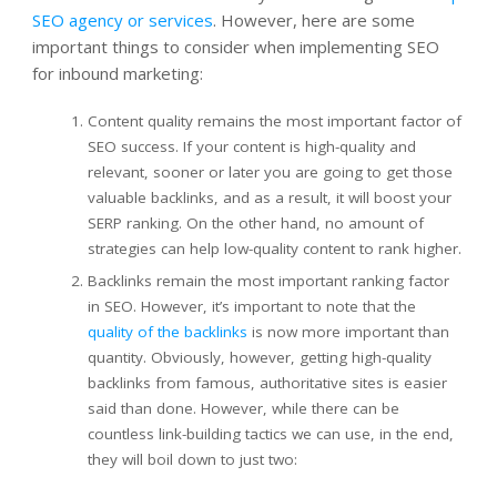
SEO agency or services
. However, here are some
important things to consider when implementing SEO
for inbound marketing:
Content quality remains the most important factor of
SEO success. If your content is high-quality and
relevant, sooner or later you are going to get those
valuable backlinks, and as a result, it will boost your
SERP ranking. On the other hand, no amount of
strategies can help low-quality content to rank higher.
Backlinks remain the most important ranking factor
in SEO. However, it’s important to note that the
quality of the backlinks
is now more important than
quantity. Obviously, however, getting high-quality
backlinks from famous, authoritative sites is easier
said than done. However, while there can be
countless link-building tactics we can use, in the end,
they will boil down to just two: