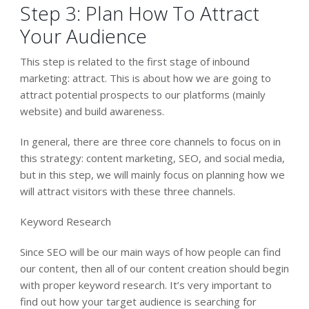
Step 3: Plan How To Attract
Your Audience
This step is related to the first stage of inbound
marketing: attract. This is about how we are going to
attract potential prospects to our platforms (mainly
website) and build awareness.
In general, there are three core channels to focus on in
this strategy: content marketing, SEO, and social media,
but in this step, we will mainly focus on planning how we
will attract visitors with these three channels.
Keyword Research
Since SEO will be our main ways of how people can find
our content, then all of our content creation should begin
with proper keyword research. It’s very important to
find out how your target audience is searching for