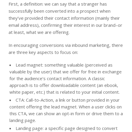
First, a definition: we can say that a stranger has
successfully been converted into a prospect when
they’ve provided their contact information (mainly their
email address), confirming their interest in our brand–or
at least, what we are offering.
In encouraging conversions via inbound marketing, there
are three key aspects to focus on:
Lead magnet: something valuable (perceived as
valuable by the user) that we offer for free in exchange
for the audience’s contact information. A classic
approach is to offer downloadable content (an ebook,
white paper, etc.) that is related to your initial content.
CTA: Call-to-Action, a link or button provided in your
content offering the lead magnet. When a user clicks on
this CTA, we can show an opt-in form or drive them to a
landing page.
Landing page: a specific page designed to convert