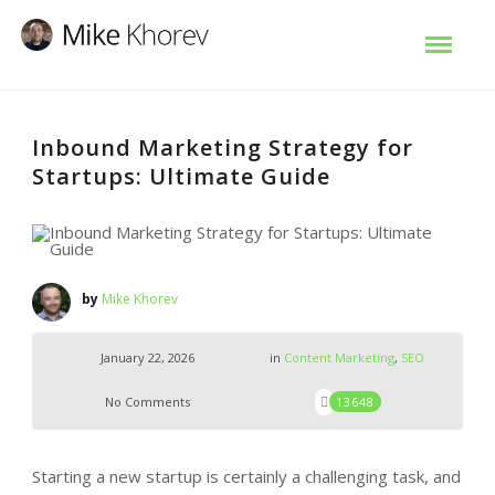
Inbound Marketing Strategy for
Startups: Ultimate Guide
by
Mike Khorev
January 22, 2026
in
Content Marketing
,
SEO
No Comments
13648
Starting a new startup is certainly a challenging task, and