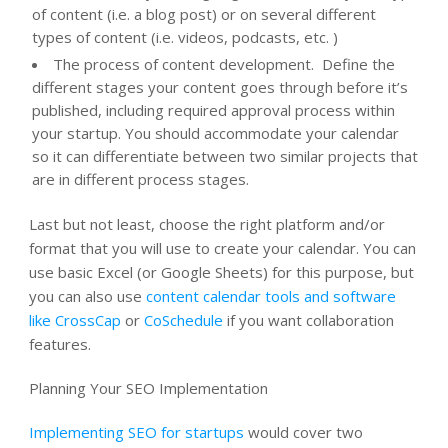
of content (i.e. a blog post) or on several different
types of content (i.e. videos, podcasts, etc. )
The process of content development. Define the
different stages your content goes through before it’s
published, including required approval process within
your startup. You should accommodate your calendar
so it can differentiate between two similar projects that
are in different process stages.
Last but not least, choose the right platform and/or
format that you will use to create your calendar. You can
use basic Excel (or Google Sheets) for this purpose, but
you can also use
content calendar tools and software
like CrossCap
or
CoSchedule
if you want collaboration
features.
Planning Your SEO Implementation
Implementing SEO for startups
would cover two