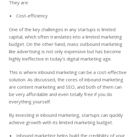
They are:
Cost-efficiency
One of the key challenges in any startups is limited
capital, which often translates into a limited marketing
budget. On the other hand, mass outbound marketing
like advertising is not only expensive but has become
highly ineffective in today’s digital marketing age.
This is where inbound marketing can be a cost-effective
solution. As discussed, the cores of inbound marketing
are content marketing and SEO, and both of them can
be very affordable and even totally free if you do
everything yourself.
By investing in inbound marketing, startups can quickly
achieve growth with its limited marketing budget.
Inbound marketing helps build the credibility of your