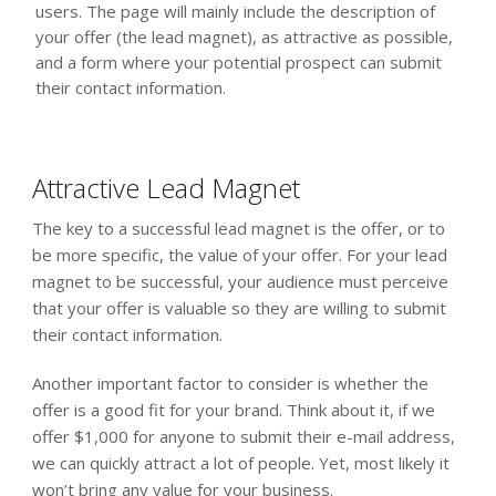
users. The page will mainly include the description of
your offer (the lead magnet), as attractive as possible,
and a form where your potential prospect can submit
their contact information.
Attractive Lead Magnet
The key to a successful lead magnet is the offer, or to
be more specific, the value of your offer. For your lead
magnet to be successful, your audience must perceive
that your offer is valuable so they are willing to submit
their contact information.
Another important factor to consider is whether the
offer is a good fit for your brand. Think about it, if we
offer $1,000 for anyone to submit their e-mail address,
we can quickly attract a lot of people. Yet, most likely it
won’t bring any value for your business.