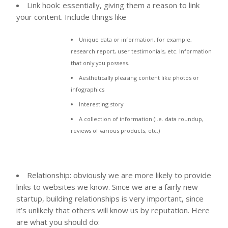
Link hook: essentially, giving them a reason to link
your content. Include things like
Unique data or information, for example,
research report, user testimonials, etc. Information
that only you possess.
Aesthetically pleasing content like photos or
infographics
Interesting story
A collection of information (i.e. data roundup,
reviews of various products, etc.)
Relationship: obviously we are more likely to provide
links to websites we know. Since we are a fairly new
startup, building relationships is very important, since
it’s unlikely that others will know us by reputation. Here
are what you should do: