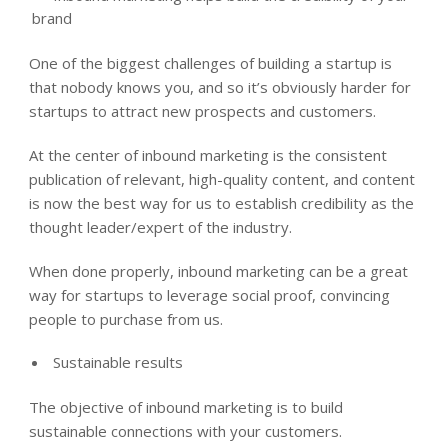
brand
One of the biggest challenges of building a startup is
that nobody knows you, and so it’s obviously harder for
startups to attract new prospects and customers.
At the center of inbound marketing is the consistent
publication of relevant, high-quality content, and content
is now the best way for us to establish credibility as the
thought leader/expert of the industry.
When done properly, inbound marketing can be a great
way for startups to leverage social proof, convincing
people to purchase from us.
Sustainable results
The objective of inbound marketing is to build
sustainable connections with your customers.