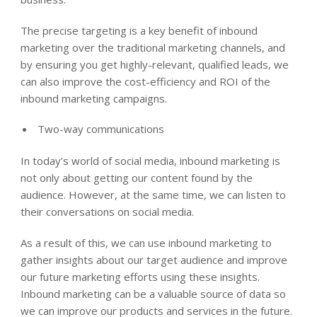
The precise targeting is a key benefit of inbound
marketing over the traditional marketing channels, and
by ensuring you get highly-relevant, qualified leads, we
can also improve the cost-efficiency and ROI of the
inbound marketing campaigns.
Two-way communications
In today’s world of social media, inbound marketing is
not only about getting our content found by the
audience. However, at the same time, we can listen to
their conversations on social media.
As a result of this, we can use inbound marketing to
gather insights about our target audience and improve
our future marketing efforts using these insights.
Inbound marketing can be a valuable source of data so
we can improve our products and services in the future.