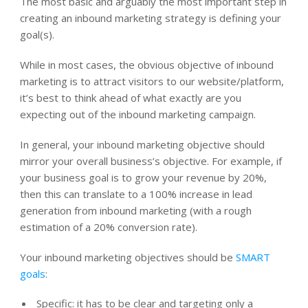
The most basic and arguably the most important step in
creating an inbound marketing strategy is defining your
goal(s).
While in most cases, the obvious objective of inbound
marketing is to attract visitors to our website/platform,
it’s best to think ahead of what exactly are you
expecting out of the inbound marketing campaign.
In general, your inbound marketing objective should
mirror your overall business’s objective. For example, if
your business goal is to grow your revenue by 20%,
then this can translate to a 100% increase in lead
generation from inbound marketing (with a rough
estimation of a 20% conversion rate).
Your inbound marketing objectives should be
SMART
goals
:
Specific: it has to be clear and targeting only a