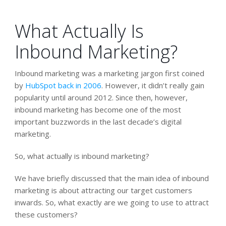
What Actually Is
Inbound Marketing?
Inbound marketing was a marketing jargon first coined
by
HubSpot back in 2006
. However, it didn’t really gain
popularity until around 2012. Since then, however,
inbound marketing has become one of the most
important buzzwords in the last decade’s digital
marketing.
So, what actually is inbound marketing?
We have briefly discussed that the main idea of inbound
marketing is about attracting our target customers
inwards. So, what exactly are we going to use to attract
these customers?