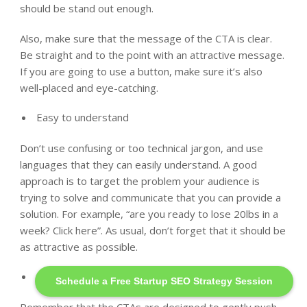
should be stand out enough.
Also, make sure that the message of the CTA is clear.
Be straight and to the point with an attractive message.
If you are going to use a button, make sure it’s also
well-placed and eye-catching.
Easy to understand
Don’t use confusing or too technical jargon, and use
languages that they can easily understand. A good
approach is to target the problem your audience is
trying to solve and communicate that you can provide a
solution. For example, “are you ready to lose 20lbs in a
week? Click here”. As usual, don’t forget that it should be
as attractive as possible.
Command the action
Schedule a Free Startup SEO Strategy Session