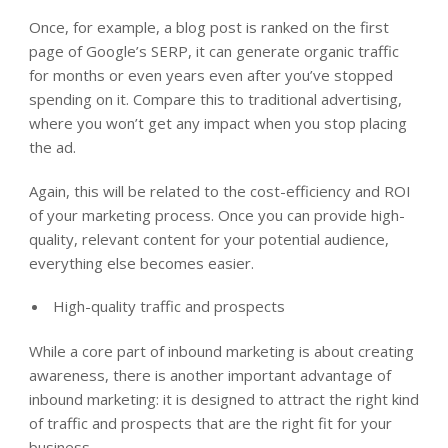
Once, for example, a blog post is ranked on the first
page of Google’s SERP, it can generate organic traffic
for months or even years even after you’ve stopped
spending on it. Compare this to traditional advertising,
where you won’t get any impact when you stop placing
the ad.
Again, this will be related to the cost-efficiency and ROI
of your marketing process. Once you can provide high-
quality, relevant content for your potential audience,
everything else becomes easier.
High-quality traffic and prospects
While a core part of inbound marketing is about creating
awareness, there is another important advantage of
inbound marketing: it is designed to attract the right kind
of traffic and prospects that are the right fit for your
business.