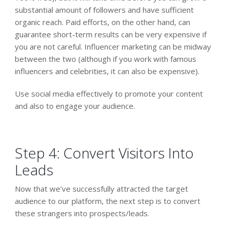
substantial amount of followers and have sufficient
organic reach. Paid efforts, on the other hand, can
guarantee short-term results can be very expensive if
you are not careful. Influencer marketing can be midway
between the two (although if you work with famous
influencers and celebrities, it can also be expensive).
Use social media effectively to promote your content
and also to engage your audience.
Step 4: Convert Visitors Into
Leads
Now that we’ve successfully attracted the target
audience to our platform, the next step is to convert
these strangers into prospects/leads.