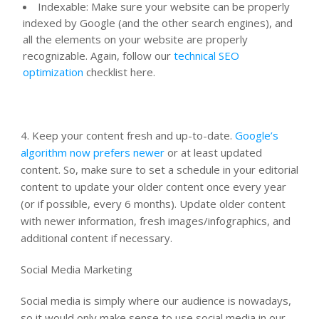
Indexable: Make sure your website can be properly
indexed by Google (and the other search engines), and
all the elements on your website are properly
recognizable. Again, follow our
technical SEO
optimization
checklist here.
4. Keep your content fresh and up-to-date.
Google’s
algorithm now prefers newer
or at least updated
content. So, make sure to set a schedule in your editorial
content to update your older content once every year
(or if possible, every 6 months). Update older content
with newer information, fresh images/infographics, and
additional content if necessary.
Social Media Marketing
Social media is simply where our audience is nowadays,
so it would only make sense to use social media in our