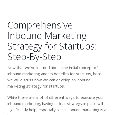
Comprehensive
Inbound Marketing
Strategy for Startups:
Step-By-Step
Now that we’ve learned about the initial concept of
inbound marketing and its benefits for startups, here
we will discuss how we can develop an inbound
marketing strategy for startups.
While there are a lot of different ways to execute your
inbound marketing, having a clear strategy in place will
significantly help, especially since inbound marketing is a