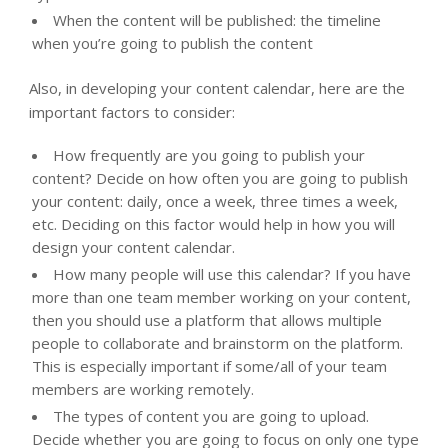
When the content will be published: the timeline
when you’re going to publish the content
Also, in developing your content calendar, here are the
important factors to consider:
How frequently are you going to publish your
content? Decide on how often you are going to publish
your content: daily, once a week, three times a week,
etc. Deciding on this factor would help in how you will
design your content calendar.
How many people will use this calendar? If you have
more than one team member working on your content,
then you should use a platform that allows multiple
people to collaborate and brainstorm on the platform.
This is especially important if some/all of your team
members are working remotely.
The types of content you are going to upload.
Decide whether you are going to focus on only one type