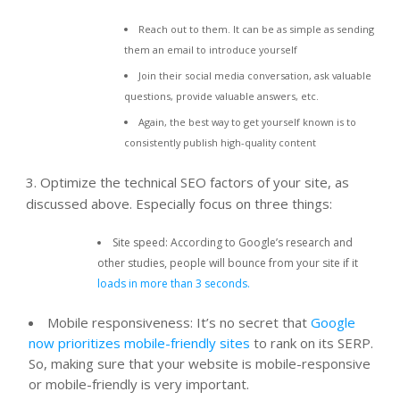
Reach out to them. It can be as simple as sending
them an email to introduce yourself
Join their social media conversation, ask valuable
questions, provide valuable answers, etc.
Again, the best way to get yourself known is to
consistently publish high-quality content
3. Optimize the technical SEO factors of your site, as
discussed above. Especially focus on three things:
Site speed: According to Google’s research and
other studies, people will bounce from your site if it
loads in more than 3 seconds.
Mobile responsiveness: It’s no secret that
Google
now prioritizes mobile-friendly sites
to rank on its SERP.
So, making sure that your website is mobile-responsive
or mobile-friendly is very important.