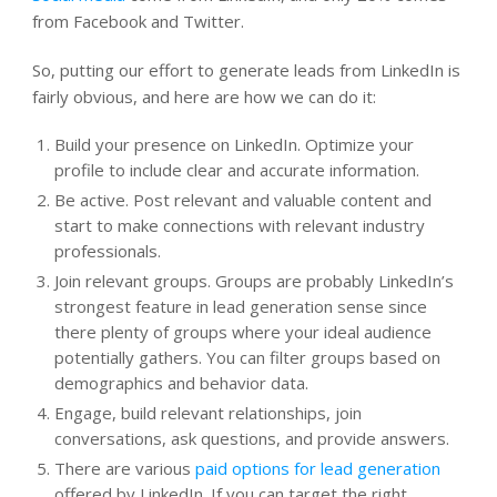
from Facebook and Twitter.
So, putting our effort to generate leads from LinkedIn is
fairly obvious, and here are how we can do it:
Build your presence on LinkedIn. Optimize your
profile to include clear and accurate information.
Be active. Post relevant and valuable content and
start to make connections with relevant industry
professionals.
Join relevant groups. Groups are probably LinkedIn’s
strongest feature in lead generation sense since
there plenty of groups where your ideal audience
potentially gathers. You can filter groups based on
demographics and behavior data.
Engage, build relevant relationships, join
conversations, ask questions, and provide answers.
There are various
paid options for lead generation
offered by LinkedIn. If you can target the right