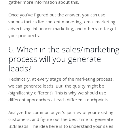
gather more information about this.
Once you’ve figured out the answer, you can use
various tactics like content marketing, email marketing,
advertising, influencer marketing, and others to target
your prospects.
6. When in the sales/marketing
process will you generate
leads?
Technically, at every stage of the marketing process,
we can generate leads. But, the quality might be
(significantly different). This is why we should use
different approaches at each different touchpoints.
Analyze the common buyer’s journey of your existing
customers, and figure out the best time to generate
B2B leads. The idea here is to understand your sales