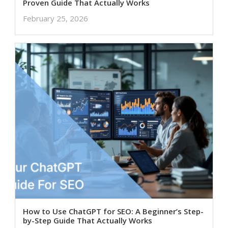
Proven Guide That Actually Works
February 25, 2026
How to Use ChatGPT for SEO: A Beginner’s Step-
by-Step Guide That Actually Works