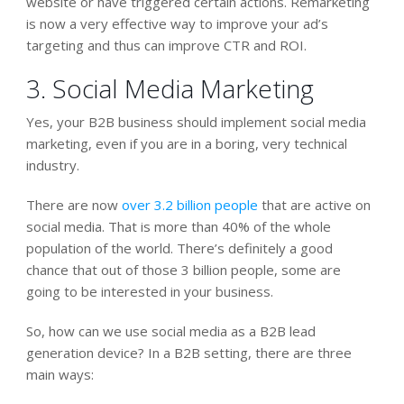
website or have triggered certain actions. Remarketing
is now a very effective way to improve your ad’s
targeting and thus can improve CTR and ROI.
3. Social Media Marketing
Yes, your B2B business should implement social media
marketing, even if you are in a boring, very technical
industry.
There are now
over 3.2 billion people
that are active on
social media. That is more than 40% of the whole
population of the world. There’s definitely a good
chance that out of those 3 billion people, some are
going to be interested in your business.
So, how can we use social media as a B2B lead
generation device? In a B2B setting, there are three
main ways: