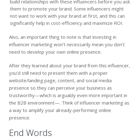
build relationships with these influencers before you ask
them to promote your brand. Some influencers might
not want to work with your brand at first, and this can
significantly help in cost-efficiency and maximize ROI.
Also, an important thing to note is that investing in
influencer marketing won’t necessarily mean you don’t
need to develop your own online presence.
After they learned about your brand from this influencer,
you’d still need to present them with a proper
website/landing page, content, and social media
presence so they can perceive your business as
trustworthy—which is arguably even more important in
the B2B environment—. Think of influencer marketing as
a way to amplify your already-performing online
presence.
End Words