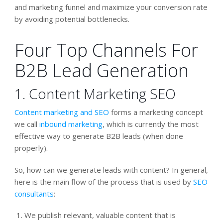
and marketing funnel and maximize your conversion rate
by avoiding potential bottlenecks.
Four Top Channels For
B2B Lead Generation
1. Content Marketing SEO
Content marketing and SEO
forms a marketing concept
we call
inbound marketing
, which is currently the most
effective way to generate B2B leads (when done
properly).
So, how can we generate leads with content? In general,
here is the main flow of the process that is used by
SEO
consultants
:
We publish relevant, valuable content that is