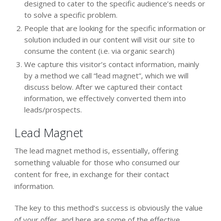
designed to cater to the specific audience’s needs or
to solve a specific problem.
People that are looking for the specific information or
solution included in our content will visit our site to
consume the content (i.e. via organic search)
We capture this visitor’s contact information, mainly
by a method we call “lead magnet”, which we will
discuss below. After we captured their contact
information, we effectively converted them into
leads/prospects.
Lead Magnet
The lead magnet method is, essentially, offering
something valuable for those who consumed our
content for free, in exchange for their contact
information.
The key to this method’s success is obviously the value
of your offer, and here are some of the effective