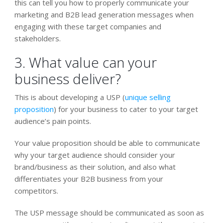
this can tell you how to properly communicate your
marketing and B2B lead generation messages when
engaging with these target companies and
stakeholders.
3. What value can your
business deliver?
This is about developing a USP (
unique selling
proposition
) for your business to cater to your target
audience’s pain points.
Your value proposition should be able to communicate
why your target audience should consider your
brand/business as their solution, and also what
differentiates your B2B business from your
competitors.
The USP message should be communicated as soon as