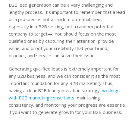
B2B lead generation can be a very challenging and
lengthy process. It’s important to remember that a lead
or a prospect is not a random potential client—
especially in a B2B setting, not a random potential
company to target—. You should focus on the most
qualified ones by capturing their attention, provide
value, and proof your credibility that your brand,
product, and service can solve their issue.
Generating qualified leads is extremely important for
any B2B business, and we can consider it as the most
important foundation for any B2B marketing. Thus,
having a clear B2B lead generation strategy,
working
with B2B marketing consultants
, maintaining
consistency, and monitoring your progress are essential
if you want to generate growth for your B2B business.