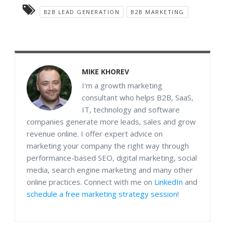
B2B LEAD GENERATION
B2B MARKETING
MIKE KHOREV
I'm a growth marketing
consultant who helps B2B, SaaS,
IT, technology and software
companies generate more leads, sales and grow
revenue online. I offer expert advice on
marketing your company the right way through
performance-based SEO, digital marketing, social
media, search engine marketing and many other
online practices. Connect with me on
LinkedIn
and
schedule a free marketing strategy session
!