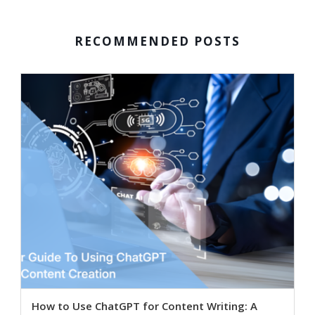
RECOMMENDED POSTS
How to Use ChatGPT for Content Writing: A