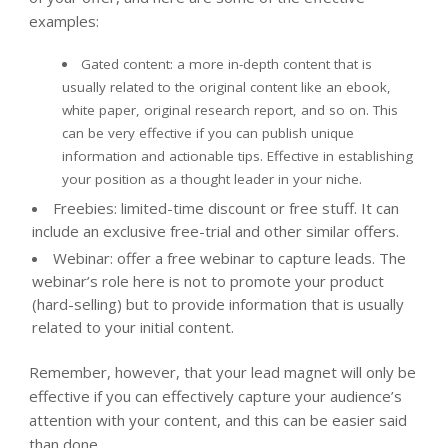
examples:
Gated content: a more in-depth content that is
usually related to the original content like an ebook,
white paper, original research report, and so on. This
can be very effective if you can publish unique
information and actionable tips. Effective in establishing
your position as a thought leader in your niche.
Freebies: limited-time discount or free stuff. It can
include an exclusive free-trial and other similar offers.
Webinar: offer a free webinar to capture leads. The
webinar’s role here is not to promote your product
(hard-selling) but to provide information that is usually
related to your initial content.
Remember, however, that your lead magnet will only be
effective if you can effectively capture your audience’s
attention with your content, and this can be easier said
than done.