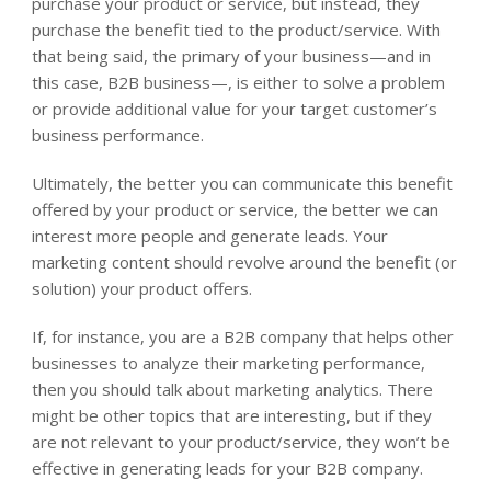
purchase your product or service, but instead, they
purchase the benefit tied to the product/service. With
that being said, the primary of your business—and in
this case, B2B business—, is either to solve a problem
or provide additional value for your target customer’s
business performance.
Ultimately, the better you can communicate this benefit
offered by your product or service, the better we can
interest more people and generate leads. Your
marketing content should revolve around the benefit (or
solution) your product offers.
If, for instance, you are a B2B company that helps other
businesses to analyze their marketing performance,
then you should talk about marketing analytics. There
might be other topics that are interesting, but if they
are not relevant to your product/service, they won’t be
effective in generating leads for your B2B company.