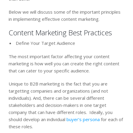
Below we will discuss some of the important principles
in implementing effective content marketing.
Content Marketing Best Practices
Define Your Target Audience
The most important factor affecting your content
marketing is how well you can create the right content
that can cater to your specific audience.
Unique to B2B marketing is the fact that you are
targetting companies and organizations (and not
individuals). And, there can be several different
stakeholders and decision-makers in one target
company that can have different roles. Ideally, you
should develop an individual
buyer’s persona
for each of
these roles.