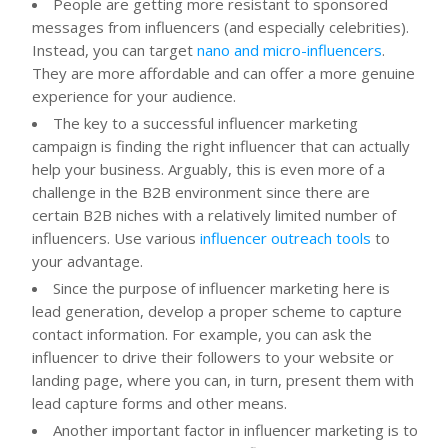
People are getting more resistant to sponsored
messages from influencers (and especially celebrities).
Instead, you can target
nano and micro-influencers
.
They are more affordable and can offer a more genuine
experience for your audience.
The key to a successful influencer marketing
campaign is finding the right influencer that can actually
help your business. Arguably, this is even more of a
challenge in the B2B environment since there are
certain B2B niches with a relatively limited number of
influencers. Use various
influencer outreach tools
to
your advantage.
Since the purpose of influencer marketing here is
lead generation, develop a proper scheme to capture
contact information. For example, you can ask the
influencer to drive their followers to your website or
landing page, where you can, in turn, present them with
lead capture forms and other means.
Another important factor in influencer marketing is to