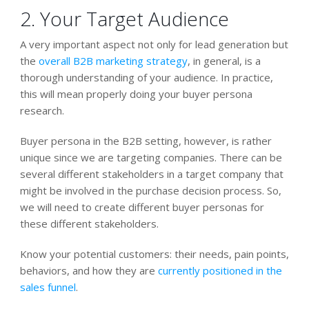
2. Your Target Audience
A very important aspect not only for lead generation but
the
overall B2B marketing strategy
, in general, is a
thorough understanding of your audience. In practice,
this will mean properly doing your buyer persona
research.
Buyer persona in the B2B setting, however, is rather
unique since we are targeting companies. There can be
several different stakeholders in a target company that
might be involved in the purchase decision process. So,
we will need to create different buyer personas for
these different stakeholders.
Know your potential customers: their needs, pain points,
behaviors, and how they are
currently positioned in the
sales funnel
.