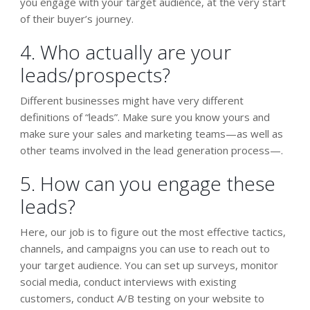
you engage with your target audience, at the very start
of their buyer’s journey.
4. Who actually are your
leads/prospects?
Different businesses might have very different
definitions of “leads”. Make sure you know yours and
make sure your sales and marketing teams—as well as
other teams involved in the lead generation process—.
5. How can you engage these
leads?
Here, our job is to figure out the most effective tactics,
channels, and campaigns you can use to reach out to
your target audience. You can set up surveys, monitor
social media, conduct interviews with existing
customers, conduct A/B testing on your website to