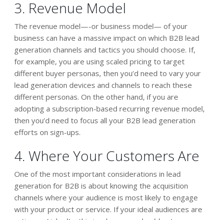
3. Revenue Model
The revenue model—-or business model— of your
business can have a massive impact on which B2B lead
generation channels and tactics you should choose. If,
for example, you are using scaled pricing to target
different buyer personas, then you’d need to vary your
lead generation devices and channels to reach these
different personas. On the other hand, if you are
adopting a subscription-based recurring revenue model,
then you’d need to focus all your B2B lead generation
efforts on sign-ups.
4. Where Your Customers Are
One of the most important considerations in lead
generation for B2B is about knowing the acquisition
channels where your audience is most likely to engage
with your product or service. If your ideal audiences are