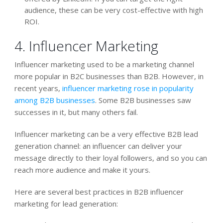
audience, these can be very cost-effective with high
ROI.
4. Influencer Marketing
Influencer marketing used to be a marketing channel
more popular in B2C businesses than B2B. However, in
recent years,
influencer marketing rose in popularity
among B2B businesses
. Some B2B businesses saw
successes in it, but many others fail.
Influencer marketing can be a very effective B2B lead
generation channel: an influencer can deliver your
message directly to their loyal followers, and so you can
reach more audience and make it yours.
Here are several best practices in B2B influencer
marketing for lead generation: