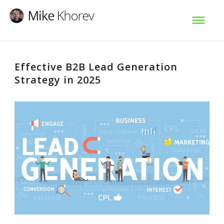
Effective B2B Lead Generation
Strategy in 2025