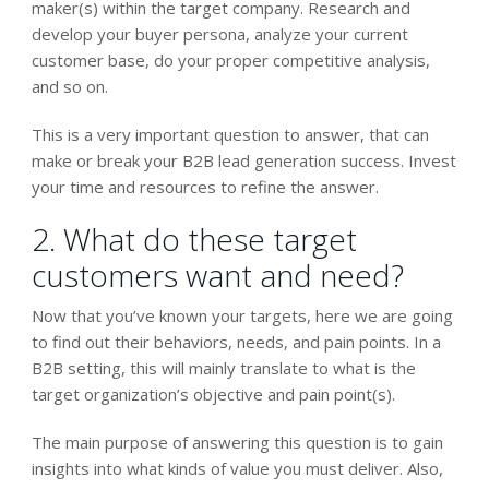
maker(s) within the target company. Research and
develop your buyer persona, analyze your current
customer base, do your proper competitive analysis,
and so on.
This is a very important question to answer, that can
make or break your B2B lead generation success. Invest
your time and resources to refine the answer.
2. What do these target
customers want and need?
Now that you’ve known your targets, here we are going
to find out their behaviors, needs, and pain points. In a
B2B setting, this will mainly translate to what is the
target organization’s objective and pain point(s).
The main purpose of answering this question is to gain
insights into what kinds of value you must deliver. Also,