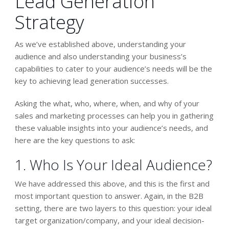
Lead Generation
Strategy
As we’ve established above, understanding your
audience and also understanding your business’s
capabilities to cater to your audience’s needs will be the
key to achieving lead generation successes.
Asking the what, who, where, when, and why of your
sales and marketing processes can help you in gathering
these valuable insights into your audience’s needs, and
here are the key questions to ask:
1. Who Is Your Ideal Audience?
We have addressed this above, and this is the first and
most important question to answer. Again, in the B2B
setting, there are two layers to this question: your ideal
target organization/company, and your ideal decision-