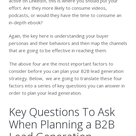
active on LinkedIn, this is where you should put your
effort. Are they more likely to consume videos,
podcasts, or would they have the time to consume an
in-depth ebook?
Again, the key here is understanding your buyer
personas and their behaviors and then map the channels
that are going to be effective in reaching them.
The above four are the most important factors to
consider before you can plan your B2B lead generation
strategy. Below, we are going to translate these four
factors into a series of key questions you can answer in
order to plan your lead generation.
Key Questions To Ask
When Planning a B2B