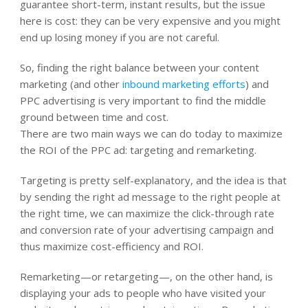
guarantee short-term, instant results, but the issue
here is cost: they can be very expensive and you might
end up losing money if you are not careful.
So, finding the right balance between your content
marketing (and other
inbound marketing efforts
) and
PPC advertising is very important to find the middle
ground between time and cost.
There are two main ways we can do today to maximize
the ROI of the PPC ad: targeting and remarketing.
Targeting is pretty self-explanatory, and the idea is that
by sending the right ad message to the right people at
the right time, we can maximize the click-through rate
and conversion rate of your advertising campaign and
thus maximize cost-efficiency and ROI.
Remarketing—or retargeting—, on the other hand, is
displaying your ads to people who have visited your