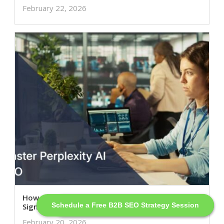
February 22, 2026
How to Master Perplexity AI SEO: Actual Ranking
Schedule a Free B2B SEO Strategy Session
Schedule a Free SEO Strategy Session
Signals Explained
February 20, 2026