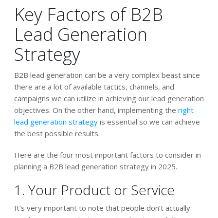
Key Factors of B2B
Lead Generation
Strategy
B2B lead generation can be a very complex beast since
there are a lot of available tactics, channels, and
campaigns we can utilize in achieving our lead generation
objectives. On the other hand, implementing the
right
lead generation strategy
is essential so we can achieve
the best possible results.
Here are the four most important factors to consider in
planning a B2B lead generation strategy in 2025.
1. Your Product or Service
It’s very important to note that people don’t actually