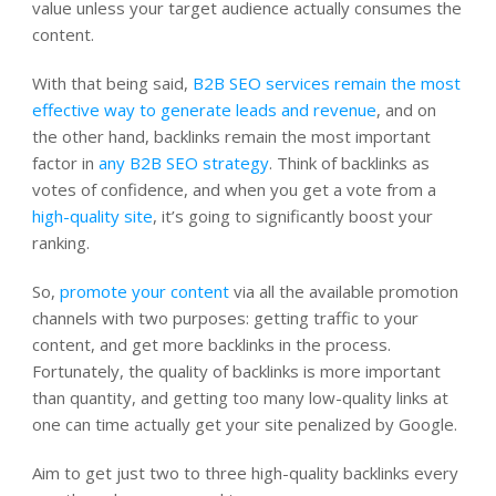
value unless your target audience actually consumes the
content.
With that being said,
B2B SEO services remain the most
effective way to generate leads and revenue
, and on
the other hand, backlinks remain the most important
factor in
any B2B SEO strategy
. Think of backlinks as
votes of confidence, and when you get a vote from a
high-quality site
, it’s going to significantly boost your
ranking.
So,
promote your content
via all the available promotion
channels with two purposes: getting traffic to your
content, and get more backlinks in the process.
Fortunately, the quality of backlinks is more important
than quantity, and getting too many low-quality links at
one can time actually get your site penalized by Google.
Aim to get just two to three high-quality backlinks every