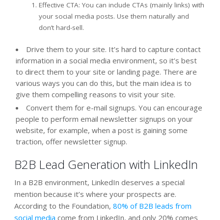
Effective CTA: You can include CTAs (mainly links) with
your social media posts. Use them naturally and
don’t hard-sell.
Drive them to your site. It’s hard to capture contact
information in a social media environment, so it’s best
to direct them to your site or landing page. There are
various ways you can do this, but the main idea is to
give them compelling reasons to visit your site.
Convert them for e-mail signups. You can encourage
people to perform email newsletter signups on your
website, for example, when a post is gaining some
traction, offer newsletter signup.
B2B Lead Generation with LinkedIn
In a B2B environment, LinkedIn deserves a special
mention because it’s where your prospects are.
According to the Foundation,
80% of B2B leads from
social media
come from LinkedIn, and only 20% comes