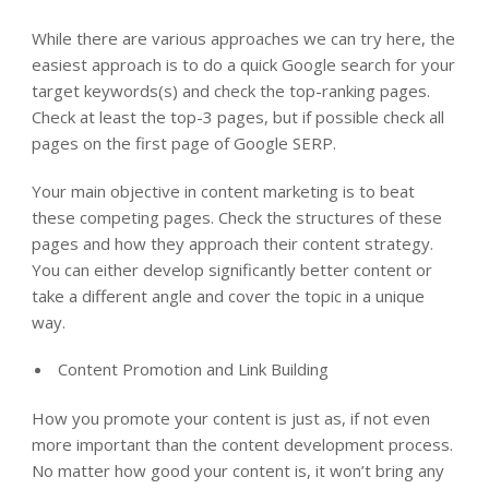
While there are various approaches we can try here, the
easiest approach is to do a quick Google search for your
target keywords(s) and check the top-ranking pages.
Check at least the top-3 pages, but if possible check all
pages on the first page of Google SERP.
Your main objective in content marketing is to beat
these competing pages. Check the structures of these
pages and how they approach their content strategy.
You can either develop significantly better content or
take a different angle and cover the topic in a unique
way.
Content Promotion and Link Building
How you promote your content is just as, if not even
more important than the content development process.
No matter how good your content is, it won’t bring any