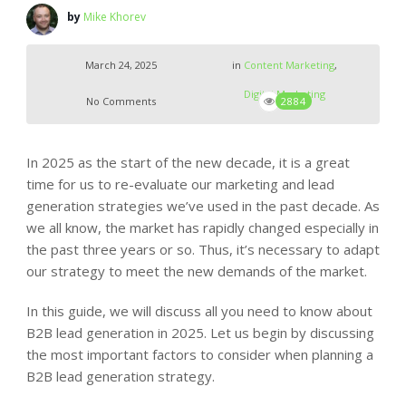
by
Mike Khorev
March 24, 2025
in
Content Marketing
,
Digital Marketing
No Comments
2884
In 2025 as the start of the new decade, it is a great
time for us to re-evaluate our marketing and lead
generation strategies we’ve used in the past decade. As
we all know, the market has rapidly changed especially in
the past three years or so. Thus, it’s necessary to adapt
our strategy to meet the new demands of the market.
In this guide, we will discuss all you need to know about
B2B lead generation in 2025. Let us begin by discussing
the most important factors to consider when planning a
B2B lead generation strategy.