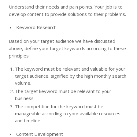
Understand their needs and pain points. Your job is to
develop content to provide solutions to their problems.
Keyword Research
Based on your target audience we have discussed
above, define your target keywords according to these
principles:
The keyword must be relevant and valuable for your
target audience, signified by the high monthly search
volume.
The target keyword must be relevant to your
business.
The competition for the keyword must be
manageable according to your available resources
and timeline.
Content Development