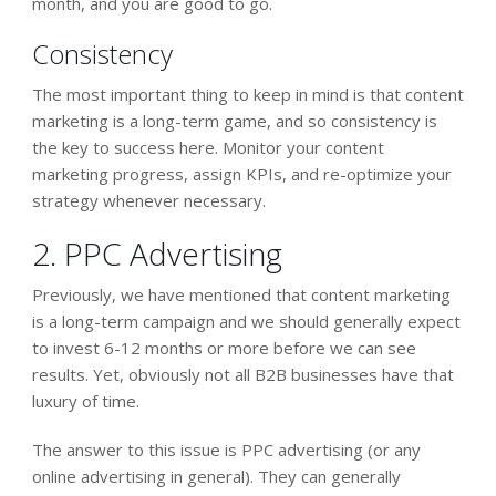
month, and you are good to go.
Consistency
The most important thing to keep in mind is that content
marketing is a long-term game, and so consistency is
the key to success here. Monitor your content
marketing progress, assign KPIs, and re-optimize your
strategy whenever necessary.
2. PPC Advertising
Previously, we have mentioned that content marketing
is a long-term campaign and we should generally expect
to invest 6-12 months or more before we can see
results. Yet, obviously not all B2B businesses have that
luxury of time.
The answer to this issue is PPC advertising (or any
online advertising in general). They can generally