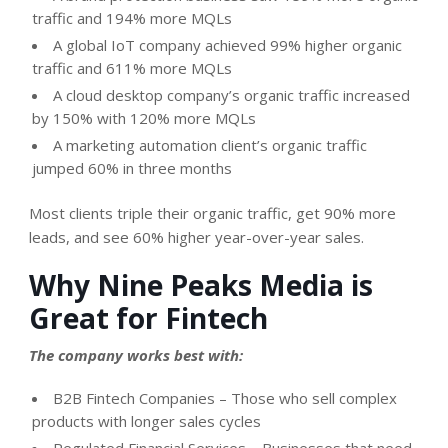
traffic and 194% more MQLs
A global IoT company achieved 99% higher organic
traffic and 611% more MQLs
A cloud desktop company’s organic traffic increased
by 150% with 120% more MQLs
A marketing automation client’s organic traffic
jumped 60% in three months
Most clients triple their organic traffic, get 90% more
leads, and see 60% higher year-over-year sales.
Why Nine Peaks Media is
Great for Fintech
The company works best with:
B2B Fintech Companies – Those who sell complex
products with longer sales cycles
Regulated Financial Services – Businesses that need