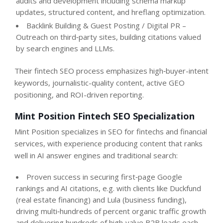
audits and development including schema markup
updates, structured content, and hreflang optimization.
Backlink Building & Guest Posting / Digital PR –
Outreach on third‑party sites, building citations valued
by search engines and LLMs.
Their fintech SEO process emphasizes high‑buyer-intent
keywords, journalistic-quality content, active GEO
positioning, and ROI-driven reporting.
Mint Position Fintech SEO Specialization
Mint Position specializes in SEO for fintechs and financial
services, with experience producing content that ranks
well in AI answer engines and traditional search:
Proven success in securing first‑page Google
rankings and AI citations, e.g. with clients like Duckfund
(real estate financing) and Lula (business funding),
driving multi‑hundreds of percent organic traffic growth
and delivering hundreds of high‑value B2B leads each