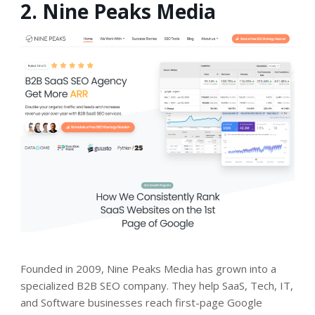
2. Nine Peaks Media
Founded in 2009
, Nine Peaks Media has grown into a
specialized B2B SEO company. They help SaaS, Tech, IT,
and Software businesses reach first-page Google