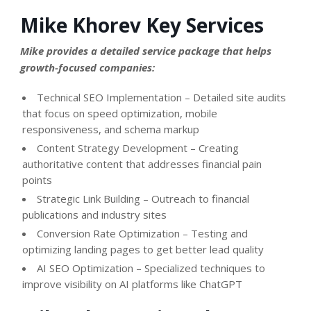
Mike Khorev Key Services
Mike provides a detailed service package that helps
growth-focused companies:
Technical SEO Implementation – Detailed site audits
that focus on speed optimization, mobile
responsiveness, and schema markup
Content Strategy Development – Creating
authoritative content that addresses financial pain
points
Strategic Link Building – Outreach to financial
publications and industry sites
Conversion Rate Optimization – Testing and
optimizing landing pages to get better lead quality
AI SEO Optimization – Specialized techniques to
improve visibility on AI platforms like ChatGPT