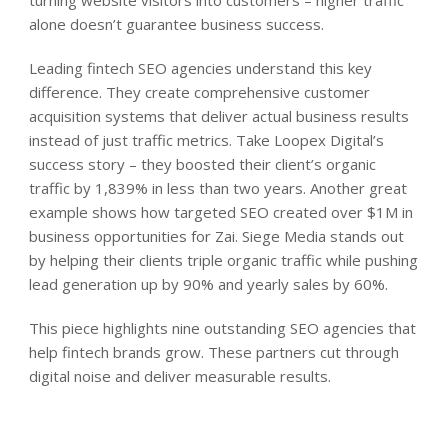
alone doesn’t guarantee business success.
Leading fintech SEO agencies understand this key
difference. They create comprehensive customer
acquisition systems that deliver actual business results
instead of just traffic metrics. Take Loopex Digital’s
success story – they boosted their client’s organic
traffic by 1,839% in less than two years. Another great
example shows how targeted SEO created over $1M in
business opportunities for Zai. Siege Media stands out
by helping their clients triple organic traffic while pushing
lead generation up by 90% and yearly sales by 60%.
This piece highlights nine outstanding SEO agencies that
help fintech brands grow. These partners cut through
digital noise and deliver measurable results.