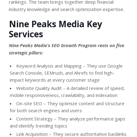
rankings. The team brings together deep financial
industry knowledge and search optimization expertise.
Nine Peaks Media Key
Services
Nine Peaks Media’s SEO Growth Program rests on five
strategic pillars:
Keyword Analysis and Mapping – They use Google
Search Console, SEMrush, and Ahrefs to find high-
impact keywords at every customer stage
Website Quality Audit – A detailed review of speed,
mobile responsiveness, crawlability, and indexation
On-site SEO – They optimize content and structure
for both search engines and users
Content Strategy – They analyze performance gaps
and identify trending topics
Link Acquisition – They secure authoritative backlinks