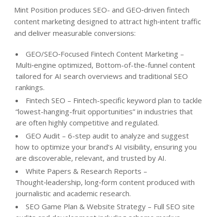
Mint Position produces SEO- and GEO‑driven fintech
content marketing designed to attract high‑intent traffic
and deliver measurable conversions:
GEO/SEO‑Focused Fintech Content Marketing –
Multi‑engine optimized, Bottom-of-the-funnel content
tailored for AI search overviews and traditional SEO
rankings.
Fintech SEO – Fintech-specific keyword plan to tackle
“lowest-hanging-fruit opportunities” in industries that
are often highly competitive and regulated.
GEO Audit – 6-step audit to analyze and suggest
how to optimize your brand’s AI visibility, ensuring you
are discoverable, relevant, and trusted by AI.
White Papers & Research Reports –
Thought‑leadership, long‑form content produced with
journalistic and academic research.
SEO Game Plan & Website Strategy – Full SEO site