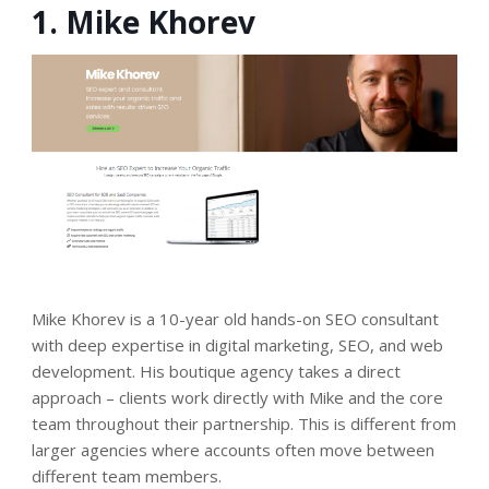
1. Mike Khorev
Mike Khorev is a 10-year old hands-on SEO consultant
with deep expertise in digital marketing, SEO, and web
development. His boutique agency takes a direct
approach – clients work directly with Mike and the core
team throughout their partnership. This is different from
larger agencies where accounts often move between
different team members.