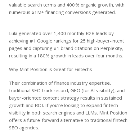
valuable search terms and 400 % organic growth, with
numerous $1M+ financing conversions generated.
Lula generated over 1,400 monthly B2B leads by
achieving #1 Google rankings for 25 high-buyer-intent
pages and capturing #1 brand citations on Perplexity,
resulting in a 180% growth in leads over four months.
Why Mint Position is Great for Fintechs
Their combination of finance industry expertise,
traditional SEO track record, GEO (for AI visibility), and
buyer-oriented content strategy results in sustained
growth and ROI. If you’re looking to expand fintech
visibility in both search engines and LLMs, Mint Position
offers a future-forward alternative to traditional fintech
SEO agencies.