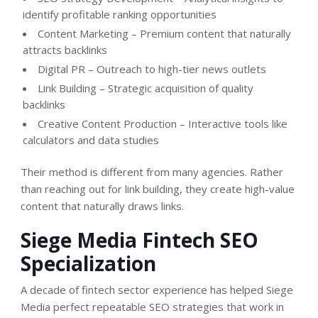
identify profitable ranking opportunities
Content Marketing – Premium content that naturally
attracts backlinks
Digital PR – Outreach to high-tier news outlets
Link Building – Strategic acquisition of quality
backlinks
Creative Content Production – Interactive tools like
calculators and data studies
Their method is different from many agencies. Rather
than reaching out for link building, they create high-value
content that naturally draws links.
Siege Media Fintech SEO
Specialization
A decade of fintech sector experience has helped Siege
Media perfect repeatable SEO strategies that work in