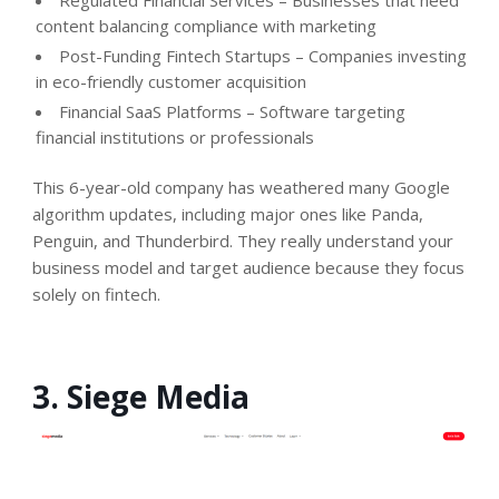
content balancing compliance with marketing
Post-Funding Fintech Startups – Companies investing
in eco-friendly customer acquisition
Financial SaaS Platforms – Software targeting
financial institutions or professionals
This 6-year-old company has weathered many Google
algorithm updates, including major ones like Panda,
Penguin, and Thunderbird. They really understand your
business model and target audience because they focus
solely on fintech.
3. Siege Media