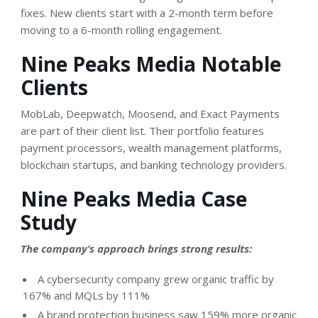
fixes. New clients start with a 2-month term before
moving to a 6-month rolling engagement.
Nine Peaks Media Notable
Clients
MobLab, Deepwatch, Moosend, and Exact Payments
are part of their client list. Their portfolio features
payment processors, wealth management platforms,
blockchain startups, and banking technology providers.
Nine Peaks Media Case
Study
The company’s approach brings strong results:
A cybersecurity company grew organic traffic by
167% and MQLs by 111%
A brand protection business saw 159% more organic