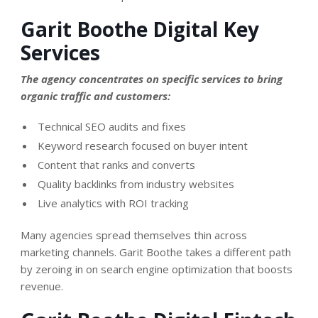
Garit Boothe Digital Key
Services
The agency concentrates on specific services to bring
organic traffic and customers:
Technical SEO audits and fixes
Keyword research focused on buyer intent
Content that ranks and converts
Quality backlinks from industry websites
Live analytics with ROI tracking
Many agencies spread themselves thin across
marketing channels. Garit Boothe takes a different path
by zeroing in on search engine optimization that boosts
revenue.