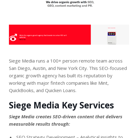
Siege Media runs a 100+ person remote team across
San Diego, Austin, and New York City. This SEO-focused
organic growth agency has built its reputation by
working with major fintech companies like Mint,
QuickBooks, and Quicken Loans.
Siege Media Key Services
Siege Media creates SEO-driven content that delivers
measurable results through:
SEO Strategy Development – Analytical insights to