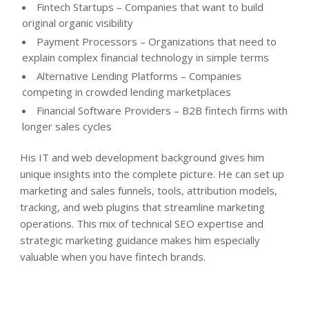
Fintech Startups – Companies that want to build
original organic visibility
Payment Processors – Organizations that need to
explain complex financial technology in simple terms
Alternative Lending Platforms – Companies
competing in crowded lending marketplaces
Financial Software Providers – B2B fintech firms with
longer sales cycles
His IT and web development background gives him
unique insights into the complete picture. He can set up
marketing and sales funnels, tools, attribution models,
tracking, and web plugins that streamline marketing
operations. This mix of technical SEO expertise and
strategic marketing guidance makes him especially
valuable when you have fintech brands.