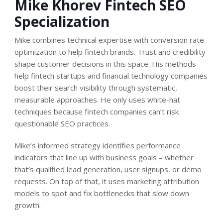
Mike Khorev Fintech SEO
Specialization
Mike combines technical expertise with conversion rate
optimization to help fintech brands. Trust and credibility
shape customer decisions in this space. His methods
help fintech startups and financial technology companies
boost their search visibility through systematic,
measurable approaches. He only uses white-hat
techniques because fintech companies can’t risk
questionable SEO practices.
Mike’s informed strategy identifies performance
indicators that line up with business goals – whether
that’s qualified lead generation, user signups, or demo
requests. On top of that, it uses marketing attribution
models to spot and fix bottlenecks that slow down
growth.