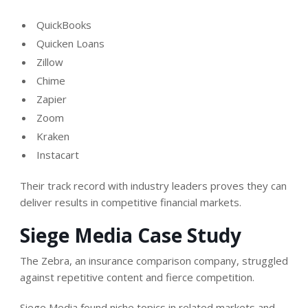
QuickBooks
Quicken Loans
Zillow
Chime
Zapier
Zoom
Kraken
Instacart
Their track record with industry leaders proves they can
deliver results in competitive financial markets.
Siege Media Case Study
The Zebra, an insurance comparison company, struggled
against repetitive content and fierce competition.
Siege Media found niche topics in related markets and