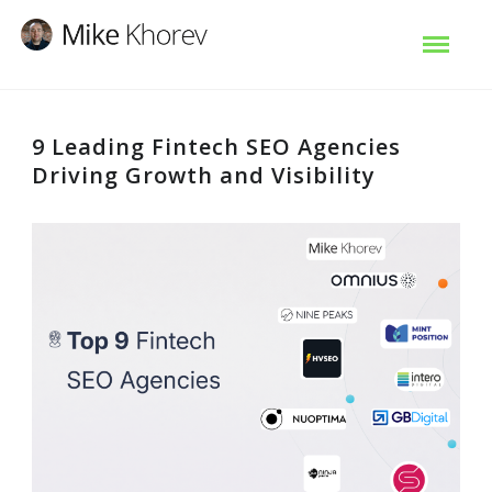
9 Leading Fintech SEO Agencies
Driving Growth and Visibility