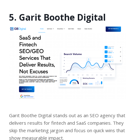
5. Garit Boothe Digital
Garit Boothe Digital stands out as an SEO agency that
delivers results for fintech and SaaS companies. They
skip the marketing jargon and focus on quick wins that
show measurable impact.