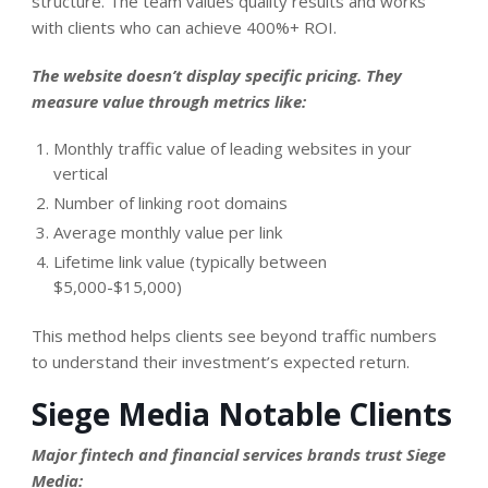
structure. The team values quality results and works
with clients who can achieve 400%+ ROI.
The website doesn’t display specific pricing. They
measure value through metrics like:
Monthly traffic value of leading websites in your
vertical
Number of linking root domains
Average monthly value per link
Lifetime link value (typically between
$5,000-$15,000)
This method helps clients see beyond traffic numbers
to understand their investment’s expected return.
Siege Media Notable Clients
Major fintech and financial services brands trust Siege
Media: