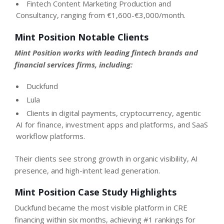
Fintech Content Marketing Production and
Consultancy, ranging from €1,600-€3,000/month.
Mint Position Notable Clients
Mint Position works with leading fintech brands and
financial services firms, including:
Duckfund
Lula
Clients in digital payments, cryptocurrency, agentic
AI for finance, investment apps and platforms, and SaaS
workflow platforms.
Their clients see strong growth in organic visibility, AI
presence, and high-intent lead generation.
Mint Position Case Study Highlights
Duckfund became the most visible platform in CRE
financing within six months, achieving #1 rankings for