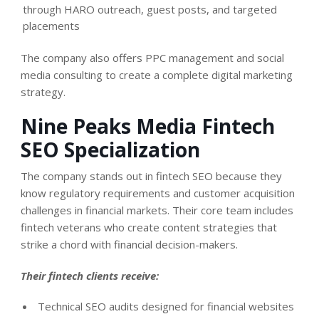
through HARO outreach, guest posts, and targeted
placements
The company also offers PPC management and social
media consulting to create a complete digital marketing
strategy.
Nine Peaks Media Fintech
SEO Specialization
The company stands out in fintech SEO because they
know regulatory requirements and customer acquisition
challenges in financial markets. Their core team includes
fintech veterans who create content strategies that
strike a chord with financial decision-makers.
Their fintech clients receive:
Technical SEO audits designed for financial websites