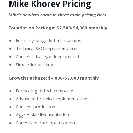
Mike Khorev Pricing
Mike’s services come in three main pricing tiers:
Foundation Package: $2,500-$4,000 monthly
For early-stage fintech startups
Technical SEO implementation
Content strategy development
Simple link building
Growth Package: $4,000-$7,000 monthly
For scaling fintech companies
Advanced technical implementations
Content production
Aggressive link acquisition
Conversion rate optimization