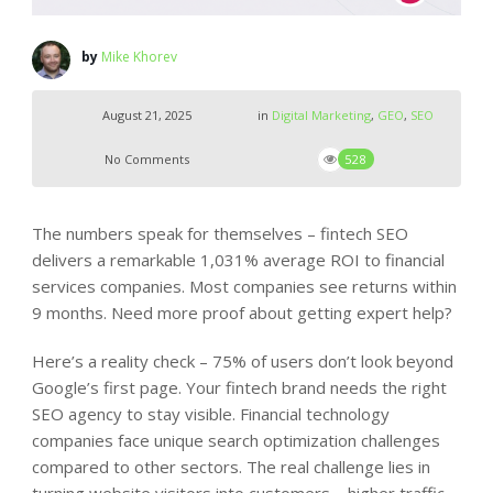
by
Mike Khorev
August 21, 2025
in
Digital Marketing
,
GEO
,
SEO
No Comments
528
The numbers speak for themselves – fintech SEO
delivers a remarkable 1,031% average ROI to financial
services companies. Most companies see returns within
9 months. Need more proof about getting expert help?
Here’s a reality check – 75% of users don’t look beyond
Google’s first page. Your fintech brand needs the right
SEO agency to stay visible. Financial technology
companies face unique search optimization challenges
compared to other sectors. The real challenge lies in
turning website visitors into customers – higher traffic