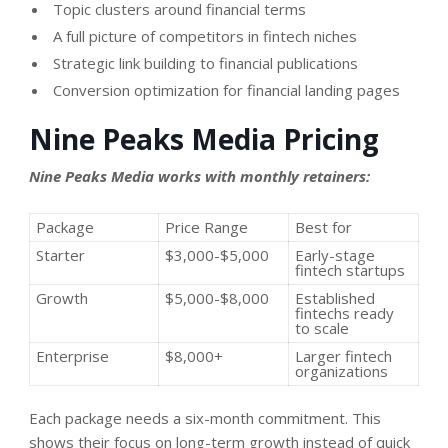
Topic clusters around financial terms
A full picture of competitors in fintech niches
Strategic link building to financial publications
Conversion optimization for financial landing pages
Nine Peaks Media Pricing
Nine Peaks Media works with monthly retainers:
Package
Price Range
Best for
Starter
$3,000-$5,000
Early-stage
fintech startups
Growth
$5,000-$8,000
Established
fintechs ready
to scale
Enterprise
$8,000+
Larger fintech
organizations
Each package needs a six-month commitment. This
shows their focus on long-term growth instead of quick