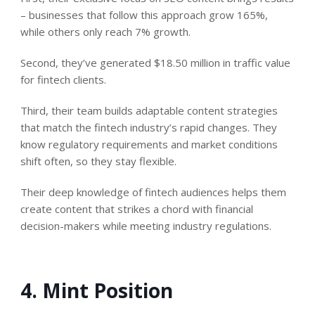
– businesses that follow this approach grow 165%,
while others only reach 7% growth.
Second, they’ve generated $18.50 million in traffic value
for fintech clients.
Third, their team builds adaptable content strategies
that match the fintech industry’s rapid changes. They
know regulatory requirements and market conditions
shift often, so they stay flexible.
Their deep knowledge of fintech audiences helps them
create content that strikes a chord with financial
decision-makers while meeting industry regulations.
4. Mint Position