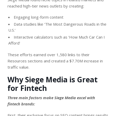
reached high-tier news outlets by creating:
Engaging long-form content
Data studies like ‘The Most Dangerous Roads in the
U.S.’
Interactive calculators such as ‘How Much Car Can I
Afford’
These efforts earned over 1,580 links to their
Resources sections and created a
$7.70M increase in
traffic value
.
Why Siege Media is Great
for Fintech
Three main factors make Siege Media excel with
fintech brands:
First, their exclusive focus on SEO content brings results