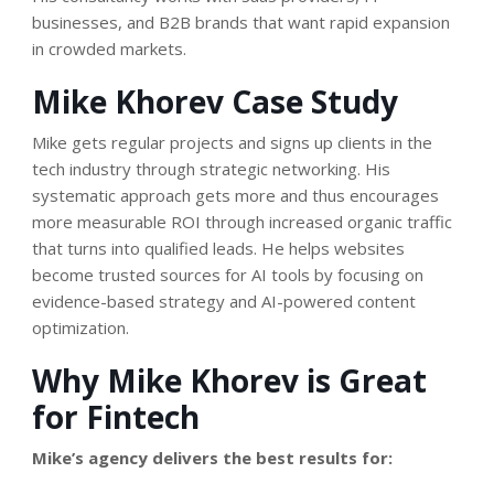
businesses, and B2B brands that want rapid expansion
in crowded markets.
Mike Khorev Case Study
Mike gets regular projects and signs up clients in the
tech industry through strategic networking. His
systematic approach gets more and thus encourages
more measurable ROI through increased organic traffic
that turns into qualified leads. He helps websites
become trusted sources for AI tools by focusing on
evidence-based strategy and AI-powered content
optimization.
Why Mike Khorev is Great
for Fintech
Mike’s agency delivers the best results for: