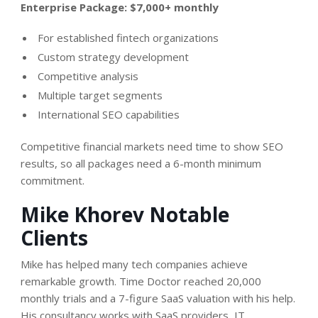
Enterprise Package: $7,000+ monthly
For established fintech organizations
Custom strategy development
Competitive analysis
Multiple target segments
International SEO capabilities
Competitive financial markets need time to show SEO
results, so all packages need a 6-month minimum
commitment.
Mike Khorev Notable
Clients
Mike has helped many tech companies achieve
remarkable growth. Time Doctor reached 20,000
monthly trials and a 7-figure SaaS valuation with his help.
His consultancy works with SaaS providers, IT