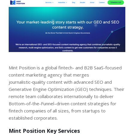
Mint Position is a global fintech- and B2B SaaS-focused
content marketing agency that merges
journalistic‑quality content with advanced SEO and
Generative Engine Optimization (GEO) techniques. Their
remote team collaborates internationally to deliver
Bottom-of-the-Funnel–driven content strategies for
fintech companies of all sizes, from startups to
established corporates.
Mint Position Key Services