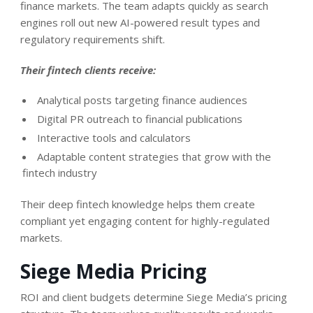
finance markets. The team adapts quickly as search
engines roll out new AI-powered result types and
regulatory requirements shift.
Their fintech clients receive:
Analytical posts targeting finance audiences
Digital PR outreach to financial publications
Interactive tools and calculators
Adaptable content strategies that grow with the
fintech industry
Their deep fintech knowledge helps them create
compliant yet engaging content for highly-regulated
markets.
Siege Media Pricing
ROI and client budgets determine Siege Media’s pricing