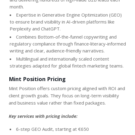
month.
Expertise in Generative Engine Optimization (GEO)
to ensure brand visibility in AI-driven platforms like
Perplexity and ChatGPT.
Combines Bottom-of-the-funnel copywriting and
regulatory compliance through finance‑literacy-informed
writing and clear, audience‑friendly narratives.
Multilingual and internationally scaled content
strategies adapted for global fintech marketing teams.
Mint Position Pricing
Mint Position offers custom pricing aligned with ROI and
client growth goals. They focus on long-term visibility
and business value rather than fixed packages.
Key services with pricing include:
6-step GEO Audit, starting at €650