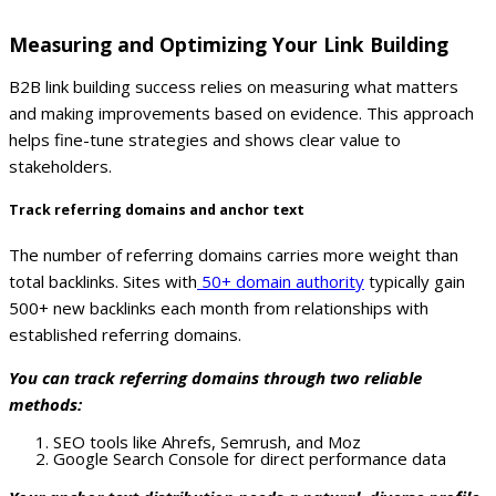
Measuring and Optimizing Your Link Building
B2B link building success relies on measuring what matters
and making improvements based on evidence. This approach
helps fine-tune strategies and shows clear value to
stakeholders.
Track referring domains and anchor text
The number of referring domains carries more weight than
total backlinks. Sites with
50+ domain authority
typically gain
500+ new backlinks each month from relationships with
established referring domains.
You can track referring domains through two reliable
methods:
SEO tools like Ahrefs, Semrush, and Moz
Google Search Console for direct performance data