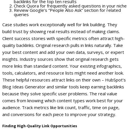
backlinks for the top ten results
Check Quora for frequently asked questions in your niche
Review Google’s “People Also Ask” section for related
queries
Case studies work exceptionally well for link building. They
build trust by showing real results instead of making claims.
Client success stories with specific metrics often attract high-
quality backlinks.
Original research pulls in links naturally. Take
your best content and add your own data, surveys, or expert
insights. Industry sources show that original research gets
more links than standard content.
Your existing infographics,
tools, calculators, and resource lists might need another look.
These helpful resources attract links on their own – HubSpot’s
Blog Ideas Generator and similar tools keep earning backlinks
because they solve specific user problems.
The real value
comes from knowing which content types work best for your
audience. Track metrics like link count, traffic, time on page,
and conversions for each piece to improve your strategy.
Finding High-Quality Link Opportunities