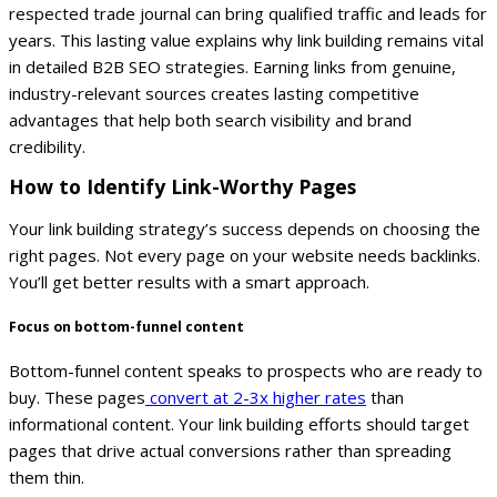
respected trade journal can bring qualified traffic and leads for
years.
This lasting value explains why link building remains vital
in detailed B2B SEO strategies. Earning links from genuine,
industry-relevant sources creates lasting competitive
advantages that help both search visibility and brand
credibility.
How to Identify Link-Worthy Pages
Your link building strategy’s success depends on choosing the
right pages. Not every page on your website needs backlinks.
You’ll get better results with a smart approach.
Focus on bottom-funnel content
Bottom-funnel content speaks to prospects who are ready to
buy. These pages
convert at 2-3x higher rates
than
informational content. Your link building efforts should target
pages that drive actual conversions rather than spreading
them thin.