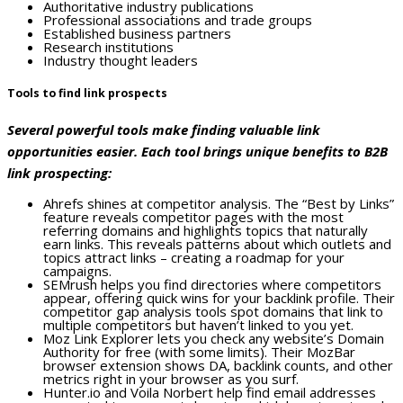
Authoritative industry publications
Professional associations and trade groups
Established business partners
Research institutions
Industry thought leaders
Tools to find link prospects
Several powerful tools make finding valuable link
opportunities easier. Each tool brings unique benefits to B2B
link prospecting:
Ahrefs shines at competitor analysis. The “Best by Links”
feature reveals competitor pages with the most
referring domains and highlights topics that naturally
earn links. This reveals patterns about which outlets and
topics attract links – creating a roadmap for your
campaigns.
SEMrush helps you find directories where competitors
appear, offering quick wins for your backlink profile. Their
competitor gap analysis tools spot domains that link to
multiple competitors but haven’t linked to you yet.
Moz Link Explorer lets you check any website’s Domain
Authority for free (with some limits). Their MozBar
browser extension shows DA, backlink counts, and other
metrics right in your browser as you surf.
Hunter.io and Voila Norbert help find email addresses