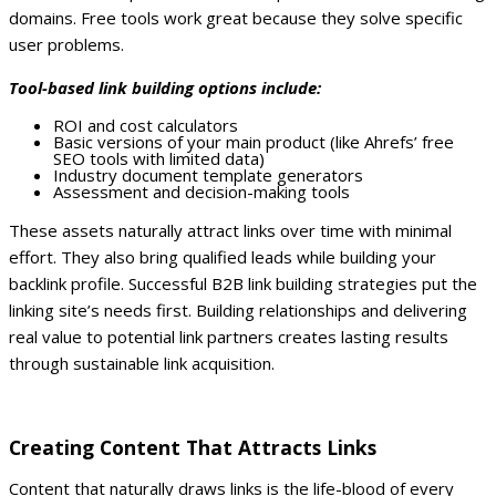
domains. Free tools work great because they solve specific
user problems.
Tool-based link building options include:
ROI and cost calculators
Basic versions of your main product (like Ahrefs’ free
SEO tools with limited data)
Industry document template generators
Assessment and decision-making tools
These assets naturally attract links over time with minimal
effort. They also bring qualified leads while building your
backlink profile.
Successful B2B link building strategies put the
linking site’s needs first. Building relationships and delivering
real value to potential link partners creates lasting results
through sustainable link acquisition.
Creating Content That Attracts Links
Content that naturally draws links is the life-blood of every