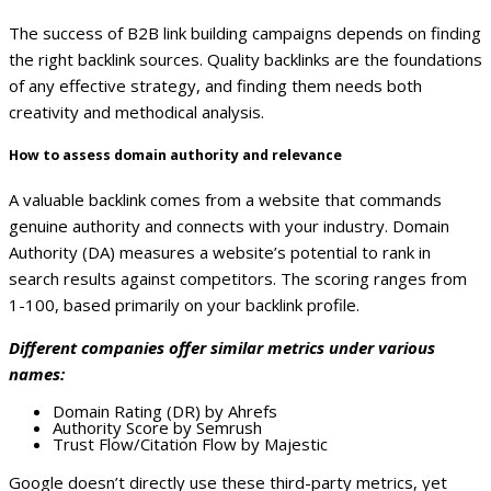
The success of B2B link building campaigns depends on finding
the right backlink sources. Quality backlinks are the foundations
of any effective strategy, and finding them needs both
creativity and methodical analysis.
How to assess domain authority and relevance
A valuable backlink comes from a website that commands
genuine authority and connects with your industry. Domain
Authority (DA) measures a website’s potential to rank in
search results against competitors. The scoring ranges from
1-100, based primarily on your backlink profile.
Different companies offer similar metrics under various
names:
Domain Rating (DR) by Ahrefs
Authority Score by Semrush
Trust Flow/Citation Flow by Majestic
Google doesn’t directly use these third-party metrics, yet