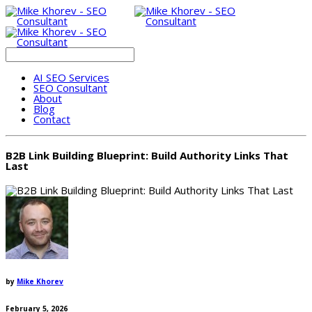
AI SEO Services
SEO Consultant
About
Blog
Contact
B2B Link Building Blueprint: Build Authority Links That
Last
by
Mike Khorev
February 5, 2026