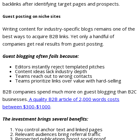
backlinks after identifying target pages and prospects.
Guest posting on niche sites
Writing content for industry-specific blogs remains one of the
best ways to acquire B2B links. Yet only a handful of
companies get real results from guest posting.
Guest blogging often fails because:
Editors instantly reject templated pitches
Content ideas lack industry depth
Teams reach out to wrong contacts
Teams prioritize links over value with hard-selling
B2B companies spend much more on guest blogging than B2C
businesses.
A quality B2B article of 2,000 words costs
between $300-$1000
.
The investment brings several benefits:
You control anchor text and linked pages
Relevant audiences bring referral traffic
Respected publications boost social proof