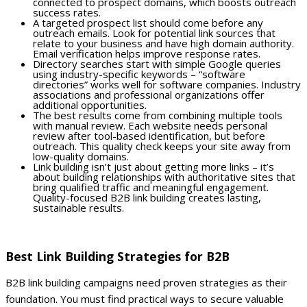
connected to prospect domains, which boosts outreach
success rates.
A targeted prospect list should come before any
outreach emails. Look for potential link sources that
relate to your business and have high domain authority.
Email verification helps improve response rates.
Directory searches start with simple Google queries
using industry-specific keywords – “software
directories” works well for software companies. Industry
associations and professional organizations offer
additional opportunities.
The best results come from combining multiple tools
with manual review. Each website needs personal
review after tool-based identification, but before
outreach. This quality check keeps your site away from
low-quality domains.
Link building isn’t just about getting more links – it’s
about building relationships with authoritative sites that
bring qualified traffic and meaningful engagement.
Quality-focused B2B link building creates lasting,
sustainable results.
Best Link Building Strategies for B2B
B2B link building campaigns need proven strategies as their
foundation. You must find practical ways to secure valuable