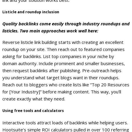
Listicle and roundup inclusion
Quality backlinks come easily through industry roundups and
listicles. Two main approaches work well here:
Reverse listicle link building starts with creating an excellent
roundup on your site. Then reach out to featured companies
asking for backlinks. List top companies in your niche by
domain authority. Include prominent and smaller businesses,
then request backlinks after publishing.
Pre-outreach helps
you understand what target blogs want in their roundups.
Reach out to bloggers who create lists like “Top 20 Resources
for [Your Industry]” before making content. This way, you’ll
create exactly what they need.
Using free tools and calculators
Interactive tools attract loads of backlinks while helping users.
Hootsuite’s simple ROI calculators pulled in over 100 referring