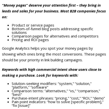
“Money pages” deserve your attention first – they bring in
leads and sales for your business. Most B2B companies focus
on:
Product or service pages
Bottom-of-funnel blog posts addressing specific
solutions
Comparison pages for alternatives and competitors
Pricing and ROI pages
Google Analytics helps you spot your money pages by
showing which ones bring the most conversions. These pages
should be your priority in link building campaigns.
Keywords with high commercial intent show users close to
making a purchase. Look for keywords with:
Solution-seeking modifiers: “system,” “solution,”
“platform,” “software”
Comparison terms: “alternatives,” “vs,” “comparison,”
“best”
Purchase-intent phrases: “pricing,” “cost,” “ROI,” “demo”
Pain point indicators: “how to solve [specific problem],”
“fix [issue]”