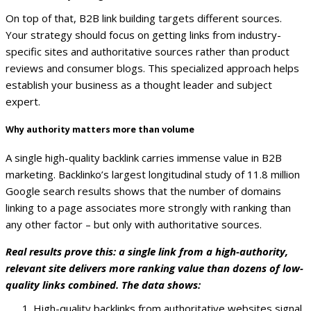
On top of that, B2B link building targets different sources.
Your strategy should focus on getting links from industry-
specific sites and authoritative sources rather than product
reviews and consumer blogs. This specialized approach helps
establish your business as a thought leader and subject
expert.
Why authority matters more than volume
A single high-quality backlink carries immense value in B2B
marketing. Backlinko’s largest longitudinal study of 11.8 million
Google search results shows that the number of domains
linking to a page associates more strongly with ranking than
any other factor – but only with authoritative sources.
Real results prove this: a single link from a high-authority,
relevant site delivers more ranking value than dozens of low-
quality links combined. The data shows:
High-quality backlinks from authoritative websites signal