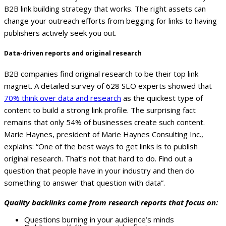
B2B link building strategy that works. The right assets can
change your outreach efforts from begging for links to having
publishers actively seek you out.
Data-driven reports and original research
B2B companies find original research to be their top link
magnet. A detailed survey of 628 SEO experts showed that
70% think over data and research
as the quickest type of
content to build a strong link profile. The surprising fact
remains that only 54% of businesses create such content.
Marie Haynes, president of Marie Haynes Consulting Inc.,
explains: “One of the best ways to get links is to publish
original research. That’s not that hard to do. Find out a
question that people have in your industry and then do
something to answer that question with data”.
Quality backlinks come from research reports that focus on:
Questions burning in your audience’s minds