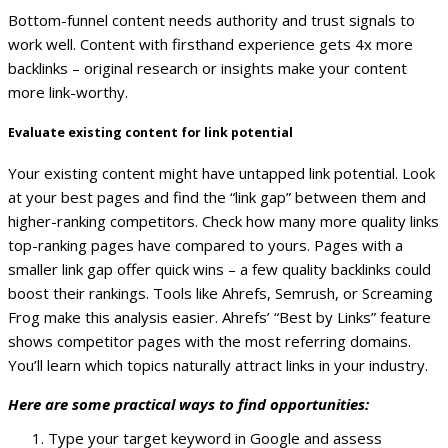
Bottom-funnel content needs authority and trust signals to
work well. Content with firsthand experience gets 4x more
backlinks – original research or insights make your content
more link-worthy.
Evaluate existing content for link potential
Your existing content might have untapped link potential. Look
at your best pages and find the “link gap” between them and
higher-ranking competitors.
Check how many more quality links
top-ranking pages have compared to yours. Pages with a
smaller link gap offer quick wins – a few quality backlinks could
boost their rankings.
Tools like Ahrefs, Semrush, or Screaming
Frog make this analysis easier. Ahrefs’ “Best by Links” feature
shows competitor pages with the most referring domains.
You’ll learn which topics naturally attract links in your industry.
Here are some practical ways to find opportunities:
Type your target keyword in Google and assess