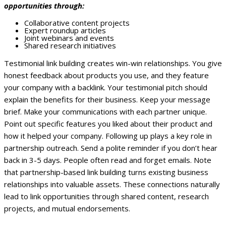
opportunities through:
Collaborative content projects
Expert roundup articles
Joint webinars and events
Shared research initiatives
Testimonial link building creates win-win relationships. You give
honest feedback about products you use, and they feature
your company with a backlink. Your testimonial pitch should
explain the benefits for their business. Keep your message
brief.
Make your communications with each partner unique.
Point out specific features you liked about their product and
how it helped your company.
Following up plays a key role in
partnership outreach. Send a polite reminder if you don’t hear
back in 3-5 days. People often read and forget emails.
Note
that partnership-based link building turns existing business
relationships into valuable assets. These connections naturally
lead to link opportunities through shared content, research
projects, and mutual endorsements.