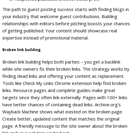
The path to guest posting success starts with finding blogs in
your industry that welcome guest contributions. Building
relationships with editors before pitching boosts your chances
of getting published. Your content should showcase real
expertise instead of promotional material.
Broken link building
Broken link building helps both parties – you get a backlink
while site owners fix their broken links. The strategy works by
finding dead links and offering your content as replacement.
Tools like Check My Links Chrome extension help find broken
links. Resource pages and complete guides make great
targets since they often link externally. Pages with 100+ links
have better chances of containing dead links.
Archive.org’s
Wayback Machine shows what existed on the broken page.
Create better, updated content that matches the original
page. A friendly message to the site owner about the broken
link and your solution works best.