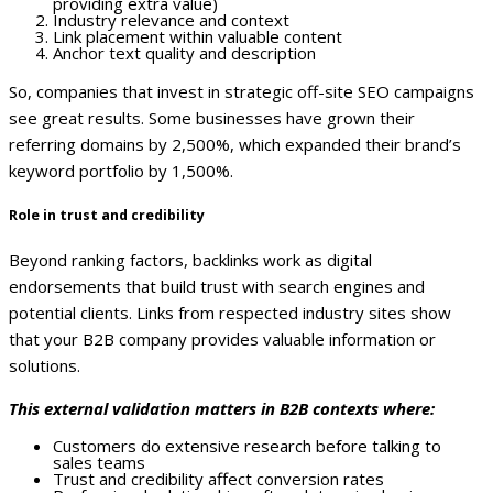
providing extra value)
Industry relevance and context
Link placement within valuable content
Anchor text quality and description
So, companies that invest in strategic off-site SEO campaigns
see great results. Some businesses have grown their
referring domains by 2,500%, which expanded their brand’s
keyword portfolio by 1,500%.
Role in trust and credibility
Beyond ranking factors, backlinks work as digital
endorsements that build trust with search engines and
potential clients. Links from respected industry sites show
that your B2B company provides valuable information or
solutions.
This external validation matters in B2B contexts where:
Customers do extensive research before talking to
sales teams
Trust and credibility affect conversion rates