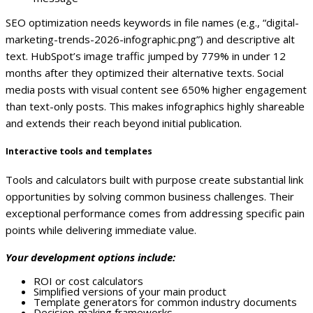
SEO optimization needs keywords in file names (e.g., “digital-
marketing-trends-2026-infographic.png”) and descriptive alt
text. HubSpot’s image traffic jumped by 779% in under 12
months after they optimized their alternative texts.
Social
media posts with visual content see 650% higher engagement
than text-only posts. This makes infographics highly shareable
and extends their reach beyond initial publication.
Interactive tools and templates
Tools and calculators built with purpose create substantial link
opportunities by solving common business challenges. Their
exceptional performance comes from addressing specific pain
points while delivering immediate value.
Your development options include:
ROI or cost calculators
Simplified versions of your main product
Template generators for common industry documents
Decision-making frameworks