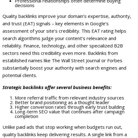
Professional relationships often determine buying
decisions
Quality backlinks improve your domain’s expertise, authority,
and trust (EAT) signals – key elements in Google’s
assessment of your site’s credibility. This EAT rating helps
search algorithms judge your content’s relevance and
reliability.
Finance, technology, and other specialized B2B
sectors need this credibility even more. Backlinks from
established names like The Wall Street Journal or Forbes
substantially boost your authority with search engines and
potential clients.
Strategic backlinks offer several business benefits:
More referral traffic from relevant industry sources
Better brand positioning as a thought leader
Higher conversion rates through early trust building
Long-term SEO value that continues after campaign
completion
Unlike paid ads that stop working when budgets run out,
quality backlinks keep delivering results. A single link from a