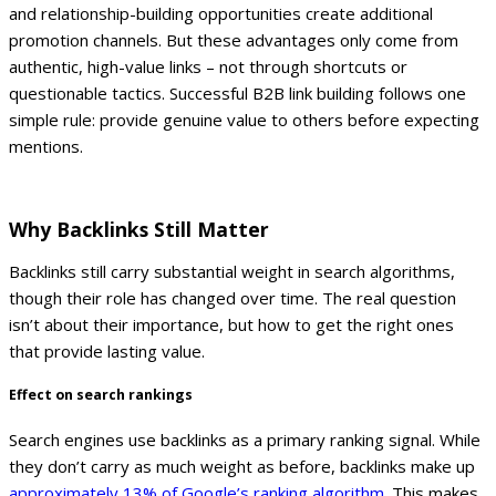
and relationship-building opportunities create additional
promotion channels. But these advantages only come from
authentic, high-value links – not through shortcuts or
questionable tactics.
Successful B2B link building follows one
simple rule: provide genuine value to others before expecting
mentions.
Why Backlinks Still Matter
Backlinks still carry substantial weight in search algorithms,
though their role has changed over time. The real question
isn’t about their importance, but how to get the right ones
that provide lasting value.
Effect on search rankings
Search engines use backlinks as a primary ranking signal. While
they don’t carry as much weight as before, backlinks make up
approximately 13% of Google’s ranking algorithm
. This makes