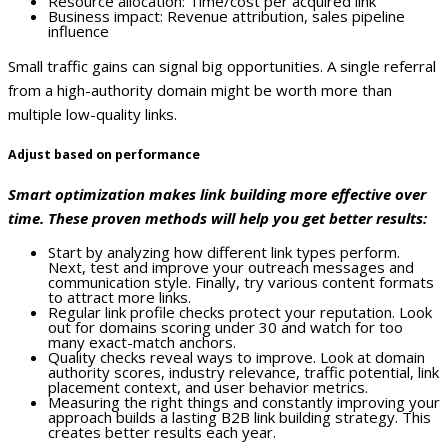
Resource allocation: Time/cost per acquired link
Business impact: Revenue attribution, sales pipeline
influence
Small traffic gains can signal big opportunities. A single referral
from a high-authority domain might be worth more than
multiple low-quality links.
Adjust based on performance
Smart optimization makes link building more effective over
time. These proven methods will help you get better results:
Start by analyzing how different link types perform.
Next, test and improve your outreach messages and
communication style. Finally, try various content formats
to attract more links.
Regular link profile checks protect your reputation. Look
out for domains scoring under 30 and watch for too
many exact-match anchors.
Quality checks reveal ways to improve. Look at domain
authority scores, industry relevance, traffic potential, link
placement context, and user behavior metrics.
Measuring the right things and constantly improving your
approach builds a lasting B2B link building strategy. This
creates better results each year.