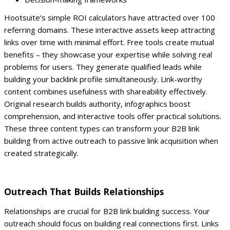
Hootsuite’s simple ROI calculators have attracted over 100
referring domains. These interactive assets keep attracting
links over time with minimal effort.
Free tools create mutual
benefits – they showcase your expertise while solving real
problems for users. They generate qualified leads while
building your backlink profile simultaneously.
Link-worthy
content combines usefulness with shareability effectively.
Original research builds authority, infographics boost
comprehension, and interactive tools offer practical solutions.
These three content types can transform your B2B link
building from active outreach to passive link acquisition when
created strategically.
Outreach That Builds Relationships
Relationships are crucial for B2B link building success. Your
outreach should focus on building real connections first. Links