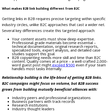
What makes B2B link building different from B2C
Getting links in B2B requires precise targeting within specific
industry circles, unlike B2C approaches that cast a wider net.
Several key differences create this targeted approach:
Your content assets must show deep expertise.
Professional-grade materials become essential –
technical documentation, original research reports,
specialized tools, expert analysis, and detailed case
studies support this goal.
B2B copywriting needs more skill and time than B2C
content. Quality comes at a price – a well-crafted 2,000-
word guest post might
exceed $500
even if your team
handles most tasks internally.
Relationship building is the life-blood of getting B2B links.
B2C campaigns might focus on volume, but B2B success
grows from building mutually beneficial alliances with:
Industry peers and professional organizations
Business partners with track records
Research institutions
Industry thought leaders