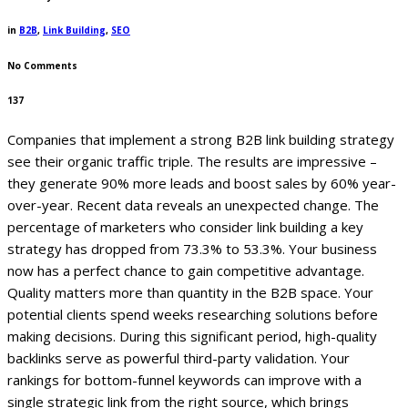
in
B2B
,
Link Building
,
SEO
No Comments
137
Companies that implement a strong B2B link building strategy
see their organic traffic triple. The results are impressive –
they generate 90% more leads and boost sales by 60% year-
over-year.
Recent data reveals an unexpected change. The
percentage of marketers who consider link building a key
strategy has dropped from 73.3% to 53.3%. Your business
now has a perfect chance to gain competitive advantage.
Quality matters more than quantity in the B2B space. Your
potential clients spend weeks researching solutions before
making decisions. During this significant period, high-quality
backlinks serve as powerful third-party validation. Your
rankings for bottom-funnel keywords can improve with a
single strategic link from the right source, which brings