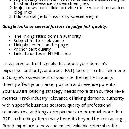
trust and relevance to search engines
Major news outlet links provide more value than random
blog links
Educational (.edu) links carry special weight
Google looks at several factors to judge link quality:
The linking site’s domain authority
Subject matter relevance
Link placement on the page
Anchor text quality
Link attributes in HTML code
Links serve as trust signals that boost your domain’s
expertise, authority, and trust (EAT) factors – critical elements
in Google’s assessment of your site. Better EAT ratings
directly affect your market position and revenue potential.
Your B2B link building strategy needs more than surface-level
metrics. Track industry relevance of linking domains, authority
within specific business sectors, quality of professional
relationships, and long-term partnership potential.
Note that
B2B link building offers many benefits beyond better rankings.
Brand exposure to new audiences, valuable referral traffic,