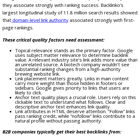
they associate strongly with ranking success. Backlinko’s
largest longitudinal study of 11.8 million search results showed
that
domain-level link authority
associated strongly with first-
page rankings.
These critical quality factors need assessment:
Topical relevance stands as the primary factor. Google
uses subject matter relevance to determine backlink
value. A relevant industry site’s link adds more value than
an unrelated source. A biotech company wouldn’t see
substantial ranking changes from a high-authority
brewing website link.
Link placement matters greatly. Links in main content
carry more weight than those hidden in footers or
sidebars. Google gives priority to links that users are
likely to click.
Anchor text quality plays a crucial role. Users rely on this
clickable text to understand what follows. Clear and
descriptive anchor text enhances link quality.
Link attributes in HTML deserve attention. “Follow” links
pass ranking credit, while “nofollow” links contribute to a
natural profile without passing authority.
B2B companies typically get their best backlinks from: