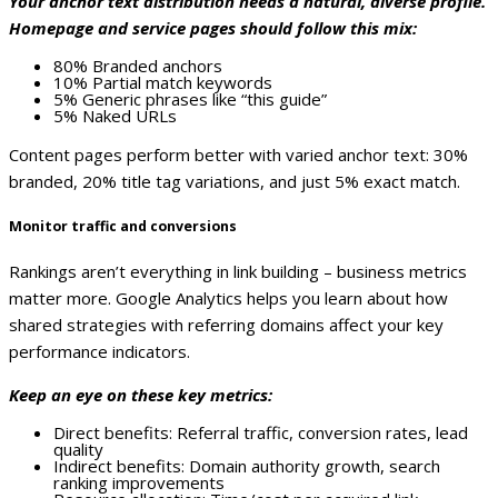
Your anchor text distribution needs a natural, diverse profile.
Homepage and service pages should follow this mix:
80% Branded anchors
10% Partial match keywords
5% Generic phrases like “this guide”
5% Naked URLs
Content pages perform better with varied anchor text: 30%
branded, 20% title tag variations, and just 5% exact match.
Monitor traffic and conversions
Rankings aren’t everything in link building – business metrics
matter more. Google Analytics helps you learn about how
shared strategies with referring domains affect your key
performance indicators.
Keep an eye on these key metrics:
Direct benefits: Referral traffic, conversion rates, lead
quality
Indirect benefits: Domain authority growth, search
ranking improvements