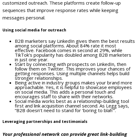
customized outreach. These platforms create follow-up
sequences that improve response rates while keeping
messages personal.
Using social media for outreach
B2B marketers say LinkedIn gives them the best results
among social platforms. About 84% rate it most
effective. Facebook comes in second at 29%, while
TikTok’s popularity has doubled among B2B marketers
in just one year.
Start by connecting with prospects on LinkedIn, then
follow them on Twitter. This improves your chances of
getting responses. Using multiple channels helps build
stronger relationships.
Being active in industry groups makes your brand more
approachable. Yes, it is helpful to showcase employees
on social media. This adds a personal touch and
encourages staff to share with their networks.
Social media works best as a relationship-building tool
first and link acquisition channel second. As Legg says,
“B2B doesn’t need to stand for ‘boring to blah'”.
Leveraging partnerships and testimonials
Your professional network can provide great link-building