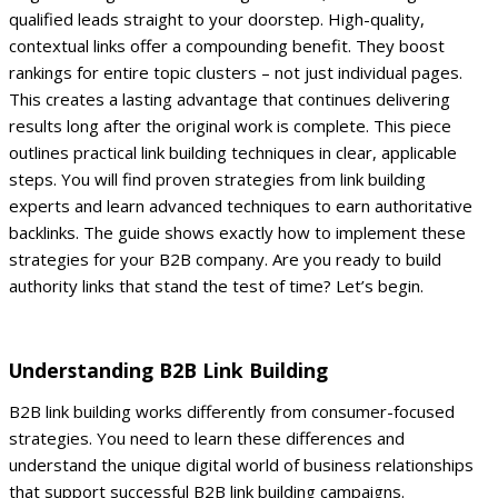
qualified leads straight to your doorstep.
High-quality,
contextual links offer a compounding benefit. They boost
rankings for entire topic clusters – not just individual pages.
This creates a lasting advantage that continues delivering
results long after the original work is complete.
This piece
outlines practical link building techniques in clear, applicable
steps. You will find proven strategies from link building
experts and learn advanced techniques to earn authoritative
backlinks. The guide shows exactly how to implement these
strategies for your B2B company.
Are you ready to build
authority links that stand the test of time? Let’s begin.
Understanding B2B Link Building
B2B link building works differently from consumer-focused
strategies. You need to learn these differences and
understand the unique digital world of business relationships
that support successful B2B link building campaigns.