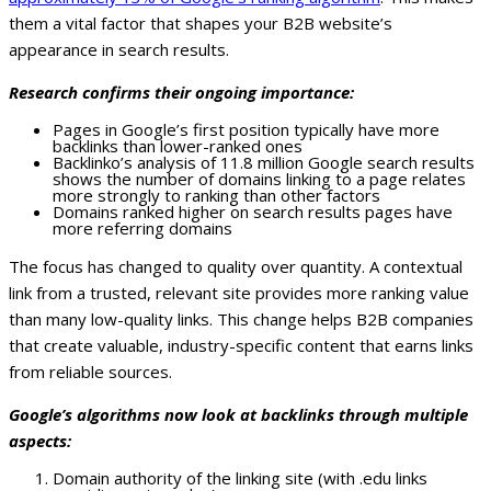
them a vital factor that shapes your B2B website’s
appearance in search results.
Research confirms their ongoing importance:
Pages in Google’s first position typically have more
backlinks than lower-ranked ones
Backlinko’s analysis of 11.8 million Google search results
shows the number of domains linking to a page relates
more strongly to ranking than other factors
Domains ranked higher on search results pages have
more referring domains
The focus has changed to quality over quantity. A contextual
link from a trusted, relevant site provides more ranking value
than many low-quality links. This change helps B2B companies
that create valuable, industry-specific content that earns links
from reliable sources.
Google’s algorithms now look at backlinks through multiple
aspects:
Domain authority of the linking site (with .edu links