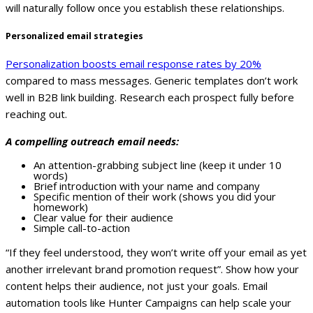
will naturally follow once you establish these relationships.
Personalized email strategies
Personalization boosts email response rates by 20%
compared to mass messages. Generic templates don’t work
well in B2B link building. Research each prospect fully before
reaching out.
A compelling outreach email needs:
An attention-grabbing subject line (keep it under 10
words)
Brief introduction with your name and company
Specific mention of their work (shows you did your
homework)
Clear value for their audience
Simple call-to-action
“If they feel understood, they won’t write off your email as yet
another irrelevant brand promotion request”. Show how your
content helps their audience, not just your goals.
Email
automation tools like Hunter Campaigns can help scale your