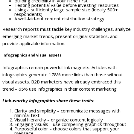
Building credibility in your niche first
Testing potential value before investing resources
Using a sufficiently large sample size (ideally 500+
respondents)
A well-laid-out content distribution strategy
Research reports must tackle key industry challenges, analyze
emerging market trends, present original statistics, and
provide applicable information.
Infographics and visual assets
Infographics remain powerful link magnets. Articles with
infographics generate 178% more links than those without
visual assets. B2B marketers have already embraced this
trend – 65% use infographics in their content marketing.
Link-worthy infographics share these traits:
Clarity and simplicity – communicate messages with
minimal text
Visual hierarchy – organize content logically
Engaging visuals – use compelling graphics throughout
Purposeful color – choose colors that support your
message