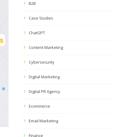
B2B
Case Studies
ChatGPT
Content Marketing
Cybersecurity
Digital Marketing
Digital PR Agency
Ecommerce
Email Marketing
Finance