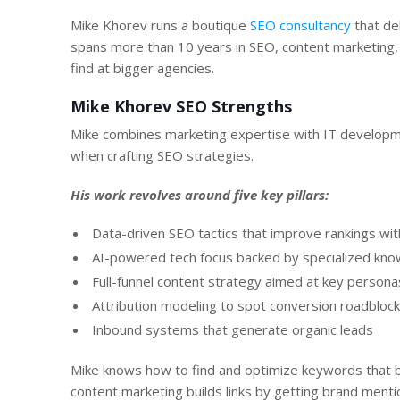
Mike Khorev runs a boutique
SEO consultancy
that de
spans more than 10 years in SEO, content marketing
find at bigger agencies.
Mike Khorev SEO Strengths
Mike combines marketing expertise with IT developme
when crafting SEO strategies.
His work revolves around five key pillars:
Data-driven SEO tactics that improve rankings with 
AI-powered tech focus backed by specialized kn
Full-funnel content strategy aimed at key persona
Attribution modeling to spot conversion roadbloc
Inbound systems that generate organic leads
Mike knows how to find and optimize keywords that b
content marketing builds links by getting brand mention