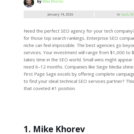
by
Mike Khorev
January 14, 2026
in
SaaS
,
SE
Need the perfect SEO agency for your tech company? Y
for those top search rankings.
Enterprise SEO compani
niche can feel impossible. The best agencies go beyo
services. Your investment will range from
$1,000
to 
takes time in the SEO world. Small wins might appear 
need 6–12 months. Companies like Siege Media shine wi
First Page Sage excels by offering complete campaign
to find your ideal technical SEO services partner? Th
that coveted #1 position.
1. Mike Khorev