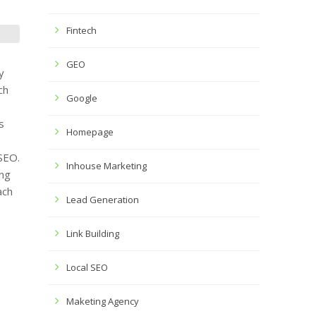
Fintech
GEO
y
ch
Google
s
Homepage
 SEO.
Inhouse Marketing
ng
ach
Lead Generation
Link Building
Local SEO
Maketing Agency