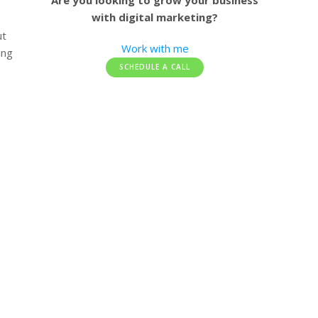
Are you looking to grow your business
with digital marketing?
ut
Work with me
ing
SCHEDULE A CALL