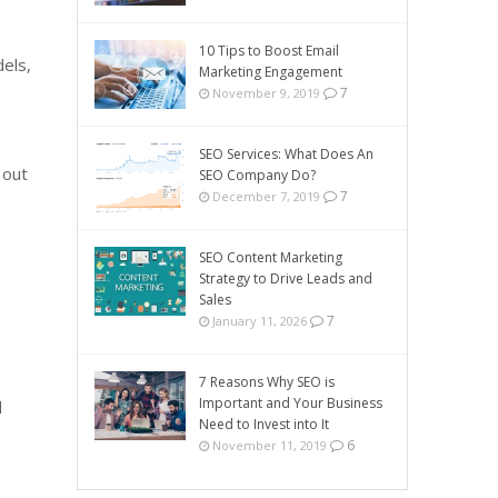
10 Tips to Boost Email
els,
Marketing Engagement
7
November 9, 2019
SEO Services: What Does An
 out
SEO Company Do?
7
December 7, 2019
SEO Content Marketing
Strategy to Drive Leads and
Sales
7
January 11, 2026
7 Reasons Why SEO is
Important and Your Business
l
Need to Invest into It
6
November 11, 2019