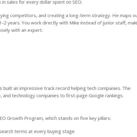
 in sales for every dollar spent on SEO.
ying competitors, and creating a long-term strategy. He maps o
1-2 years. You work directly with Mike instead of junior staff, mak
osely with an expert.
 built an impressive track record helping tech companies. The
 and technology companies to first-page Google rankings.
O Growth Program, which stands on five key pillars:
search terms at every buying stage