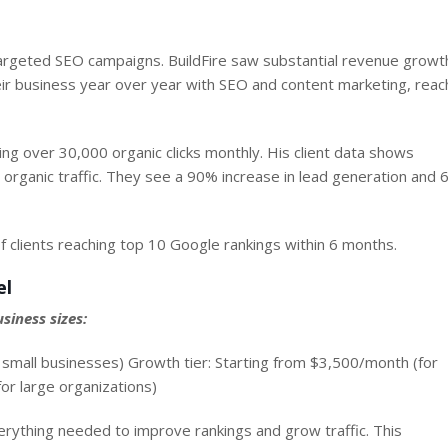
argeted SEO campaigns. BuildFire saw substantial revenue growt
eir business year over year with SEO and content marketing,
reac
g over 30,000 organic clicks monthly. His client data shows
r organic traffic. They see a 90% increase in lead generation and
f clients reaching top 10 Google rankings within 6 months.
el
siness sizes:
or small businesses) Growth tier: Starting from $3,500/month (for
or large organizations)
ything needed to improve rankings and grow traffic. This