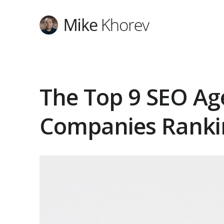
The Top 9 SEO Ag
Companies Ranki