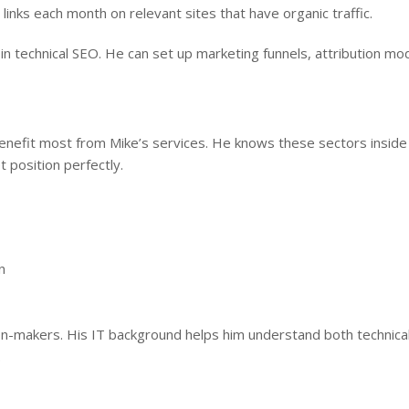
links each month on relevant sites that have organic traffic.
 technical SEO. He can set up marketing funnels, attribution mod
enefit most from Mike’s services. He knows these sectors inside
 position perfectly.
n
ion-makers. His IT background helps him understand both technica
.