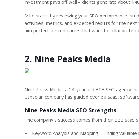
investment pays off well – clients generate about $48
Mike starts by reviewing your SEO performance, stud
activities, metrics, and expected results for the next 
him perfect for companies that want to collaborate cl
2. Nine Peaks Media
Nine Peaks Media, a 14-year-old B2B SEO agency, has
Canadian company has guided over 60 SaaS, software,
Nine Peaks Media SEO Strengths
The company’s success comes from their B2B SaaS SE
Keyword Analysis and Mapping – Finding valuable 