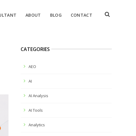
ULTANT
ABOUT
BLOG
CONTACT
CATEGORIES
AEO
AI
AI Analysis
AI Tools
Analytics