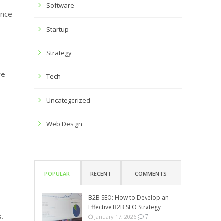
Software
ence
Startup
Strategy
re
Tech
Uncategorized
Web Design
POPULAR
RECENT
COMMENTS
B2B SEO: How to Develop an
Effective B2B SEO Strategy
s.
7
January 17, 2026