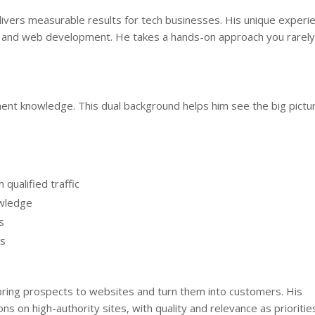
livers measurable results for tech businesses. His unique experi
, and web development. He takes a hands-on approach you rarely
nt knowledge. This dual background helps him see the big pictu
qualified traffic
owledge
s
ks
ring prospects to websites and turn them into customers. His
s on high-authority sites, with quality and relevance as prioritie