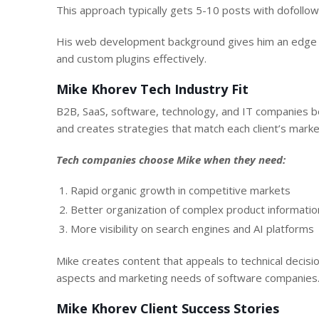
This approach typically gets 5-10 posts with dofollow 
His web development background gives him an edge in
and custom plugins effectively.
Mike Khorev Tech Industry Fit
B2B, SaaS, software, technology, and IT companies b
and creates strategies that match each client’s market
Tech companies choose Mike when they need:
Rapid organic growth in competitive markets
Better organization of complex product informatio
More visibility on search engines and AI platforms
Mike creates content that appeals to technical decis
aspects and marketing needs of software companies
Mike Khorev Client Success Stories