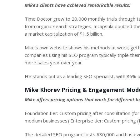
Mike’s clients have achieved remarkable results:
Time Doctor grew to 20,000 monthly trials through t
from organic search strategies. Incapsula doubled th
a market capitalization of $1.5 billion
.
Mike’s own website shows his methods at work, gettin
companies using his SEO program typically triple thei
more sales year over year.
He stands out as a leading SEO specialist, with 86% o
Mike Khorev Pricing & Engagement Mod
Mike offers pricing options that work for different bu
Foundation tier: Custom pricing after consultation (f
medium businesses) Enterprise tier: Custom pricing (f
The detailed SEO program costs $30,000 and has ever