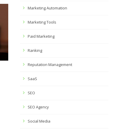
Marketing Automation
Marketing Tools
Paid Marketing
Ranking
Reputation Management
SaaS
SEO
SEO Agency
Social Media