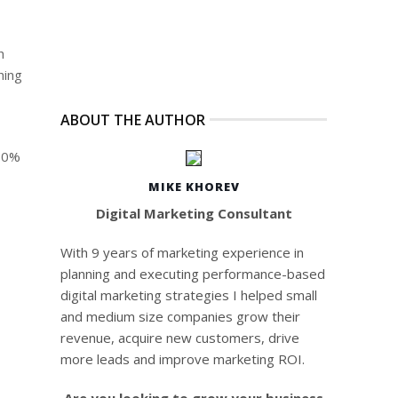
h
hing
ABOUT THE AUTHOR
 60%
MIKE KHOREV
Digital Marketing Consultant
With 9 years of marketing experience in
planning and executing performance-based
digital marketing strategies I helped small
and medium size companies grow their
revenue, acquire new customers, drive
more leads and improve marketing ROI.