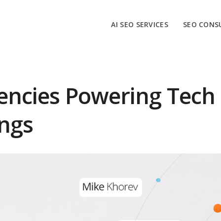
AI SEO SERVICES
SEO CONS
encies Powering Tech
ngs