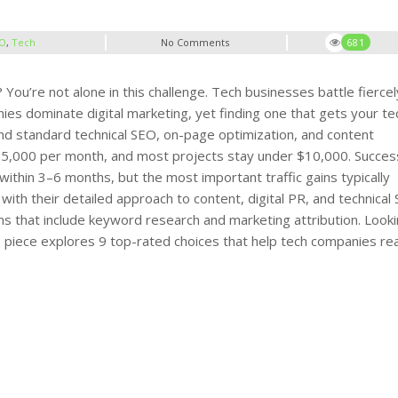
O
,
Tech
No Comments
681
ou’re not alone in this challenge. Tech businesses battle fiercel
es dominate digital marketing, yet finding one that gets your te
nd standard technical SEO, on-page optimization, and content
$5,000 per month
, and most projects stay under $10,000.
Succes
within 3–6 months, but the most important traffic gains typically
th their detailed approach to content, digital PR, and technical
s that include keyword research and marketing attribution.
Looki
is piece explores 9 top-rated choices that help tech companies re