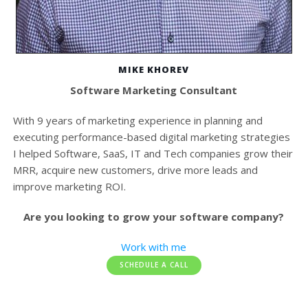
MIKE KHOREV
Software Marketing Consultant
With 9 years of marketing experience in planning and
executing performance-based digital marketing strategies
I helped Software, SaaS, IT and Tech companies grow their
MRR, acquire new customers, drive more leads and
improve marketing ROI.
Are you looking to grow your software company?
Work with me
SCHEDULE A CALL