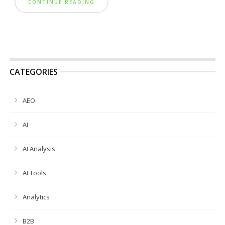
CONTINUE READING
CATEGORIES
AEO
AI
AI Analysis
AI Tools
Analytics
B2B