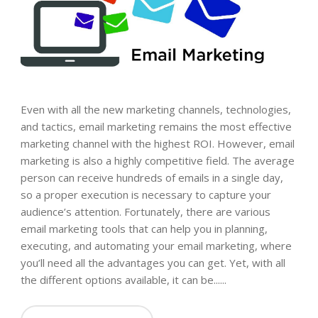
Even with all the new marketing channels, technologies,
and tactics, email marketing remains the most effective
marketing channel with the highest ROI. However, email
marketing is also a highly competitive field. The average
person can receive hundreds of emails in a single day,
so a proper execution is necessary to capture your
audience’s attention. Fortunately, there are various
email marketing tools that can help you in planning,
executing, and automating your email marketing, where
you’ll need all the advantages you can get. Yet, with all
the different options available, it can be......