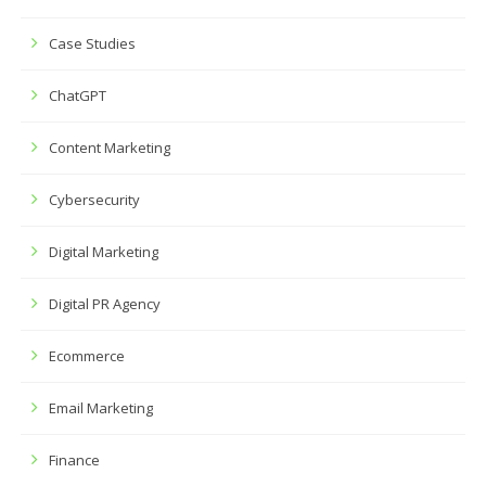
Case Studies
ChatGPT
Content Marketing
Cybersecurity
Digital Marketing
Digital PR Agency
Ecommerce
Email Marketing
Finance