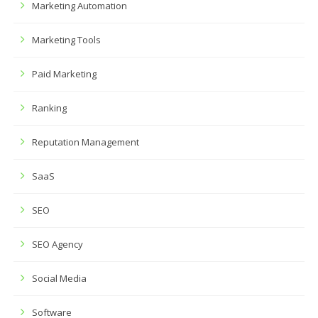
Marketing Automation
Marketing Tools
Paid Marketing
Ranking
Reputation Management
SaaS
SEO
SEO Agency
Social Media
Software