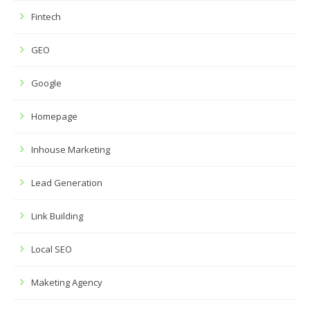
Fintech
GEO
Google
Homepage
Inhouse Marketing
Lead Generation
Link Building
Local SEO
Maketing Agency