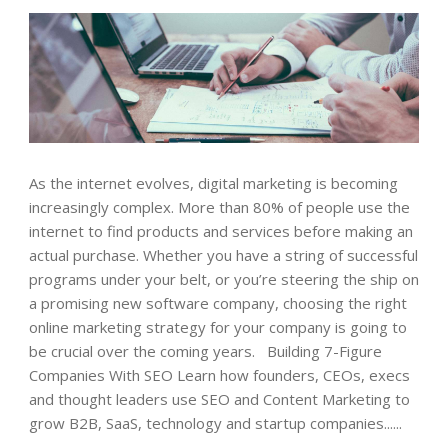
As the internet evolves, digital marketing is becoming
increasingly complex. More than 80% of people use the
internet to find products and services before making an
actual purchase. Whether you have a string of successful
programs under your belt, or you’re steering the ship on
a promising new software company, choosing the right
online marketing strategy for your company is going to
be crucial over the coming years. Building 7-Figure
Companies With SEO Learn how founders, CEOs, execs
and thought leaders use SEO and Content Marketing to
grow B2B, SaaS, technology and startup companies......