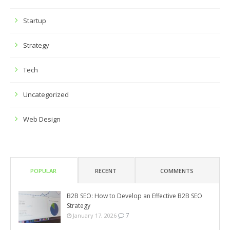
Startup
Strategy
Tech
Uncategorized
Web Design
POPULAR
RECENT
COMMENTS
B2B SEO: How to Develop an Effective B2B SEO
Strategy
7
January 17, 2026