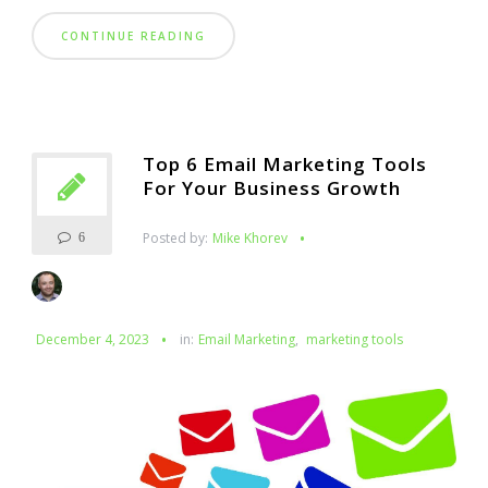
CONTINUE READING
Top 6 Email Marketing Tools
For Your Business Growth
Posted by:
Mike Khorev
6
December 4, 2023
in:
Email Marketing
,
marketing tools