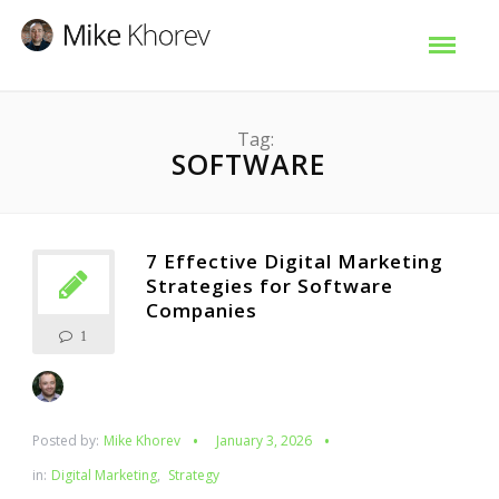
Tag:
SOFTWARE
7 Effective Digital Marketing
Strategies for Software
Companies
1
Posted by:
Mike Khorev
January 3, 2026
in:
Digital Marketing
,
Strategy