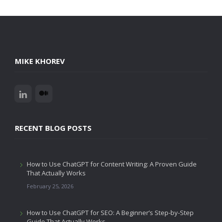
MIKE KHOREV
RECENT BLOG POSTS
How to Use ChatGPT for Content Writing: A Proven Guide
That Actually Works
February 25, 2026
How to Use ChatGPT for SEO: A Beginner’s Step-by-Step
Guide That Actually Works