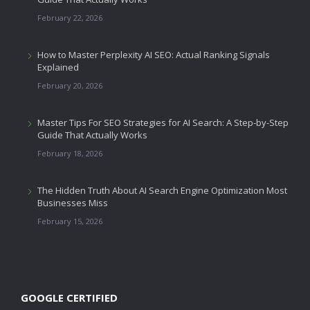
February 22, 2026
How to Master Perplexity AI SEO: Actual Ranking Signals
Explained
February 20, 2026
Master Tips For SEO Strategies for AI Search: A Step-by-Step
Guide That Actually Works
February 18, 2026
The Hidden Truth About AI Search Engine Optimization Most
Businesses Miss
February 15, 2026
GOOGLE CERTIFIED