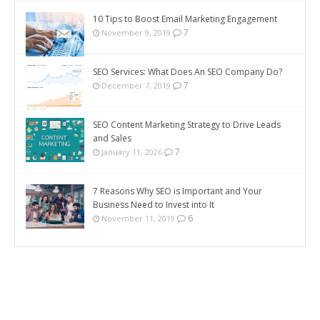
10 Tips to Boost Email Marketing Engagement
7
November 9, 2019
SEO Services: What Does An SEO Company Do?
7
December 7, 2019
SEO Content Marketing Strategy to Drive Leads
and Sales
7
January 11, 2026
7 Reasons Why SEO is Important and Your
Business Need to Invest into It
6
November 11, 2019