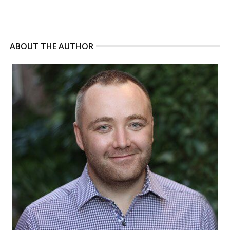
ABOUT THE AUTHOR