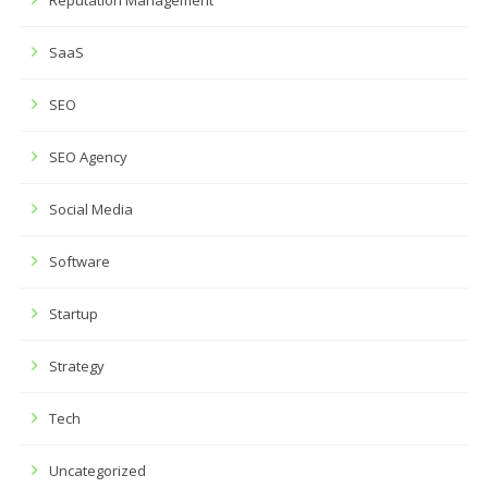
Reputation Management
SaaS
SEO
SEO Agency
Social Media
Software
Startup
Strategy
Tech
Uncategorized