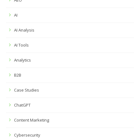
AEO
AI
AI Analysis
AI Tools
Analytics
B2B
Case Studies
ChatGPT
Content Marketing
Cybersecurity