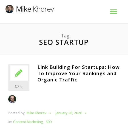
Tag:
SEO STARTUP
Link Building For Startups: How
To Improve Your Rankings and
Organic Traffic
0
Posted by:
Mike Khorev
January 28, 2026
in:
Content Marketing
,
SEO