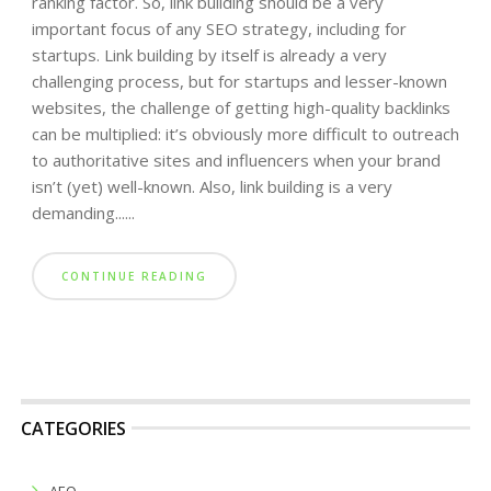
ranking factor. So, link building should be a very
important focus of any SEO strategy, including for
startups. Link building by itself is already a very
challenging process, but for startups and lesser-known
websites, the challenge of getting high-quality backlinks
can be multiplied: it’s obviously more difficult to outreach
to authoritative sites and influencers when your brand
isn’t (yet) well-known. Also, link building is a very
demanding......
CONTINUE READING
CATEGORIES