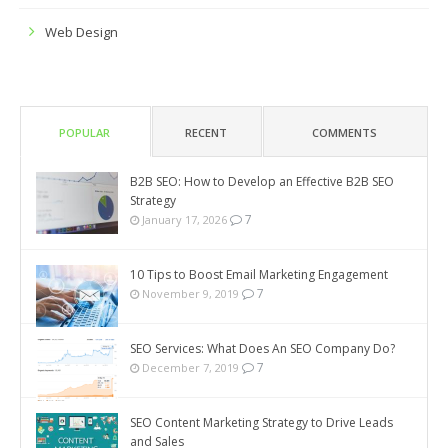
Web Design
POPULAR
RECENT
COMMENTS
B2B SEO: How to Develop an Effective B2B SEO
Strategy
7
January 17, 2026
10 Tips to Boost Email Marketing Engagement
7
November 9, 2019
SEO Services: What Does An SEO Company Do?
7
December 7, 2019
SEO Content Marketing Strategy to Drive Leads
and Sales