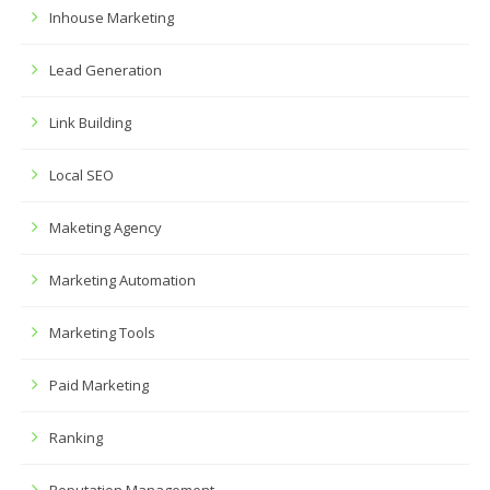
Inhouse Marketing
Lead Generation
Link Building
Local SEO
Maketing Agency
Marketing Automation
Marketing Tools
Paid Marketing
Ranking