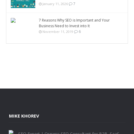
7
January 11, 2026
7 Reasons Why SEO is Important and Your
Business Need to Invest into It
6
November 11, 2019
MIKE KHOREV