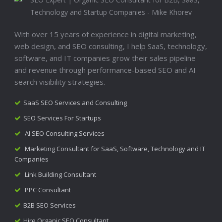
With over 15 years of experience in digital marketing,
web design, and SEO consulting, I help SaaS, technology,
software, and IT companies grow their sales pipeline
and revenue through performance-based SEO and AI
search visibility strategies.
SaaS SEO Services and Consulting
SEO Services For Startups
AI SEO Consulting Services
Marketing Consultant for SaaS, Software, Technology and IT
Companies
Link Building Consultant
PPC Consultant
B2B SEO Services
Hire Organic SEO Consultant