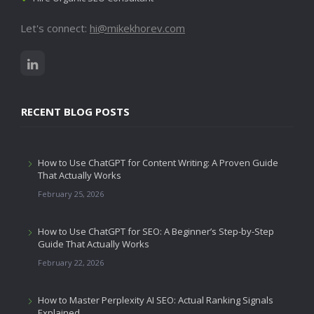
Let's connect:
hi@mikekhorev.com
RECENT BLOG POSTS
How to Use ChatGPT for Content Writing: A Proven Guide
That Actually Works
February 25, 2026
How to Use ChatGPT for SEO: A Beginner’s Step-by-Step
Guide That Actually Works
February 22, 2026
How to Master Perplexity AI SEO: Actual Ranking Signals
Explained