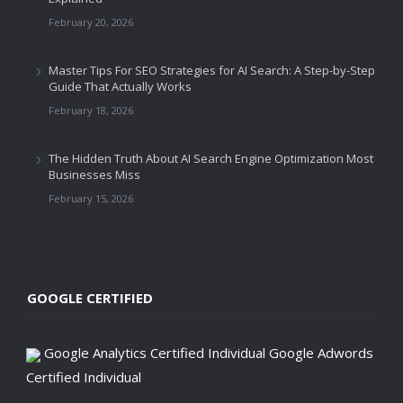
February 20, 2026
Master Tips For SEO Strategies for AI Search: A Step-by-Step
Guide That Actually Works
February 18, 2026
The Hidden Truth About AI Search Engine Optimization Most
Businesses Miss
February 15, 2026
GOOGLE CERTIFIED
Google Analytics Certified Individual
Google Adwords
Certified Individual