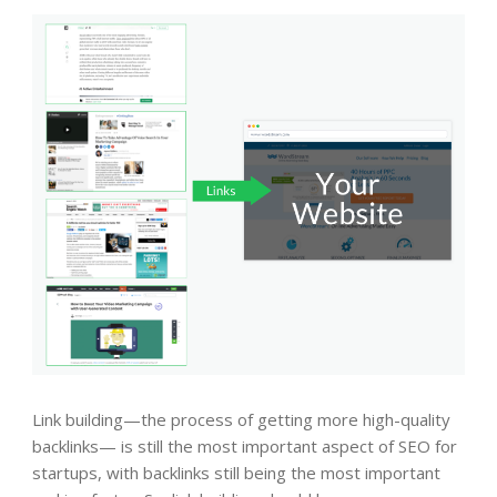
Link building—the process of getting more high-quality
backlinks— is still the most important aspect of SEO for
startups, with backlinks still being the most important