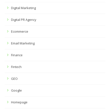
Digital Marketing
Digital PR Agency
Ecommerce
Email Marketing
Finance
Fintech
GEO
Google
Homepage