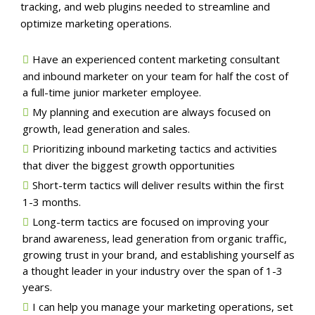
tracking, and web plugins needed to streamline and
optimize marketing operations.
Have an experienced content marketing consultant
and inbound marketer on your team for half the cost of
a full-time junior marketer employee.
My planning and execution are always focused on
growth, lead generation and sales.
Prioritizing inbound marketing tactics and activities
that diver the biggest growth opportunities
Short-term tactics will deliver results within the first
1-3 months.
Long-term tactics are focused on improving your
brand awareness, lead generation from organic traffic,
growing trust in your brand, and establishing yourself as
a thought leader in your industry over the span of 1-3
years.
I can help you manage your marketing operations, set