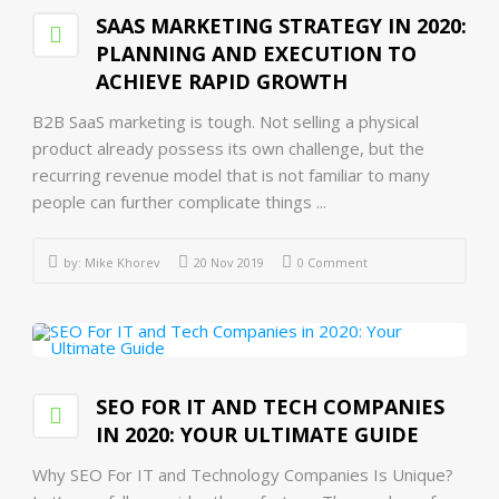
SAAS MARKETING STRATEGY IN 2020:
PLANNING AND EXECUTION TO
ACHIEVE RAPID GROWTH
B2B SaaS marketing is tough. Not selling a physical
product already possess its own challenge, but the
recurring revenue model that is not familiar to many
people can further complicate things ...
by:
Mike Khorev
20 Nov 2019
0 Comment
SEO FOR IT AND TECH COMPANIES
IN 2020: YOUR ULTIMATE GUIDE
Why SEO For IT and Technology Companies Is Unique?