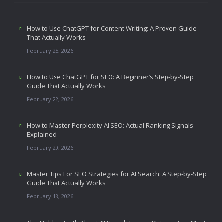
How to Use ChatGPT for Content Writing: A Proven Guide
That Actually Works
February 25, 2026
How to Use ChatGPT for SEO: A Beginner’s Step-by-Step
Guide That Actually Works
February 22, 2026
How to Master Perplexity AI SEO: Actual Ranking Signals
Explained
February 20, 2026
Master Tips For SEO Strategies for AI Search: A Step-by-Step
Guide That Actually Works
February 18, 2026