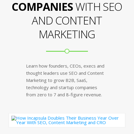
COMPANIES
WITH SEO
AND CONTENT
MARKETING
Learn how founders, CEOs, execs and
thought leaders use SEO and Content
Marketing to grow B2B, SaaS,
technology and startup companies
from zero to 7 and 8-figure revenue.