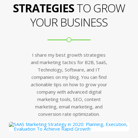
STRATEGIES
TO GROW
YOUR BUSINESS
I share my best growth strategies
and marketing tactics for B2B, SaaS,
Technology, Software, and IT
companies on my blog. You can find
actionable tips on how to grow your
company with advanced digital
marketing tools, SEO, content
marketing, email marketing, and
conversion rate optimization.