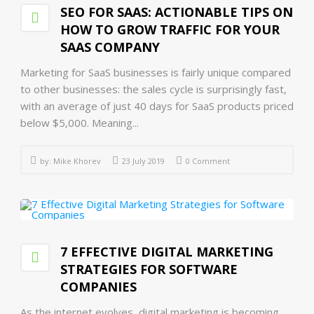
SEO FOR SAAS: ACTIONABLE TIPS ON
HOW TO GROW TRAFFIC FOR YOUR
SAAS COMPANY
Marketing for SaaS businesses is fairly unique compared
to other businesses: the sales cycle is surprisingly fast,
with an average of just 40 days for SaaS products priced
below $5,000. Meaning...
by:
Mike Khorev
23 July 2019
0 Comment
7 EFFECTIVE DIGITAL MARKETING
STRATEGIES FOR SOFTWARE
COMPANIES
As the internet evolves, digital marketing is becoming