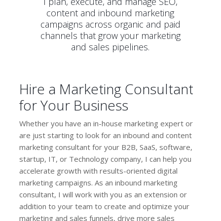
I plan, execute, and manage SEO,
content and inbound marketing
campaigns across organic and paid
channels that grow your marketing
and sales pipelines.
Hire a Marketing Consultant
for Your Business
Whether you have an in-house marketing expert or
are just starting to look for an inbound and content
marketing consultant for your B2B, SaaS, software,
startup, IT, or Technology company, I can help you
accelerate growth with results-oriented digital
marketing campaigns. As an inbound marketing
consultant, I will work with you as an extension or
addition to your team to create and optimize your
marketing and sales funnels, drive more sales