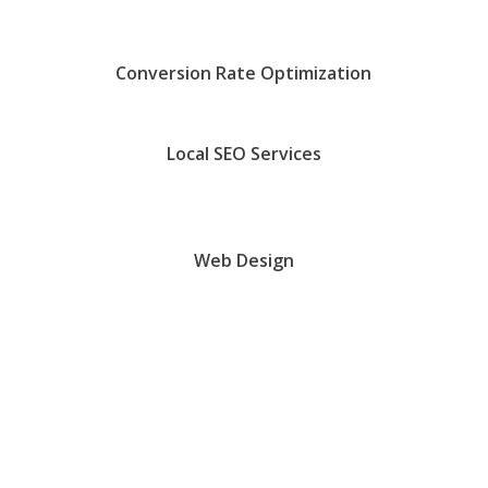
Conversion Rate Optimization
Local SEO Services
Web Design
Are We A Good Fit?