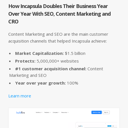
How Incapsula Doubles Their Business Year
Over Year With SEO, Content Marketing and
CRO
Content Marketing and SEO are the main customer
acquisition channels that helped Incapsula achieve:
Market Capitalization:
$1.5 billion
Protects:
5,000,000+ websites
#1 customer acquisition channel:
Content
Marketing and SEO
Year over year growth:
100%
Learn more