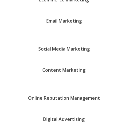
Email Marketing
Social Media Marketing
Content Marketing
Online Reputation Management
Digital Advertising