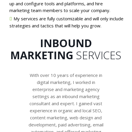
up and configure tools and platforms, and hire
marketing team members to scale your company.
My services are fully customizable and will only include
strategies and tactics that will help you grow.
INBOUND
MARKETING
SERVICES
With over 10 years of experience in
digital marketing, I worked in
enterprise and marketing agency
settings as an inbound marketing
consultant and expert. I gained vast
experience in organic and local SEO,
content marketing, web design and
development, paid advertising, email
automation, and offered marketing