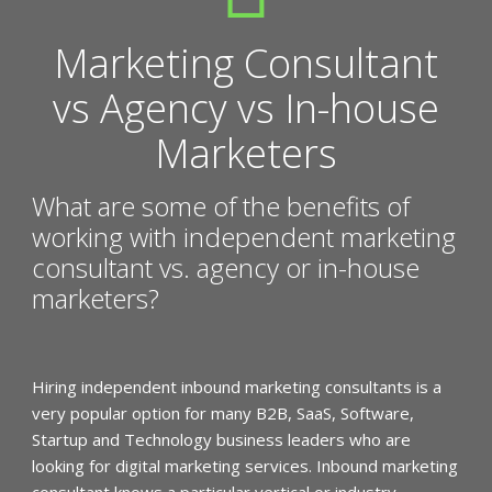
Marketing Consultant
vs Agency vs In-house
Marketers
What are some of the benefits of
working with independent marketing
consultant vs. agency or in-house
marketers?
Hiring independent inbound marketing consultants is a
very popular option for many B2B, SaaS, Software,
Startup and Technology business leaders who are
looking for digital marketing services. Inbound marketing
consultant knows a particular vertical or industry