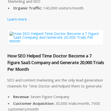
Marketing and SEO
Organic Traffic:
140,000 visitors/month
Learn more
How SEO Helped Time Doctor Become a 7
Figure SaaS Company and Generate 20,000 Trials
Per Month
SEO and content marketing are the only lead generation
channels for Time Doctor and helped them to generate:
Revenue
: Seven Figure Company
Customer Acquisition
: 20,000 trials/month, 7000
customers/month