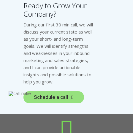
Ready to Grow Your
Company?
During our first 30 min call, we will
discuss your current state as well
as your short- and long-term
goals. We will identify strengths
and weaknesses in your inbound
marketing and sales strategies,
and I can provide actionable
insights and possible solutions to
help you grow.
Schedule a call