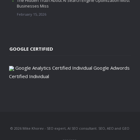
The Hidden Truth About AI Search Engine Optimization Most
Businesses Miss
February 15, 2026
GOOGLE CERTIFIED
Google Analytics Certified Individual
Google Adwords
Certified Individual
© 2026 Mike Khorev - SEO expert, AI SEO consultant. SEO, AEO and GEO