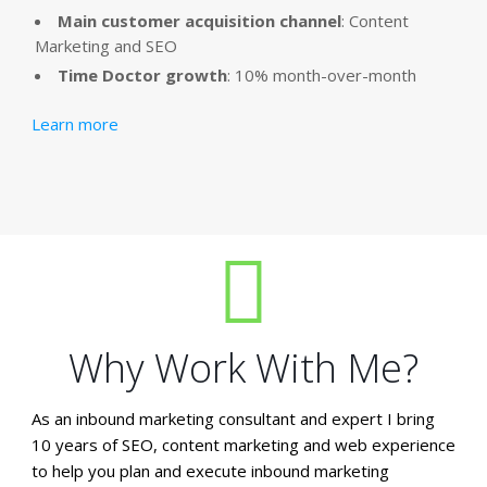
Main customer acquisition channel
: Content
Marketing and SEO
Time Doctor growth
: 10% month-over-month
Learn more
Why Work With Me?
As an inbound marketing consultant and expert I bring
10 years of SEO, content marketing and web experience
to help you plan and execute inbound marketing