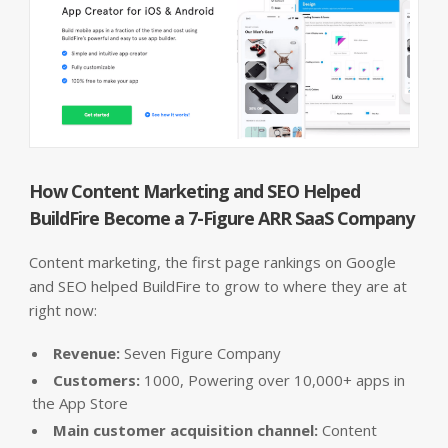
How Content Marketing and SEO Helped
BuildFire Become a 7-Figure ARR SaaS Company
Content marketing, the first page rankings on Google
and SEO helped BuildFire to grow to where they are at
right now:
Revenue:
Seven Figure Company
Customers:
1000, Powering over 10,000+ apps in
the App Store
Main customer acquisition channel:
Content