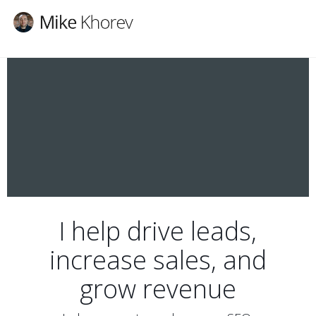
I help drive leads,
increase sales, and
grow revenue