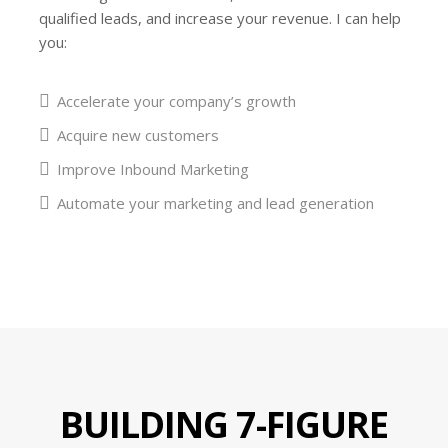
qualified leads, and increase your revenue. I can help
you:
Accelerate your company’s growth
Acquire new customers
Improve Inbound Marketing
Automate your marketing and lead generation
BUILDING 7-FIGURE