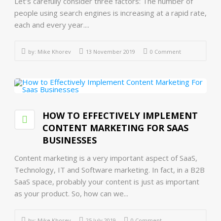
Let’s carefully consider three factors: The number of
people using search engines is increasing at a rapid rate,
each and every year....
by:
Mike Khorev
13 November 2019
0 Comment
HOW TO EFFECTIVELY IMPLEMENT
CONTENT MARKETING FOR SAAS
BUSINESSES
Content marketing is a very important aspect of SaaS,
Technology, IT and Software marketing. In fact, in a B2B
SaaS space, probably your content is just as important
as your product. So, how can we...
by:
Mike Khorev
25 July 2019
0 Comment