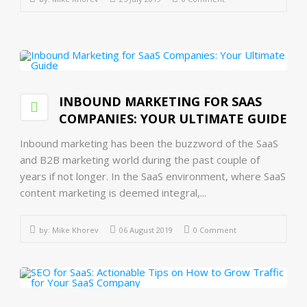
INBOUND MARKETING FOR SAAS
COMPANIES: YOUR ULTIMATE GUIDE
Inbound marketing has been the buzzword of the SaaS
and B2B marketing world during the past couple of
years if not longer. In the SaaS environment, where SaaS
content marketing is deemed integral,...
by:
Mike Khorev
06 August 2019
0 Comment