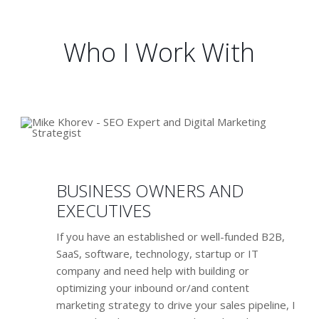
deliver you qualified leads and sales
Who I Work With
BUSINESS OWNERS AND
EXECUTIVES
If you have an established or well-funded B2B,
SaaS, software, technology, startup or IT
company and need help with building or
optimizing your inbound or/and content
marketing strategy to drive your sales pipeline, I