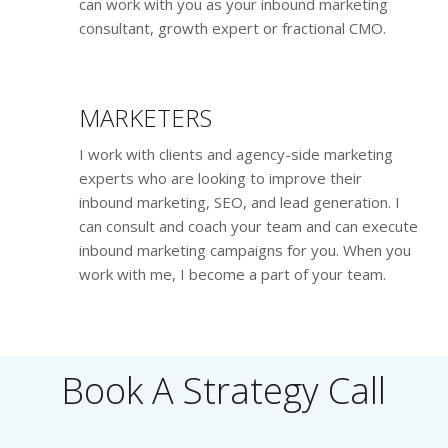
can work with you as your inbound marketing
consultant, growth expert or fractional CMO.
MARKETERS
I work with clients and agency-side marketing
experts who are looking to improve their
inbound marketing, SEO, and lead generation. I
can consult and coach your team and can execute
inbound marketing campaigns for you. When you
work with me, I become a part of your team.
Book A Strategy Call