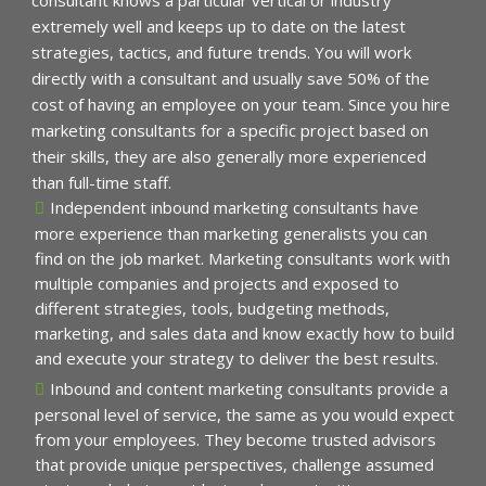
extremely well and keeps up to date on the latest
strategies, tactics, and future trends. You will work
directly with a consultant and usually save 50% of the
cost of having an employee on your team. Since you hire
marketing consultants for a specific project based on
their skills, they are also generally more experienced
than full-time staff.
Independent inbound marketing consultants have
more experience than marketing generalists you can
find on the job market. Marketing consultants work with
multiple companies and projects and exposed to
different strategies, tools, budgeting methods,
marketing, and sales data and know exactly how to build
and execute your strategy to deliver the best results.
Inbound and content marketing consultants provide a
personal level of service, the same as you would expect
from your employees. They become trusted advisors
that provide unique perspectives, challenge assumed