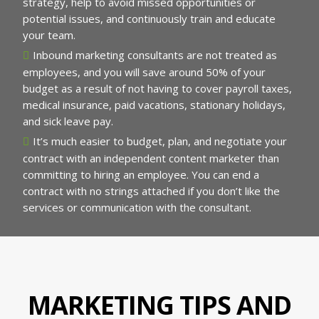
strategy, help to avoid missed opportunities or
potential issues, and continuously train and educate
your team.
Inbound marketing consultants are not treated as
employees, and you will save around 50% of your
budget as a result of not having to cover payroll taxes,
medical insurance, paid vacations, stationary holidays,
and sick leave pay.
It’s much easier to budget, plan, and negotiate your
contract with an independent content marketer than
committing to hiring an employee. You can end a
contract with no strings attached if you don’t like the
services or communication with the consultant.
MARKETING TIPS AND