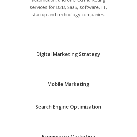
services for B2B, SaaS, software, IT,
startup and technology companies.
Digital Marketing Strategy
Mobile Marketing
Search Engine Optimization
Ecommerce Marketing