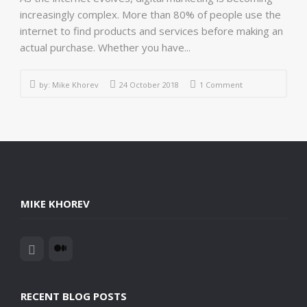
increasingly complex. More than 80% of people use the
internet to find products and services before making an
actual purchase. Whether you have...
by:
Mike Khorev
24 October 2018
1 Comment
MIKE KHOREV
RECENT BLOG POSTS