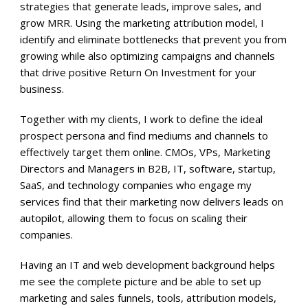
strategies that generate leads, improve sales, and
grow MRR. Using the marketing attribution model, I
identify and eliminate bottlenecks that prevent you from
growing while also optimizing campaigns and channels
that drive positive Return On Investment for your
business.
Together with my clients, I work to define the ideal
prospect persona and find mediums and channels to
effectively target them online. CMOs, VPs, Marketing
Directors and Managers in B2B, IT, software, startup,
SaaS, and technology companies who engage my
services find that their marketing now delivers leads on
autopilot, allowing them to focus on scaling their
companies.
Having an IT and web development background helps
me see the complete picture and be able to set up
marketing and sales funnels, tools, attribution models,